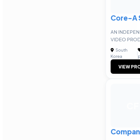
Core-A 
AN INDEPE
VIDEO PRO
South
|
Korea
p
VIEW PRO
CF
Compan