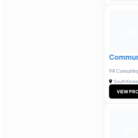
CK
Communi
PR Consultin
South Korea
VIEW PRO
CA