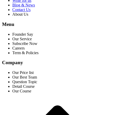
Write for us
Blog & News
Contact Us
About Us
Menu
Founder Say
Our Service
Subscribe Now
Careers
Term & Policies
Company
Our Price list
Our Best Team
Question Topic
Detail Course
Our Course