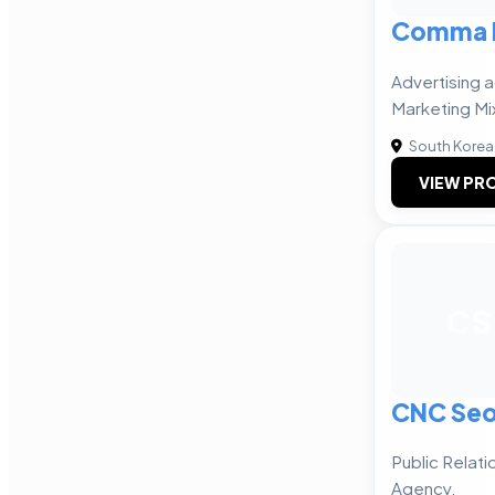
Comma E
Advertising 
Marketing Mi
South Korea
VIEW PRO
CS
CNC Seo
Public Relat
Agency.