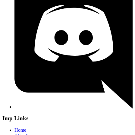
Imp Links
Home