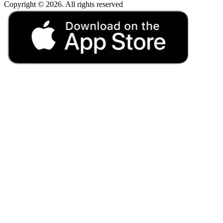
Copyright © 2026. All rights reserved