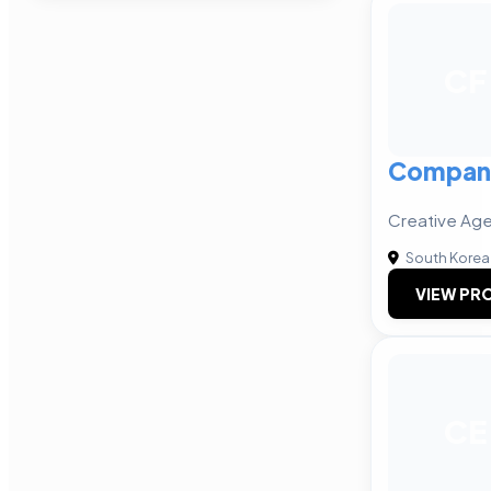
CF
Compan
Creative Age
South Korea
VIEW PRO
CE