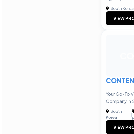
South Korea
VIEW PRO
CO
CONTEN
Your Go-To V
Company in 
South
|
Korea
p
VIEW PRO