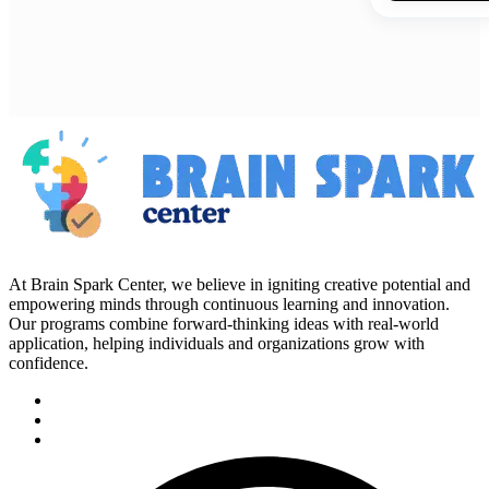
At Brain Spark Center, we believe in igniting creative potential and
empowering minds through continuous learning and innovation.
Our programs combine forward-thinking ideas with real-world
application, helping individuals and organizations grow with
confidence.