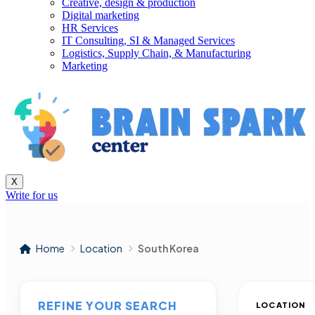
Creative, design & production
Digital marketing
HR Services
IT Consulting, SI & Managed Services
Logistics, Supply Chain, & Manufacturing
Marketing
X
Write for us
Home
Location
South Korea
REFINE YOUR SEARCH
LOCATION