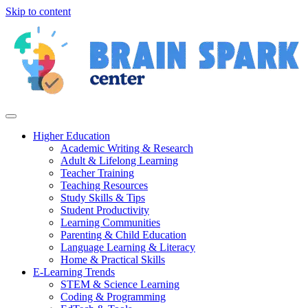
Skip to content
Higher Education
Academic Writing & Research
Adult & Lifelong Learning
Teacher Training
Teaching Resources
Study Skills & Tips
Student Productivity
Learning Communities
Parenting & Child Education
Language Learning & Literacy
Home & Practical Skills
E-Learning Trends
STEM & Science Learning
Coding & Programming