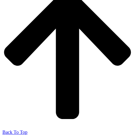
Back To Top