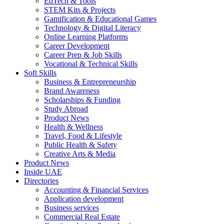
EdTech & Tools
STEM Kits & Projects
Gamification & Educational Games
Technology & Digital Literacy
Online Learning Platforms
Career Development
Career Prep & Job Skills
Vocational & Technical Skills
Soft Skills
Business & Entrepreneurship
Brand Awareness
Scholarships & Funding
Study Abroad
Product News
Health & Wellness
Travel, Food & Lifestyle
Public Health & Safety
Creative Arts & Media
Product News
Inside UAE
Directories
Accounting & Financial Services
Application development
Business services
Commercial Real Estate