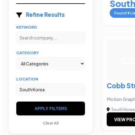
South
Found
9
Li
Refine Results
KEYWORD
CATEGORY
CS
LOCATION
Cobb St
Motion Graph
APPLY FILTERS
South Korea
VIEW PRO
Clear All