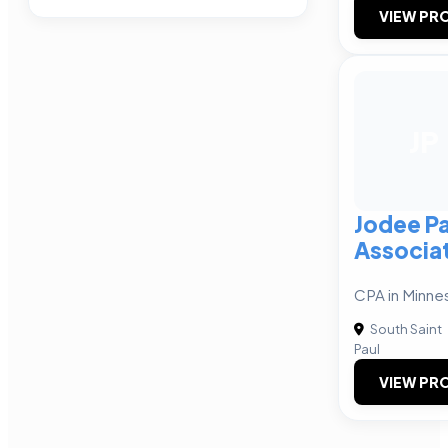
VIEW PRO
JP
Jodee P
Associa
CPA in Minne
South Saint
Paul
VIEW PRO