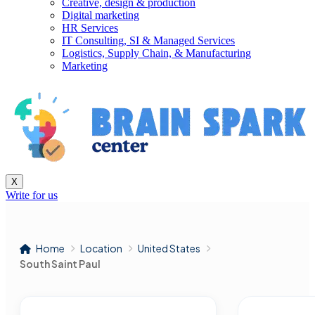
Creative, design & production
Digital marketing
HR Services
IT Consulting, SI & Managed Services
Logistics, Supply Chain, & Manufacturing
Marketing
X
Write for us
Home
Location
United States
South Saint Paul