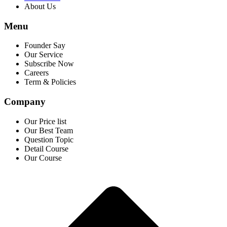
About Us
Menu
Founder Say
Our Service
Subscribe Now
Careers
Term & Policies
Company
Our Price list
Our Best Team
Question Topic
Detail Course
Our Course