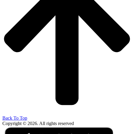
Back To Top
Copyright © 2026. All rights reserved