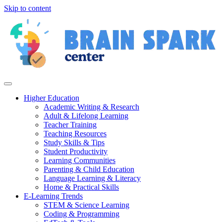
Skip to content
Higher Education
Academic Writing & Research
Adult & Lifelong Learning
Teacher Training
Teaching Resources
Study Skills & Tips
Student Productivity
Learning Communities
Parenting & Child Education
Language Learning & Literacy
Home & Practical Skills
E-Learning Trends
STEM & Science Learning
Coding & Programming