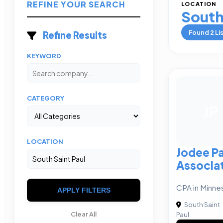
REFINE YOUR SEARCH
LOCATION
South
Found
2
Li
Refine Results
KEYWORD
CATEGORY
JP
LOCATION
Jodee P
Associa
CPA in Minne
APPLY FILTERS
South Saint
Clear All
Paul