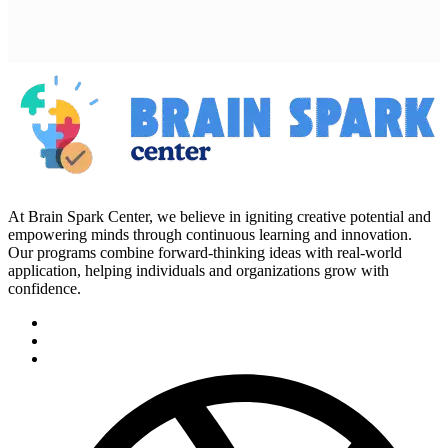
At Brain Spark Center, we believe in igniting creative potential and
empowering minds through continuous learning and innovation.
Our programs combine forward-thinking ideas with real-world
application, helping individuals and organizations grow with
confidence.