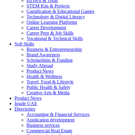
EdTech & Tools
STEM Kits & Projects
Gamification & Educational Games
Technology & Digital Literacy
Online Learning Platforms
Career Development
Career Prep & Job Skills
Vocational & Technical Skills
Soft Skills
Business & Entrepreneurship
Brand Awareness
Scholarships & Funding
Study Abroad
Product News
Health & Wellness
Travel, Food & Lifestyle
Public Health & Safety
Creative Arts & Media
Product News
Inside UAE
Directories
Accounting & Financial Services
Application development
Business services
Commercial Real Estate