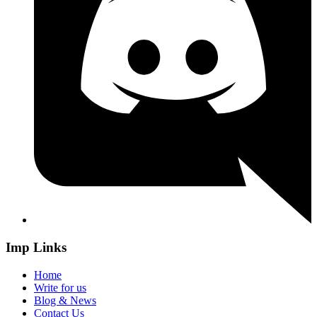
Imp Links
Home
Write for us
Blog & News
Contact Us