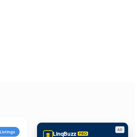
AD
Listings
LinqBuzz
PRO