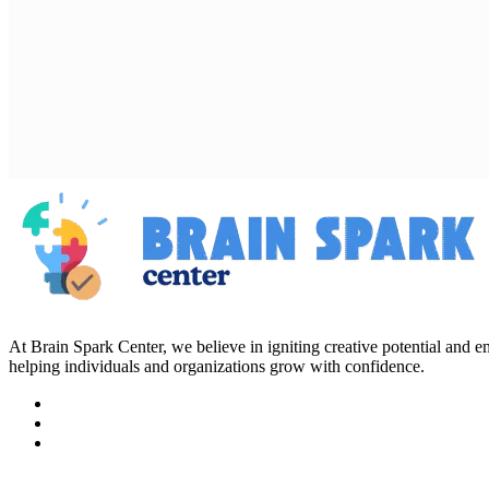
At Brain Spark Center, we believe in igniting creative potential and
helping individuals and organizations grow with confidence.