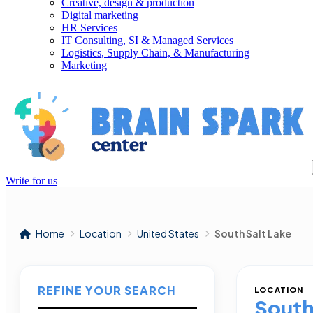
Creative, design & production
Digital marketing
HR Services
IT Consulting, SI & Managed Services
Logistics, Supply Chain, & Manufacturing
Marketing
Write for us
Home
Location
United States
South Salt Lake
REFINE YOUR SEARCH
LOCATION
South