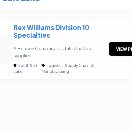
Rex Williams Division 10
Specialties
W
A Beacon Company, is Utah's trusted
VIEW P
supplier
South Salt
Logistics, Supply Chain, &
|
Lake
Manufacturing