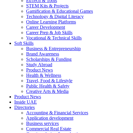
EdTech & Tools
STEM Kits & Projects
Gamification & Educational Games
Technology & Digital Literacy
Online Learning Platforms
Career Development
Career Prep & Job Skills
Vocational & Technical Skills
Soft Skills
Business & Entrepreneurship
Brand Awareness
Scholarships & Funding
Study Abroad
Product News
Health & Wellness
Travel, Food & Lifestyle
Public Health & Safety
Creative Arts & Media
Product News
Inside UAE
Directories
Accounting & Financial Services
Application development
Business services
Commercial Real Estate