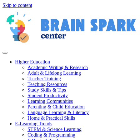
Skip to content
Higher Education
Academic Writing & Research
Adult & Lifelong Learning
Teacher Training
Teaching Resources
Study Skills & Tips
Student Productivity
Learning Communities
Parenting & Child Education
Language Learning & Literacy
Home & Practical Skills
E-Learning Trends
STEM & Science Learning
Coding & Programming