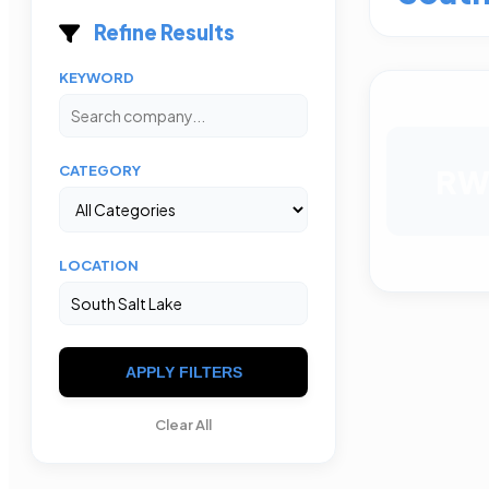
Refine Results
KEYWORD
R
CATEGORY
LOCATION
APPLY FILTERS
Clear All