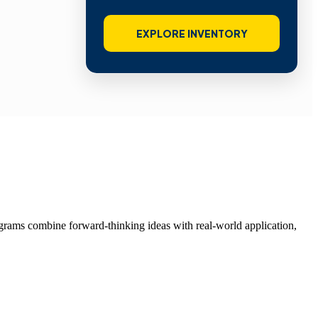
EXPLORE INVENTORY
grams combine forward-thinking ideas with real-world application,