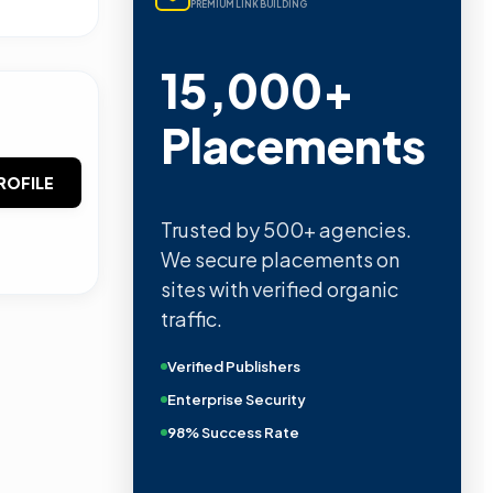
PREMIUM LINK BUILDING
15,000+
Placements
ROFILE
Trusted by 500+ agencies.
We secure placements on
sites with verified organic
traffic.
Verified Publishers
Enterprise Security
98% Success Rate