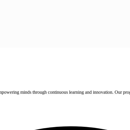
 empowering minds through continuous learning and innovation. Our pro