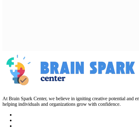
At Brain Spark Center, we believe in igniting creative potential and
helping individuals and organizations grow with confidence.