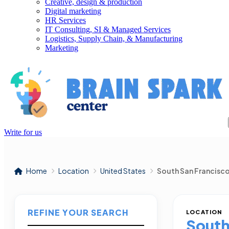
Creative, design & production
Digital marketing
HR Services
IT Consulting, SI & Managed Services
Logistics, Supply Chain, & Manufacturing
Marketing
Write for us
Home
Location
United States
South San Francisc
REFINE YOUR SEARCH
LOCATION
South