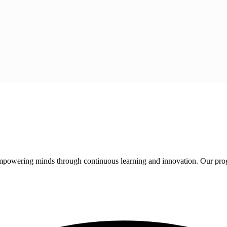
 empowering minds through continuous learning and innovation. Our pro