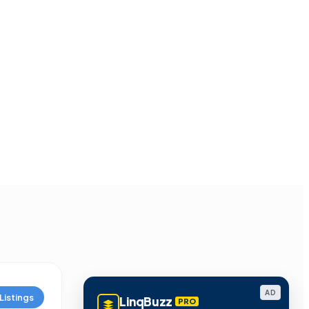
AD
Listings
LinqBuzz
PRO