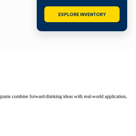
EXPLORE INVENTORY
grams combine forward-thinking ideas with real-world application,