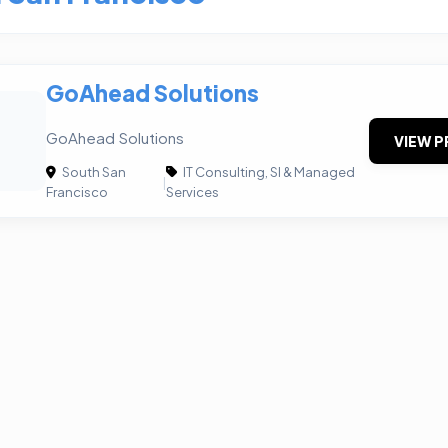
GoAhead Solutions
GoAhead Solutions
VIEW P
South San
IT Consulting, SI & Managed
|
Francisco
Services