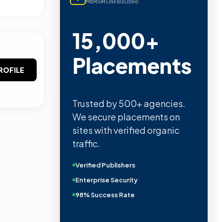
PREMIUM LINK BUILDING
15,000+
Placements
ROFILE
Trusted by 500+ agencies.
We secure placements on
sites with verified organic
traffic.
Verified Publishers
Enterprise Security
98% Success Rate