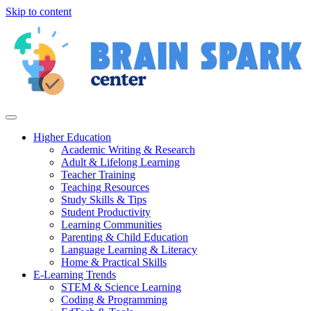
Skip to content
Higher Education
Academic Writing & Research
Adult & Lifelong Learning
Teacher Training
Teaching Resources
Study Skills & Tips
Student Productivity
Learning Communities
Parenting & Child Education
Language Learning & Literacy
Home & Practical Skills
E-Learning Trends
STEM & Science Learning
Coding & Programming