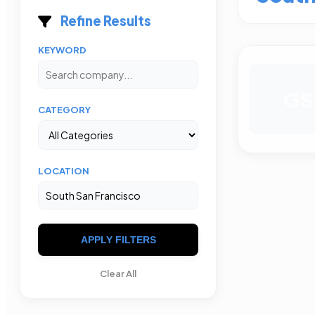
Refine Results
KEYWORD
GS
CATEGORY
LOCATION
APPLY FILTERS
Clear All