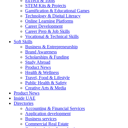
EdTech & Tools
STEM Kits & Projects
Gamification & Educational Games
Technology & Digital Literacy
Online Learning Platforms
Career Development
Career Prep & Job Skills
Vocational & Technical Skills
Soft Skills
Business & Entrepreneurship
Brand Awareness
Scholarships & Funding
Study Abroad
Product News
Health & Wellness
Travel, Food & Lifestyle
Public Health & Safety
Creative Arts & Media
Product News
Inside UAE
Directories
Accounting & Financial Services
Application development
Business services
Commercial Real Estate