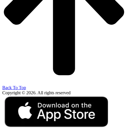
Back To Top
Copyright © 2026. All rights reserved