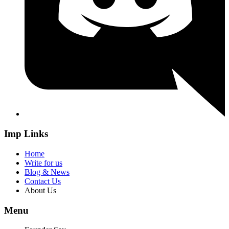
Imp Links
Home
Write for us
Blog & News
Contact Us
About Us
Menu