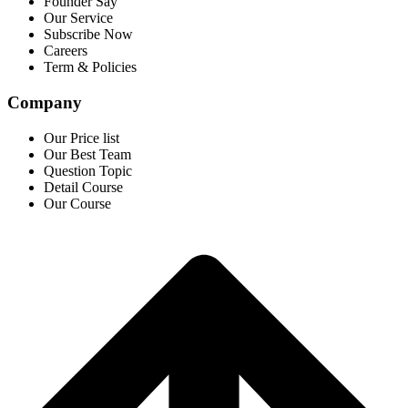
Founder Say
Our Service
Subscribe Now
Careers
Term & Policies
Company
Our Price list
Our Best Team
Question Topic
Detail Course
Our Course