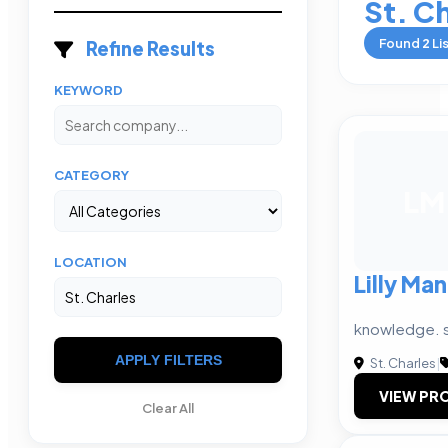
St. C
Found
2
Li
Refine Results
KEYWORD
CATEGORY
LM
LOCATION
Lilly M
knowledge. s
APPLY FILTERS
St. Charles
|
VIEW PRO
Clear All