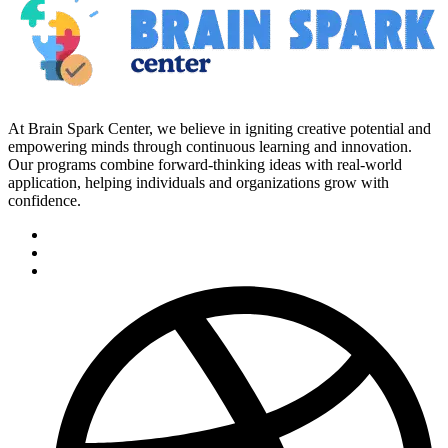
At Brain Spark Center, we believe in igniting creative potential and
empowering minds through continuous learning and innovation.
Our programs combine forward-thinking ideas with real-world
application, helping individuals and organizations grow with
confidence.