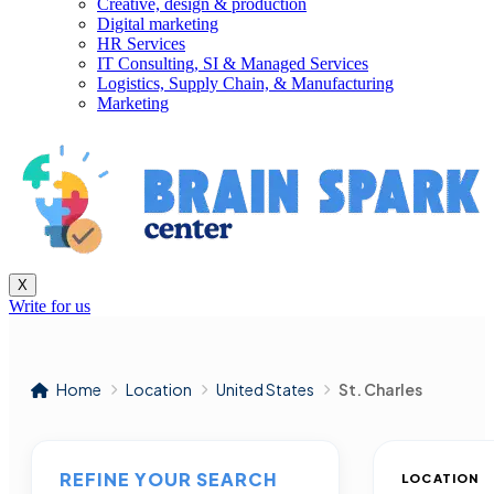
Creative, design & production
Digital marketing
HR Services
IT Consulting, SI & Managed Services
Logistics, Supply Chain, & Manufacturing
Marketing
X
Write for us
Home
Location
United States
St. Charles
REFINE YOUR SEARCH
LOCATION