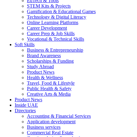
EdTech & Tools
STEM Kits & Projects
Gamification & Educational Games
Technology & Digital Literacy
Online Learning Platforms
Career Development
Career Prep & Job Skills
Vocational & Technical Skills
Soft Skills
Business & Entrepreneurship
Brand Awareness
Scholarships & Funding
Study Abroad
Product News
Health & Wellness
Travel, Food & Lifestyle
Public Health & Safety
Creative Arts & Media
Product News
Inside UAE
Directories
Accounting & Financial Services
Application development
Business services
Commercial Real Estate