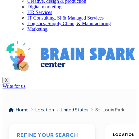
Creative, design & production
Digital marketing
HR Services
IT Consulting, SI & Managed Services
Logistics, Supply Chain, & Manufacturing
Marketing
X
Write for us
Home
Location
United States
St. Louis Park
REFINE YOUR SEARCH
LOCATION