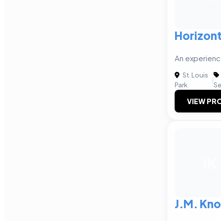
Horizont
An experienc
St. Louis
|
Park
Se
VIEW PRO
JK
J.M. Kno