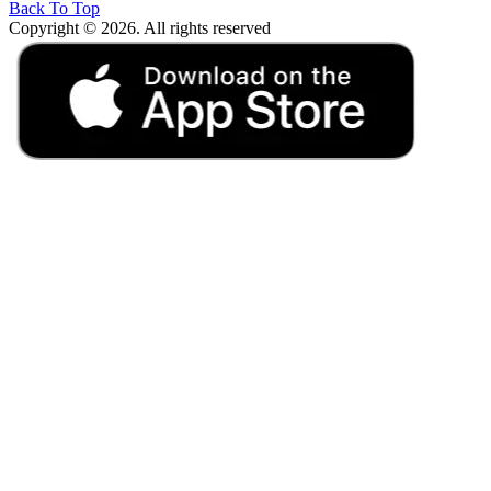
Back To Top
Copyright © 2026. All rights reserved