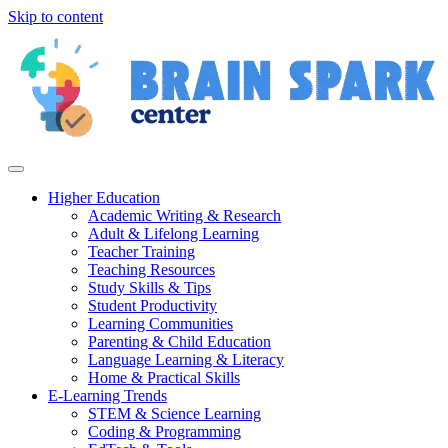
Skip to content
Higher Education
Academic Writing & Research
Adult & Lifelong Learning
Teacher Training
Teaching Resources
Study Skills & Tips
Student Productivity
Learning Communities
Parenting & Child Education
Language Learning & Literacy
Home & Practical Skills
E-Learning Trends
STEM & Science Learning
Coding & Programming