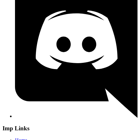
Imp Links