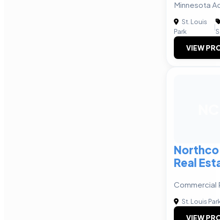
Minnesota Ac
St. Louis
|
Park
S
VIEW PRO
NC
Northco
Real Est
Commercial 
St. Louis Par
VIEW PRO