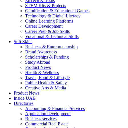
EdTech & Tools
STEM Kits & Projects
Gamification & Educational Games
Technology & Digital Literacy
Online Learning Platforms
Career Development
Career Prep & Job Skills
Vocational & Technical Skills
Soft Skills
Business & Entrepreneurship
Brand Awareness
Scholarships & Funding
Study Abroad
Product News
Health & Wellness
Travel, Food & Lifestyle
Public Health & Safety
Creative Arts & Media
Product News
Inside UAE
Directories
Accounting & Financial Services
Application development
Business services
Commercial Real Estate