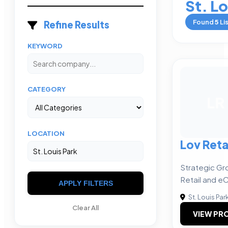
St. Lo
Found
5
Li
Refine Results
KEYWORD
CATEGORY
LR
LOCATION
Lov Reta
Strategic Gr
Retail and 
APPLY FILTERS
St. Louis Par
Clear All
VIEW PRO