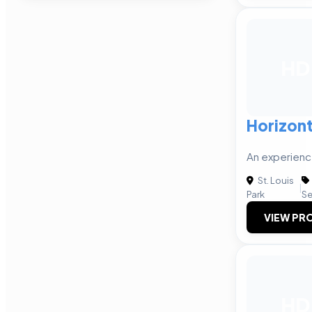
HD
Horizont
An experienc
St. Louis
|
Park
Se
VIEW PRO
HD