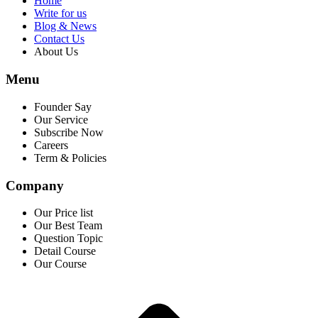
Home
Write for us
Blog & News
Contact Us
About Us
Menu
Founder Say
Our Service
Subscribe Now
Careers
Term & Policies
Company
Our Price list
Our Best Team
Question Topic
Detail Course
Our Course