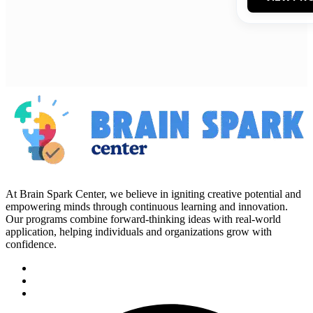
At Brain Spark Center, we believe in igniting creative potential and
empowering minds through continuous learning and innovation.
Our programs combine forward-thinking ideas with real-world
application, helping individuals and organizations grow with
confidence.