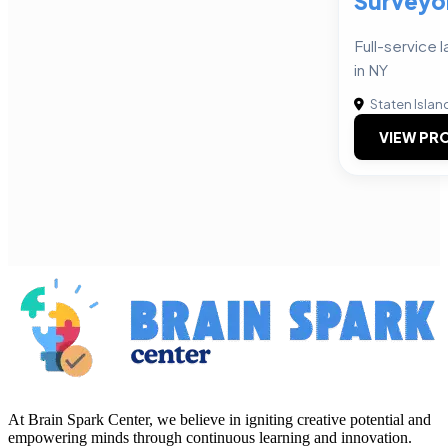
Surveyo
Full-service
in NY
Staten Islan
VIEW PRO
At Brain Spark Center, we believe in igniting creative potential and
empowering minds through continuous learning and innovation.