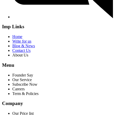
Imp Links
Home
Write for us
Blog & News
Contact Us
About Us
Menu
Founder Say
Our Service
Subscribe Now
Careers
Term & Policies
Company
Our Price list