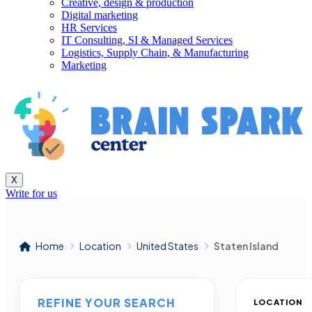
Creative, design & production
Digital marketing
HR Services
IT Consulting, SI & Managed Services
Logistics, Supply Chain, & Manufacturing
Marketing
X
Write for us
Home
Location
United States
Staten Island
REFINE YOUR SEARCH
LOCATION