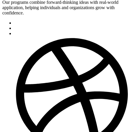
Our programs combine forward-thinking ideas with real-world
application, helping individuals and organizations grow with
confidence.