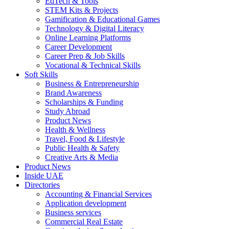
EdTech & Tools
STEM Kits & Projects
Gamification & Educational Games
Technology & Digital Literacy
Online Learning Platforms
Career Development
Career Prep & Job Skills
Vocational & Technical Skills
Soft Skills
Business & Entrepreneurship
Brand Awareness
Scholarships & Funding
Study Abroad
Product News
Health & Wellness
Travel, Food & Lifestyle
Public Health & Safety
Creative Arts & Media
Product News
Inside UAE
Directories
Accounting & Financial Services
Application development
Business services
Commercial Real Estate