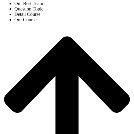
Our Best Team
Question Topic
Detail Course
Our Course