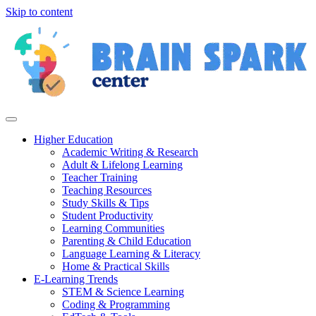
Skip to content
Higher Education
Academic Writing & Research
Adult & Lifelong Learning
Teacher Training
Teaching Resources
Study Skills & Tips
Student Productivity
Learning Communities
Parenting & Child Education
Language Learning & Literacy
Home & Practical Skills
E-Learning Trends
STEM & Science Learning
Coding & Programming