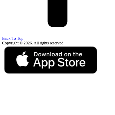
Back To Top
Copyright © 2026. All rights reserved