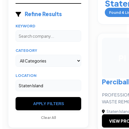
State
Found
4
Li
Refine Results
KEYWORD
CATEGORY
PI
LOCATION
Perciball
PROFESSION
WASTE REM
APPLY FILTERS
Staten Islan
Clear All
VIEW PRO