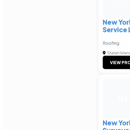
New Yor
Service 
Roofing
Staten Islan
VIEW PRO
NY
New York