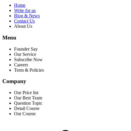
Home
Write for us
Blog & News
Contact Us
About Us
Menu
Founder Say
Our Service
Subscribe Now
Careers
Term & Policies
Company
Our Price list
Our Best Team
Question Topic
Detail Course
Our Course