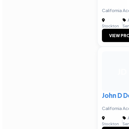
California Ac
A
|
Stockton
Ser
VIEW PRO
JD
John D D
California Ac
A
|
Stockton
Ser