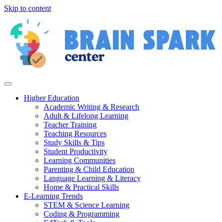
Skip to content
Higher Education
Academic Writing & Research
Adult & Lifelong Learning
Teacher Training
Teaching Resources
Study Skills & Tips
Student Productivity
Learning Communities
Parenting & Child Education
Language Learning & Literacy
Home & Practical Skills
E-Learning Trends
STEM & Science Learning
Coding & Programming