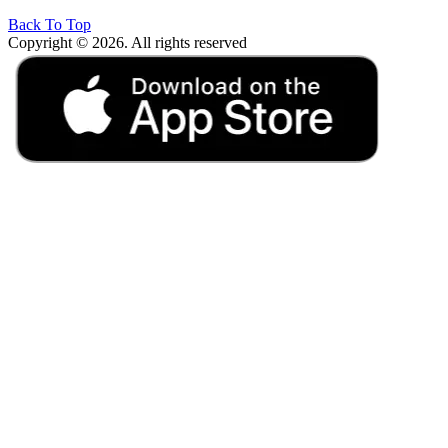
Back To Top
Copyright © 2026. All rights reserved