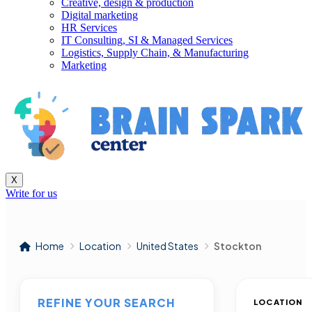
Creative, design & production
Digital marketing
HR Services
IT Consulting, SI & Managed Services
Logistics, Supply Chain, & Manufacturing
Marketing
X
Write for us
Home
Location
United States
Stockton
REFINE YOUR SEARCH
LOCATION