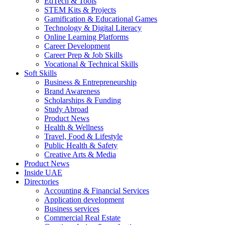
EdTech & Tools
STEM Kits & Projects
Gamification & Educational Games
Technology & Digital Literacy
Online Learning Platforms
Career Development
Career Prep & Job Skills
Vocational & Technical Skills
Soft Skills
Business & Entrepreneurship
Brand Awareness
Scholarships & Funding
Study Abroad
Product News
Health & Wellness
Travel, Food & Lifestyle
Public Health & Safety
Creative Arts & Media
Product News
Inside UAE
Directories
Accounting & Financial Services
Application development
Business services
Commercial Real Estate