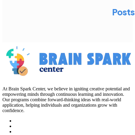
Posts
At Brain Spark Center, we believe in igniting creative potential and
empowering minds through continuous learning and innovation.
Our programs combine forward-thinking ideas with real-world
application, helping individuals and organizations grow with
confidence.