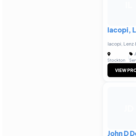
IL
Iacopi,
Iacopi, Len
A
|
Stockton
Ser
VIEW PRO
JD
John D D