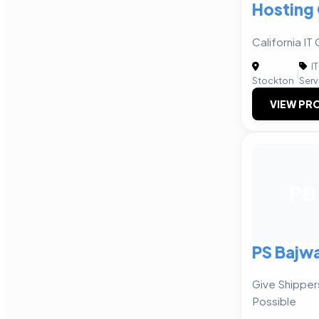
Hosting
California I
IT
|
Stockton
Serv
VIEW PRO
PB
PS Bajw
Give Shipper
Possible