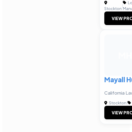
Lo
|
Stockton
Manu
VIEW PRO
MH
Mayall H
California La
Stockton
|
VIEW PRO