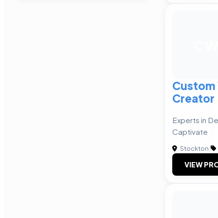
C
Custom 
Creator
Experts in D
Captivate
Stockton
|
VIEW PRO