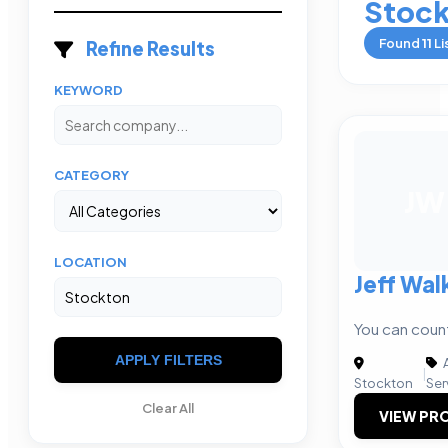
Stoc
Found
11
Li
Refine Results
KEYWORD
CATEGORY
JW
LOCATION
Jeff Wal
You can coun
APPLY FILTERS
A
|
Stockton
Ser
Clear All
VIEW PRO