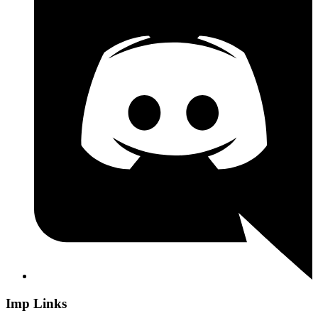
Imp Links