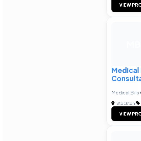
VIEW PRO
MB
Medical 
Consult
Medical Bills
Stockton
|
VIEW PRO