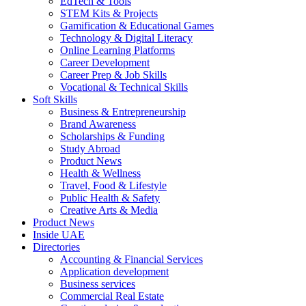
EdTech & Tools
STEM Kits & Projects
Gamification & Educational Games
Technology & Digital Literacy
Online Learning Platforms
Career Development
Career Prep & Job Skills
Vocational & Technical Skills
Soft Skills
Business & Entrepreneurship
Brand Awareness
Scholarships & Funding
Study Abroad
Product News
Health & Wellness
Travel, Food & Lifestyle
Public Health & Safety
Creative Arts & Media
Product News
Inside UAE
Directories
Accounting & Financial Services
Application development
Business services
Commercial Real Estate