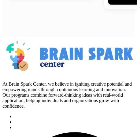
At Brain Spark Center, we believe in igniting creative potential and
empowering minds through continuous learning and innovation.
Our programs combine forward-thinking ideas with real-world
application, helping individuals and organizations grow with
confidence.