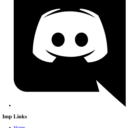
Imp Links
Home