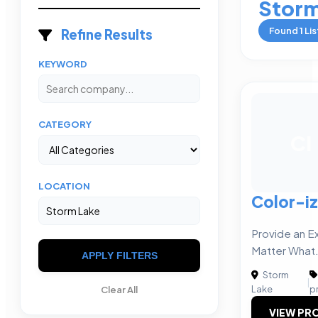
Storm
Found
1
Lis
Refine Results
KEYWORD
CATEGORY
CI
LOCATION
Color-i
Provide an E
Matter What
APPLY FILTERS
Storm
|
Lake
p
Clear All
VIEW PRO