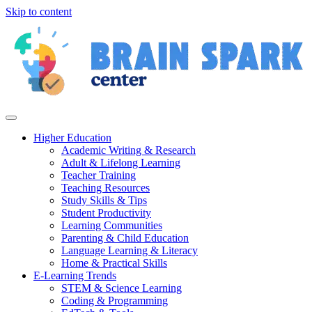
Skip to content
Higher Education
Academic Writing & Research
Adult & Lifelong Learning
Teacher Training
Teaching Resources
Study Skills & Tips
Student Productivity
Learning Communities
Parenting & Child Education
Language Learning & Literacy
Home & Practical Skills
E-Learning Trends
STEM & Science Learning
Coding & Programming