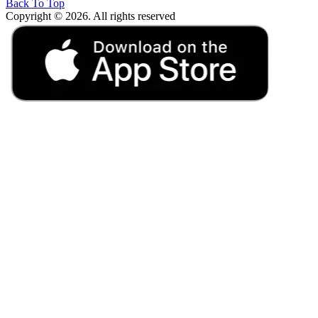
Back To Top
Copyright © 2026. All rights reserved