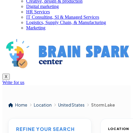
Creative, design & production
Digital marketing
HR Services
IT Consulting, SI & Managed Services
Logistics, Supply Chain, & Manufacturing
Marketing
X
Write for us
Home
Location
United States
Storm Lake
REFINE YOUR SEARCH
LOCATION