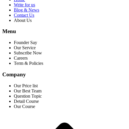
Write for us
Blog & News
Contact Us
About Us
Menu
Founder Say
Our Service
Subscribe Now
Careers
Term & Policies
Company
Our Price list
Our Best Team
Question Topic
Detail Course
Our Course