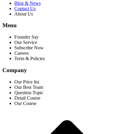
Blog & News
Contact Us
About Us
Menu
Founder Say
Our Service
Subscribe Now
Careers
Term & Policies
Company
Our Price list
Our Best Team
Question Topic
Detail Course
Our Course