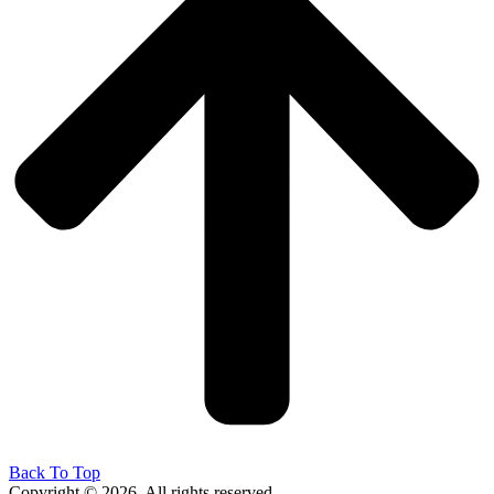
Back To Top
Copyright © 2026. All rights reserved