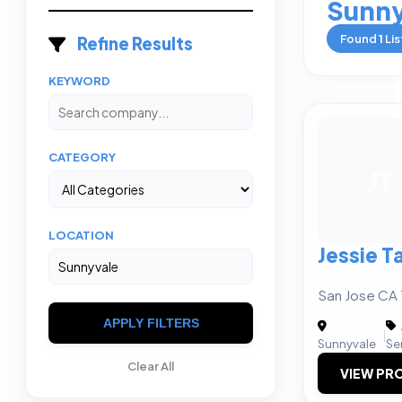
Sunny
Found
1
Lis
Refine Results
KEYWORD
CATEGORY
JT
LOCATION
Jessie T
San Jose CA 
APPLY FILTERS
|
Sunnyvale
Se
Clear All
VIEW PRO