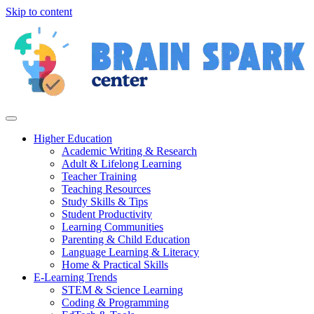
Skip to content
Higher Education
Academic Writing & Research
Adult & Lifelong Learning
Teacher Training
Teaching Resources
Study Skills & Tips
Student Productivity
Learning Communities
Parenting & Child Education
Language Learning & Literacy
Home & Practical Skills
E-Learning Trends
STEM & Science Learning
Coding & Programming