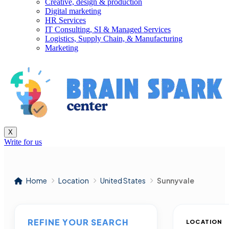
Creative, design & production
Digital marketing
HR Services
IT Consulting, SI & Managed Services
Logistics, Supply Chain, & Manufacturing
Marketing
X
Write for us
Home
Location
United States
Sunnyvale
REFINE YOUR SEARCH
LOCATION