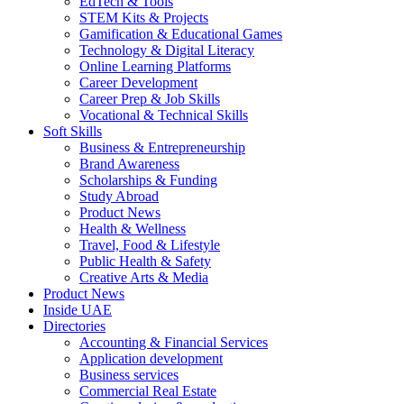
EdTech & Tools
STEM Kits & Projects
Gamification & Educational Games
Technology & Digital Literacy
Online Learning Platforms
Career Development
Career Prep & Job Skills
Vocational & Technical Skills
Soft Skills
Business & Entrepreneurship
Brand Awareness
Scholarships & Funding
Study Abroad
Product News
Health & Wellness
Travel, Food & Lifestyle
Public Health & Safety
Creative Arts & Media
Product News
Inside UAE
Directories
Accounting & Financial Services
Application development
Business services
Commercial Real Estate