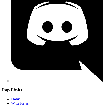
Imp Links
Home
Write for us