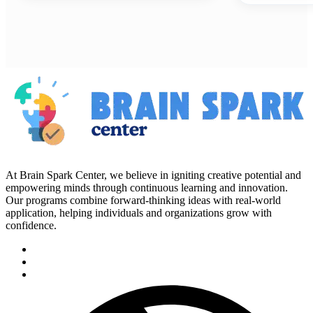
At Brain Spark Center, we believe in igniting creative potential and
empowering minds through continuous learning and innovation.
Our programs combine forward-thinking ideas with real-world
application, helping individuals and organizations grow with
confidence.