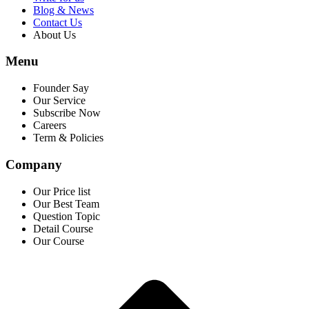
Blog & News
Contact Us
About Us
Menu
Founder Say
Our Service
Subscribe Now
Careers
Term & Policies
Company
Our Price list
Our Best Team
Question Topic
Detail Course
Our Course