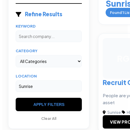
Sunri
Found
1
Lis
Refine Results
KEYWORD
CATEGORY
RG
LOCATION
Recruit
People are y
asset
APPLY FILTERS
Sunrise
|
H
Clear All
VIEW PRO