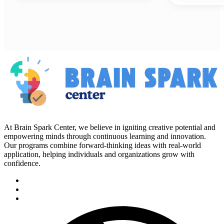
At Brain Spark Center, we believe in igniting creative potential and
empowering minds through continuous learning and innovation.
Our programs combine forward-thinking ideas with real-world
application, helping individuals and organizations grow with
confidence.