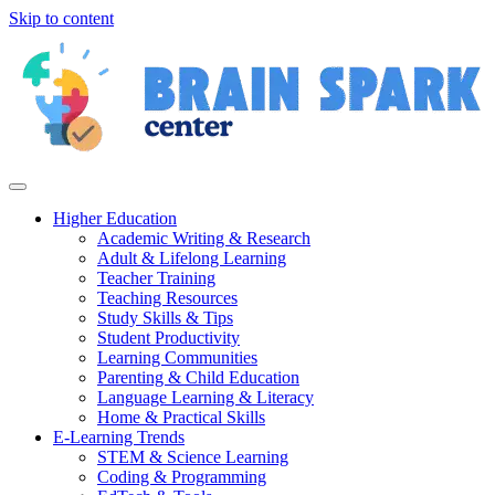
Skip to content
Higher Education
Academic Writing & Research
Adult & Lifelong Learning
Teacher Training
Teaching Resources
Study Skills & Tips
Student Productivity
Learning Communities
Parenting & Child Education
Language Learning & Literacy
Home & Practical Skills
E-Learning Trends
STEM & Science Learning
Coding & Programming