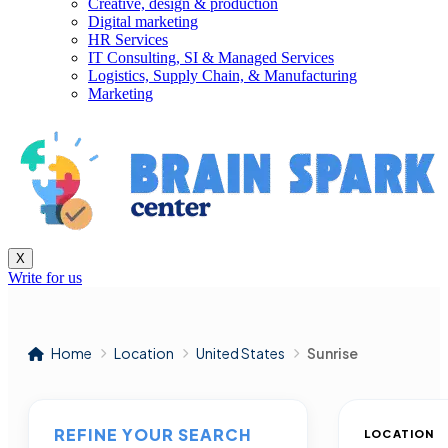
Creative, design & production
Digital marketing
HR Services
IT Consulting, SI & Managed Services
Logistics, Supply Chain, & Manufacturing
Marketing
X
Write for us
Home
Location
United States
Sunrise
REFINE YOUR SEARCH
LOCATION