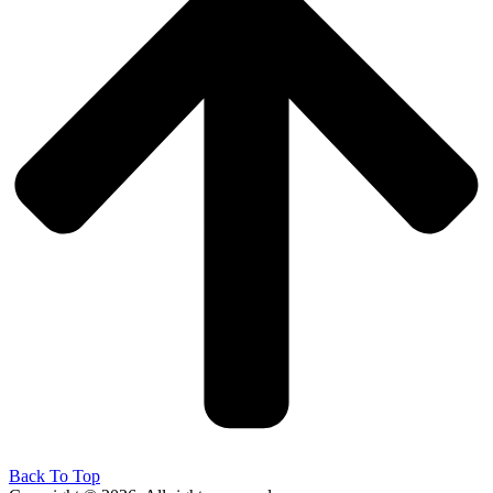
Back To Top