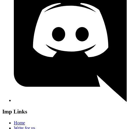
Imp Links
Home
Write for us