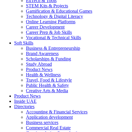
EdTech & Tools
STEM Kits & Projects
Gamification & Educational Games
Technology & Digital Literacy
Online Learning Platforms
Career Development
Career Prep & Job Skills
Vocational & Technical Skills
Soft Skills
Business & Entrepreneurship
Brand Awareness
Scholarships & Funding
Study Abroad
Product News
Health & Wellness
Travel, Food & Lifestyle
Public Health & Safety
Creative Arts & Media
Product News
Inside UAE
Directories
Accounting & Financial Services
Application development
Business services
Commercial Real Estate