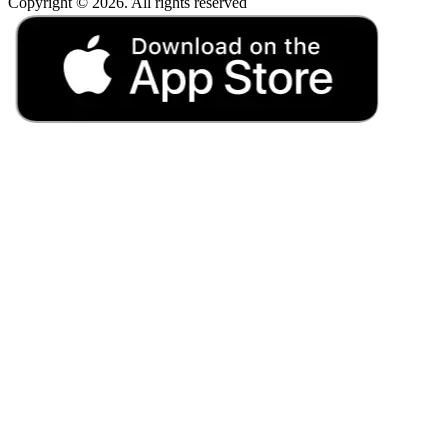
Copyright © 2026. All rights reserved