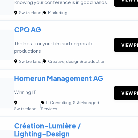
Knowing your conference is in good hands.
Switzerland
|
Marketing
CPO AG
The best for your film and corporate
VIEW P
productions
Switzerland
|
Creative, design & production
Homerun Management AG
Winning IT
VIEW P
IT Consulting, SI & Managed
|
Switzerland
Services
Création-Lumière /
Lighting-Design