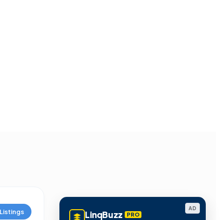
AD
Listings
LinqBuzz
PRO