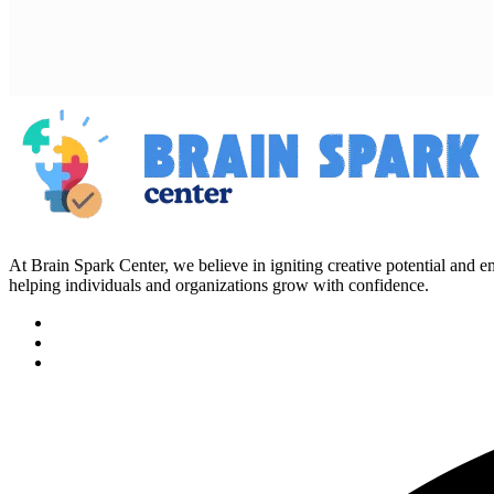
At Brain Spark Center, we believe in igniting creative potential and
helping individuals and organizations grow with confidence.