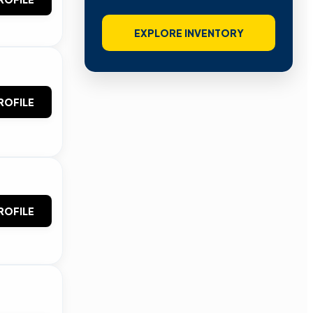
EXPLORE INVENTORY
ROFILE
ROFILE