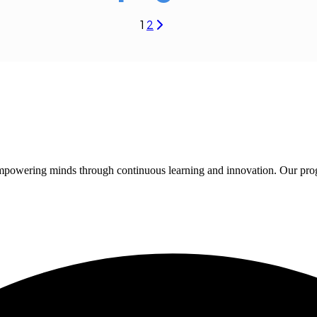
1
2
 empowering minds through continuous learning and innovation. Our pro