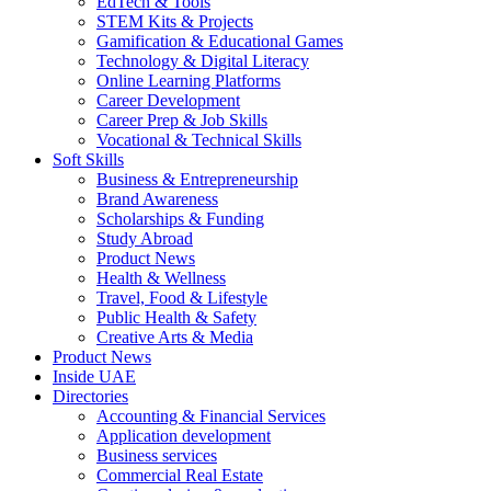
EdTech & Tools
STEM Kits & Projects
Gamification & Educational Games
Technology & Digital Literacy
Online Learning Platforms
Career Development
Career Prep & Job Skills
Vocational & Technical Skills
Soft Skills
Business & Entrepreneurship
Brand Awareness
Scholarships & Funding
Study Abroad
Product News
Health & Wellness
Travel, Food & Lifestyle
Public Health & Safety
Creative Arts & Media
Product News
Inside UAE
Directories
Accounting & Financial Services
Application development
Business services
Commercial Real Estate