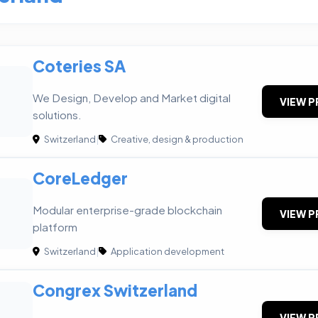
Coteries SA
We Design, Develop and Market digital
VIEW P
solutions.
Switzerland
|
Creative, design & production
CoreLedger
Modular enterprise-grade blockchain
VIEW P
platform
Switzerland
|
Application development
Congrex Switzerland
VIEW P