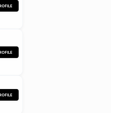
ROFILE
ROFILE
ROFILE