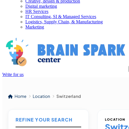
Creative, design & production
Digital marketing
HR Services
IT Consulting, SI & Managed Services
Logistics, Supply Chain, & Manufacturing
Marketing
Write for us
Home
Location
Switzerland
REFINE YOUR SEARCH
LOCATION
Switz