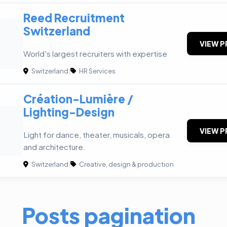
Reed Recruitment
Switzerland
VIEW P
World's largest recruiters with expertise
Switzerland
|
HR Services
Création-Lumière /
Lighting-Design
VIEW P
Light for dance, theater, musicals, opera
and architecture.
Switzerland
|
Creative, design & production
Posts pagination