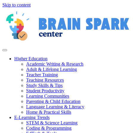
Skip to content
Higher Education
Academic Writing & Research
Adult & Lifelong Learning
Teacher Training
Teaching Resources
Study Skills & Tips
Student Productivity
Learning Communities
Parenting & Child Education
Language Learning & Literacy
Home & Practical Skills
E-Learning Trends
STEM & Science Learning
Coding & Programming