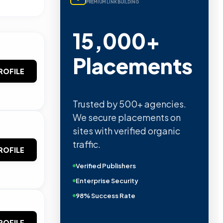
PREMIUM LINK BUILDING
15,000+
Placements
ROFILE
Trusted by 500+ agencies.
We secure placements on
sites with verified organic
traffic.
ROFILE
Verified Publishers
Enterprise Security
98% Success Rate
ROFILE