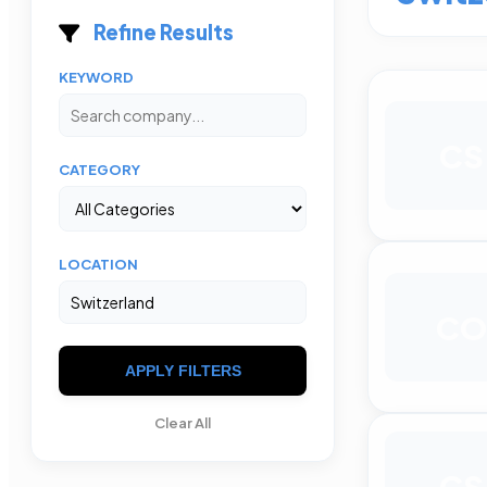
Refine Results
KEYWORD
CS
CATEGORY
LOCATION
CO
APPLY FILTERS
Clear All
CS