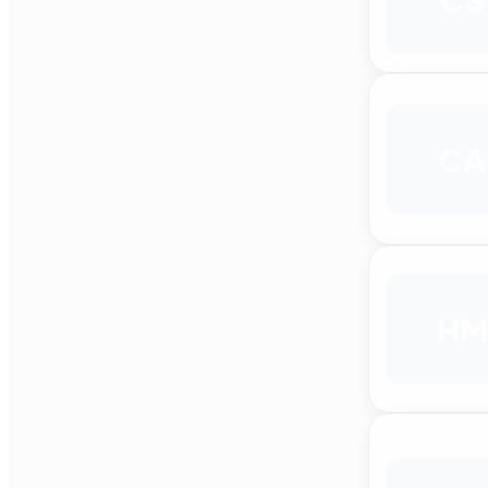
CA
HM