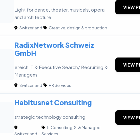
VIEW P
Light for dance, theater, musicals, opera
and architecture.
Switzerland
|
Creative, design & production
RadixNetwork Schweiz
GmbH
VIEW P
ereich IT & Executive Search/ Recruiting &
Managem
Switzerland
|
HR Services
Habitusnet Consulting
strategic technology consulting
VIEW P
IT Consulting, SI & Managed
|
Switzerland
Services