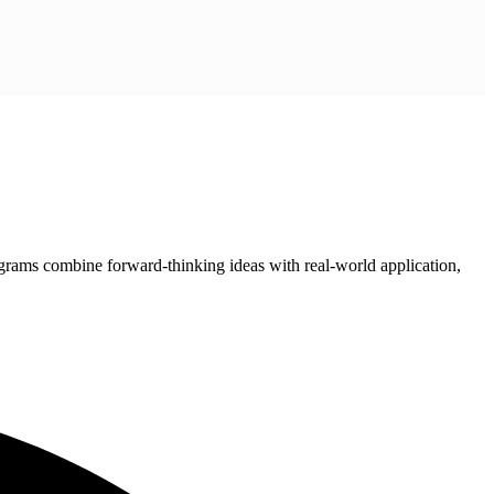
grams combine forward-thinking ideas with real-world application,