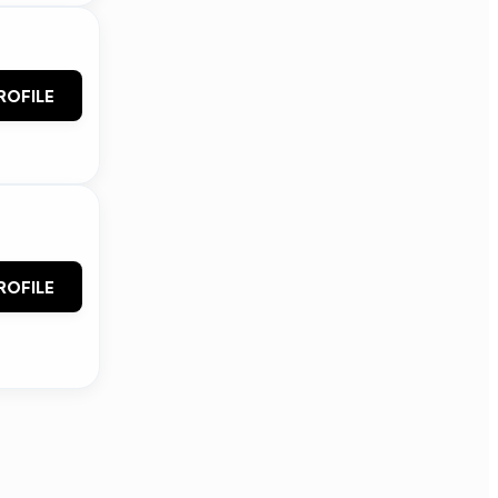
ROFILE
ROFILE