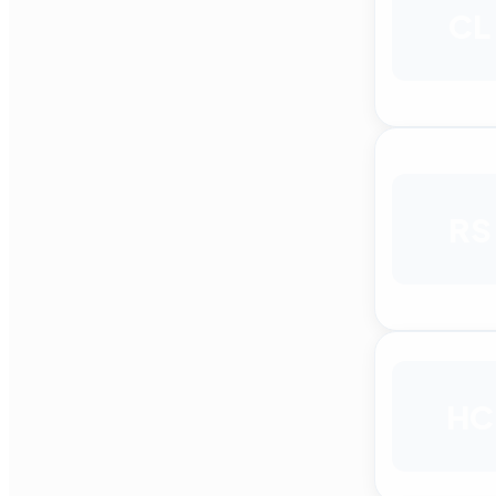
CL
RS
HC