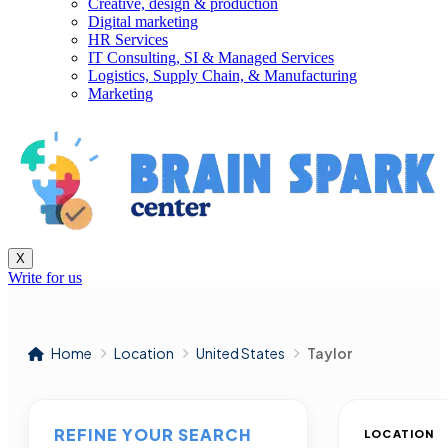
Creative, design & production
Digital marketing
HR Services
IT Consulting, SI & Managed Services
Logistics, Supply Chain, & Manufacturing
Marketing
X
Write for us
Home
Location
United States
Taylor
REFINE YOUR SEARCH
LOCATION