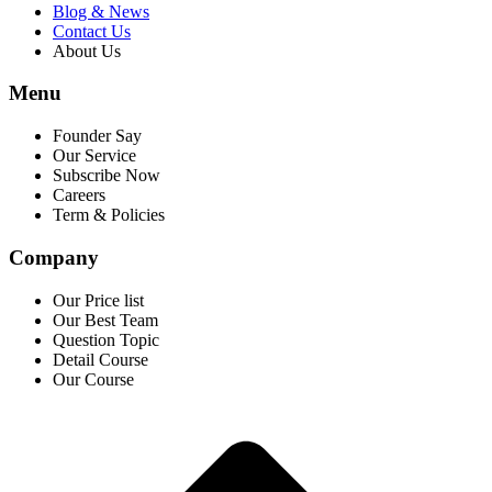
Blog & News
Contact Us
About Us
Menu
Founder Say
Our Service
Subscribe Now
Careers
Term & Policies
Company
Our Price list
Our Best Team
Question Topic
Detail Course
Our Course