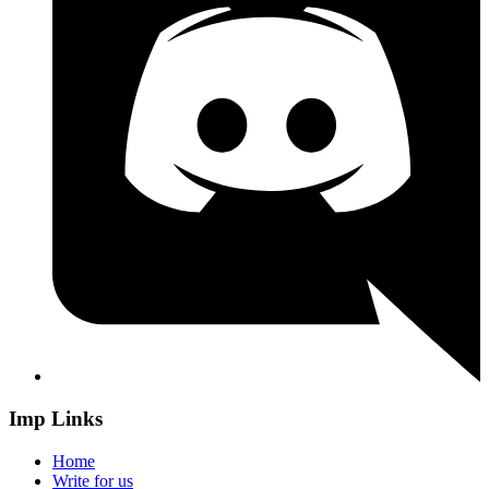
Imp Links
Home
Write for us