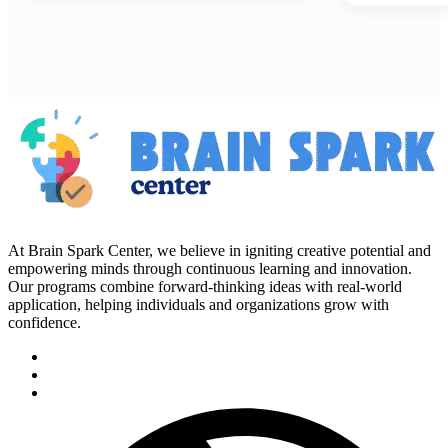
At Brain Spark Center, we believe in igniting creative potential and
empowering minds through continuous learning and innovation.
Our programs combine forward-thinking ideas with real-world
application, helping individuals and organizations grow with
confidence.