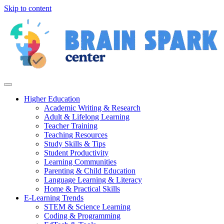
Skip to content
Higher Education
Academic Writing & Research
Adult & Lifelong Learning
Teacher Training
Teaching Resources
Study Skills & Tips
Student Productivity
Learning Communities
Parenting & Child Education
Language Learning & Literacy
Home & Practical Skills
E-Learning Trends
STEM & Science Learning
Coding & Programming