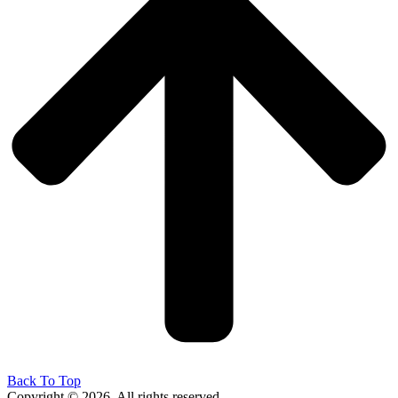
Back To Top
Copyright © 2026. All rights reserved