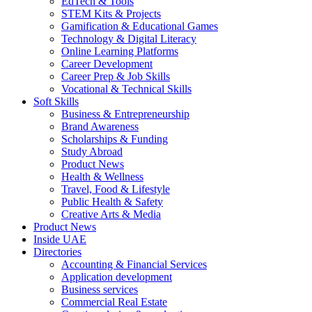
EdTech & Tools
STEM Kits & Projects
Gamification & Educational Games
Technology & Digital Literacy
Online Learning Platforms
Career Development
Career Prep & Job Skills
Vocational & Technical Skills
Soft Skills
Business & Entrepreneurship
Brand Awareness
Scholarships & Funding
Study Abroad
Product News
Health & Wellness
Travel, Food & Lifestyle
Public Health & Safety
Creative Arts & Media
Product News
Inside UAE
Directories
Accounting & Financial Services
Application development
Business services
Commercial Real Estate