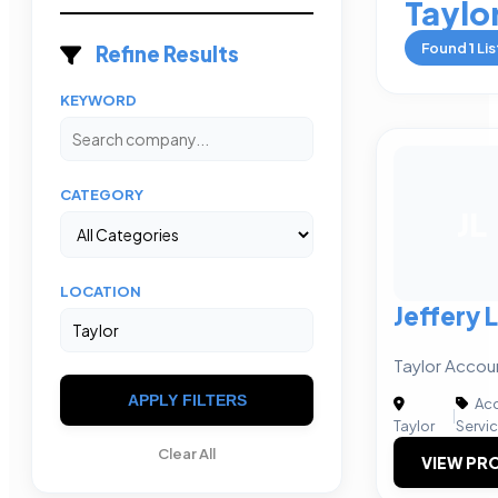
Taylo
Found
1
Lis
Refine Results
KEYWORD
CATEGORY
JL
LOCATION
Jeffery 
Taylor Accou
APPLY FILTERS
Acc
|
Taylor
Servi
Clear All
VIEW PRO