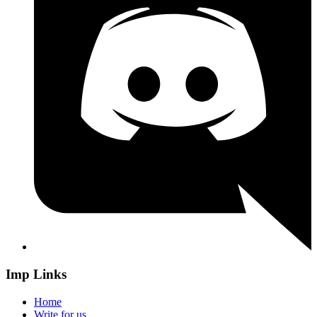
Imp Links
Home
Write for us