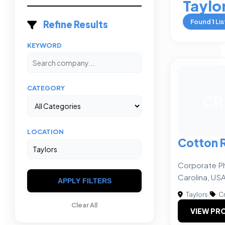
Taylo
Found
1
Lis
Refine Results
KEYWORD
CATEGORY
CR
LOCATION
Cotton 
Corporate Ph
Carolina, US
APPLY FILTERS
Taylors
|
Cr
Clear All
VIEW PRO