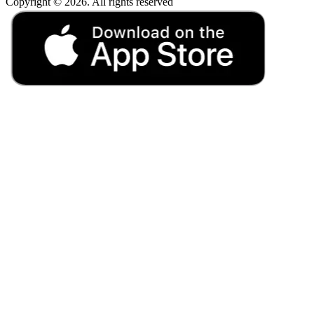
Copyright © 2026. All rights reserved