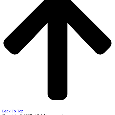
Back To Top