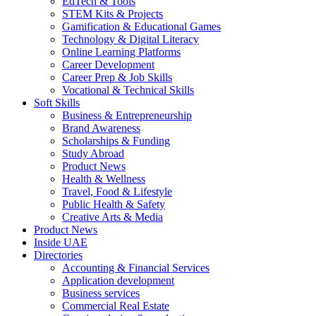
EdTech & Tools
STEM Kits & Projects
Gamification & Educational Games
Technology & Digital Literacy
Online Learning Platforms
Career Development
Career Prep & Job Skills
Vocational & Technical Skills
Soft Skills
Business & Entrepreneurship
Brand Awareness
Scholarships & Funding
Study Abroad
Product News
Health & Wellness
Travel, Food & Lifestyle
Public Health & Safety
Creative Arts & Media
Product News
Inside UAE
Directories
Accounting & Financial Services
Application development
Business services
Commercial Real Estate