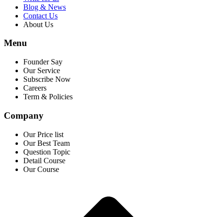
Blog & News
Contact Us
About Us
Menu
Founder Say
Our Service
Subscribe Now
Careers
Term & Policies
Company
Our Price list
Our Best Team
Question Topic
Detail Course
Our Course