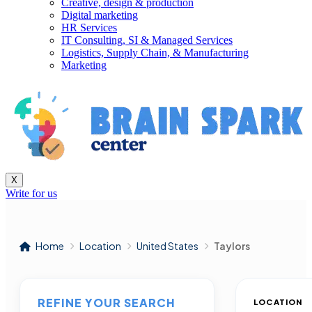
Creative, design & production
Digital marketing
HR Services
IT Consulting, SI & Managed Services
Logistics, Supply Chain, & Manufacturing
Marketing
X
Write for us
Home
Location
United States
Taylors
REFINE YOUR SEARCH
LOCATION