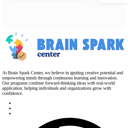
At Brain Spark Center, we believe in igniting creative potential and
empowering minds through continuous learning and innovation.
Our programs combine forward-thinking ideas with real-world
application, helping individuals and organizations grow with
confidence.