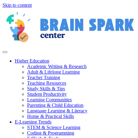
Skip to content
Higher Education
Academic Writing & Research
Adult & Lifelong Learning
Teacher Training
Teaching Resources
Study Skills & Tips
Student Productivity
Learning Communities
Parenting & Child Education
Language Learning & Literacy
Home & Practical Skills
E-Learning Trends
STEM & Science Learning
Coding & Programming