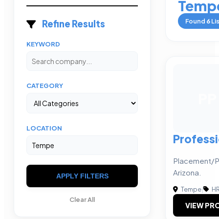
Temp
Found
6
Li
Refine Results
KEYWORD
CATEGORY
PP
LOCATION
Profess
Placement/P
Arizona.
APPLY FILTERS
Tempe
|
HR
Clear All
VIEW PRO