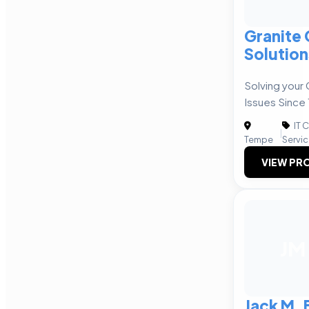
Granite
Solution
Solving your
Issues Since
IT 
|
Tempe
Servi
VIEW PRO
JM
Jack M. 