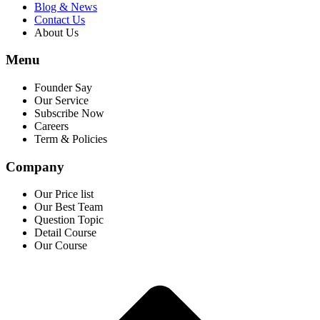
Blog & News
Contact Us
About Us
Menu
Founder Say
Our Service
Subscribe Now
Careers
Term & Policies
Company
Our Price list
Our Best Team
Question Topic
Detail Course
Our Course