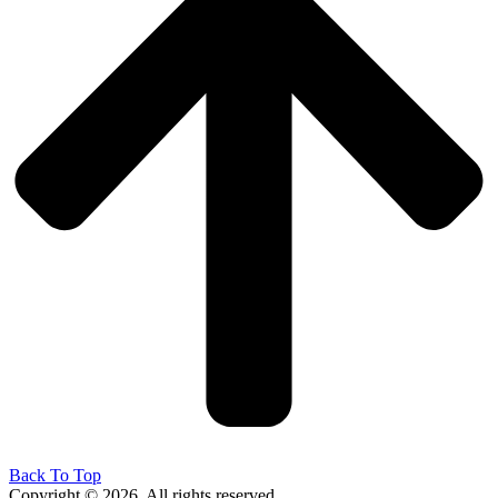
Back To Top
Copyright © 2026. All rights reserved