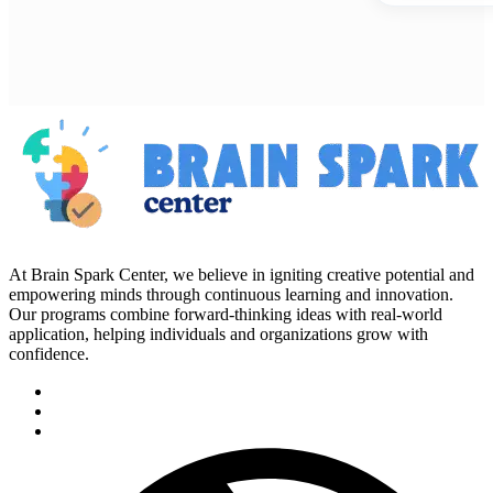
At Brain Spark Center, we believe in igniting creative potential and
empowering minds through continuous learning and innovation.
Our programs combine forward-thinking ideas with real-world
application, helping individuals and organizations grow with
confidence.