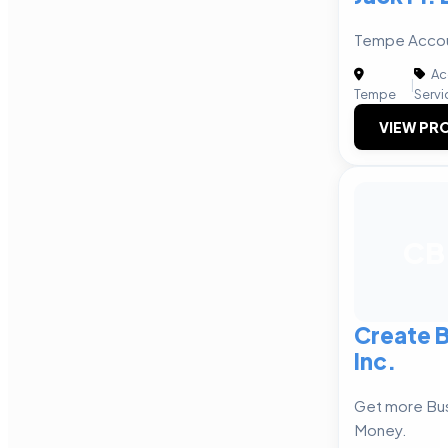
Tempe Accou
Ac
|
Tempe
Servi
VIEW PRO
CB
Create B
Inc.
Get more Bu
Money.