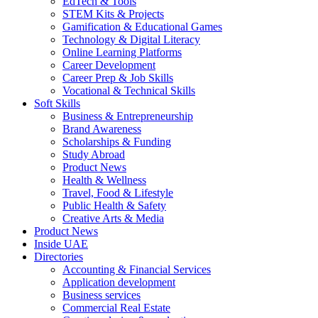
EdTech & Tools
STEM Kits & Projects
Gamification & Educational Games
Technology & Digital Literacy
Online Learning Platforms
Career Development
Career Prep & Job Skills
Vocational & Technical Skills
Soft Skills
Business & Entrepreneurship
Brand Awareness
Scholarships & Funding
Study Abroad
Product News
Health & Wellness
Travel, Food & Lifestyle
Public Health & Safety
Creative Arts & Media
Product News
Inside UAE
Directories
Accounting & Financial Services
Application development
Business services
Commercial Real Estate