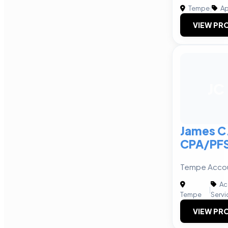
Tempe
|
Ap
VIEW PRO
JC
James C.
CPA/PFS
Tempe Accou
Ac
|
Tempe
Servi
VIEW PRO