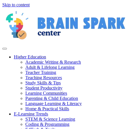
Skip to content
Higher Education
Academic Writing & Research
Adult & Lifelong Learning
Teacher Training
Teaching Resources
Study Skills & Tips
Student Productivity
Learning Communities
Parenting & Child Education
Language Learning & Literacy
Home & Practical Skills
E-Learning Trends
STEM & Science Learning
Coding & Programming