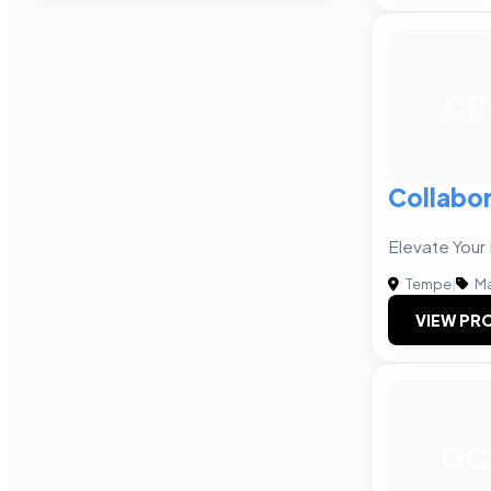
CP
Collabor
Elevate Your
Tempe
|
Ma
VIEW PRO
GC