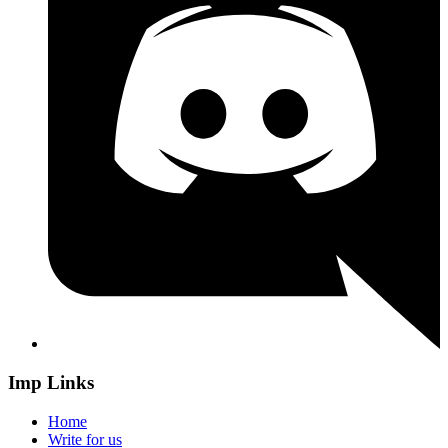
Imp Links
Home
Write for us