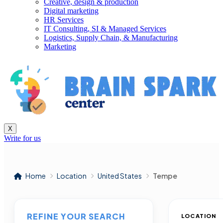
Creative, design & production
Digital marketing
HR Services
IT Consulting, SI & Managed Services
Logistics, Supply Chain, & Manufacturing
Marketing
X
Write for us
Home
Location
United States
Tempe
REFINE YOUR SEARCH
LOCATION