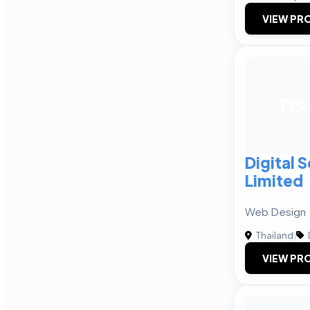
VIEW PRO
DS
Digital 
Limited
Web Design
Thailand
|
VIEW PRO