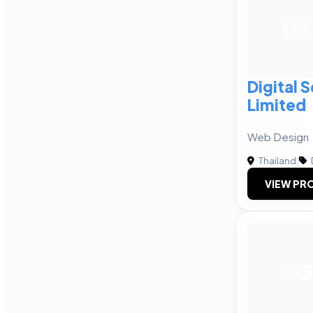
DS
Digital 
Limited
Web Design
Thailand
|
VIEW PRO
CG