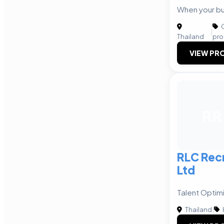
When your bu
C
|
Thailand
pro
VIEW PRO
RR
RLC Rec
Ltd
Talent Optim
Thailand
|