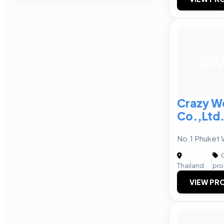
C
Crazy W
Co.,Ltd
No.1 Phuket
C
|
Thailand
pro
VIEW PRO