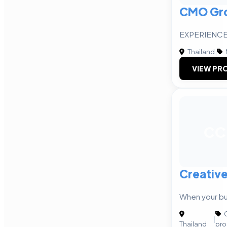
CMO Gr
EXPERIENCE
Thailand
|
VIEW PRO
CC
Creative
When your bu
C
|
Thailand
pro