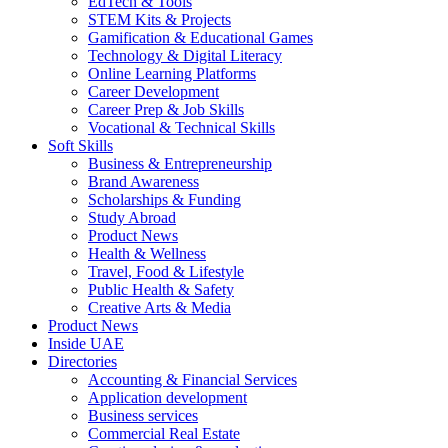
EdTech & Tools
STEM Kits & Projects
Gamification & Educational Games
Technology & Digital Literacy
Online Learning Platforms
Career Development
Career Prep & Job Skills
Vocational & Technical Skills
Soft Skills
Business & Entrepreneurship
Brand Awareness
Scholarships & Funding
Study Abroad
Product News
Health & Wellness
Travel, Food & Lifestyle
Public Health & Safety
Creative Arts & Media
Product News
Inside UAE
Directories
Accounting & Financial Services
Application development
Business services
Commercial Real Estate