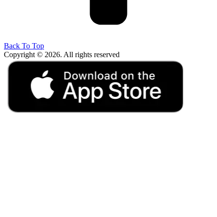
Back To Top
Copyright © 2026. All rights reserved