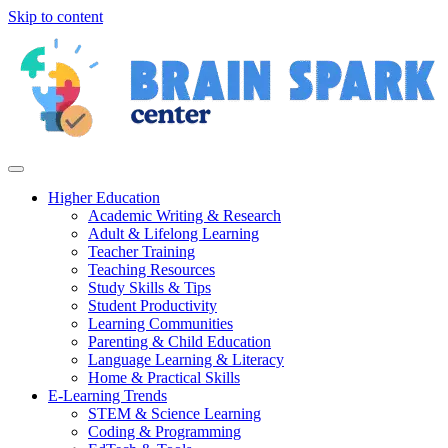
Skip to content
Higher Education
Academic Writing & Research
Adult & Lifelong Learning
Teacher Training
Teaching Resources
Study Skills & Tips
Student Productivity
Learning Communities
Parenting & Child Education
Language Learning & Literacy
Home & Practical Skills
E-Learning Trends
STEM & Science Learning
Coding & Programming