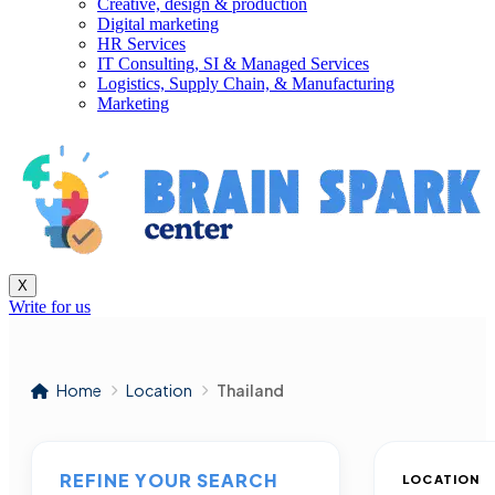
Creative, design & production
Digital marketing
HR Services
IT Consulting, SI & Managed Services
Logistics, Supply Chain, & Manufacturing
Marketing
X
Write for us
Home
Location
Thailand
REFINE YOUR SEARCH
LOCATION