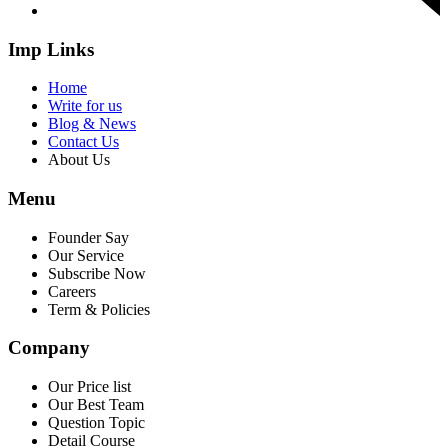
Imp Links
Home
Write for us
Blog & News
Contact Us
About Us
Menu
Founder Say
Our Service
Subscribe Now
Careers
Term & Policies
Company
Our Price list
Our Best Team
Question Topic
Detail Course