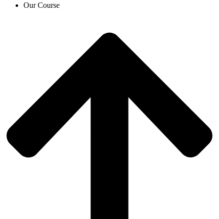
Our Course