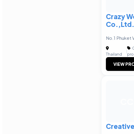
Crazy W
Co.,Ltd
No.1 Phuket
C
|
Thailand
pro
VIEW PRO
CC
Creative