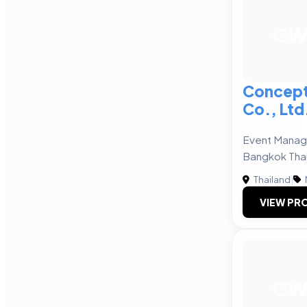
C
Concept
Co., Ltd
Event Mana
Bangkok Tha
Thailand
|
VIEW PRO
C