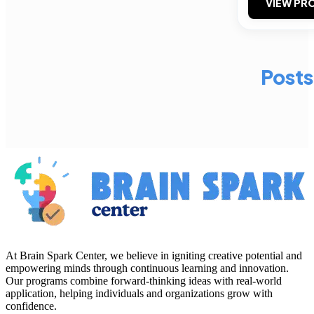
VIEW PRO
Posts
At Brain Spark Center, we believe in igniting creative potential and
empowering minds through continuous learning and innovation.
Our programs combine forward-thinking ideas with real-world
application, helping individuals and organizations grow with
confidence.