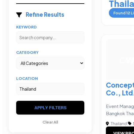
Thail
Found
12
Li
Refine Results
KEYWORD
CATEGORY
C
LOCATION
Concept
Co., Ltd
Event Mana
APPLY FILTERS
Bangkok Tha
Clear All
Thailand
|
VIEW PRO