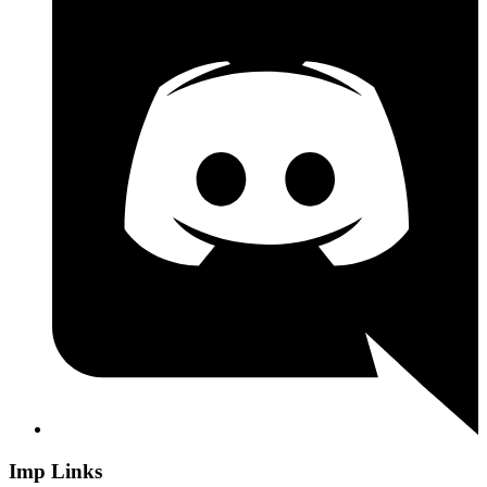
Imp Links