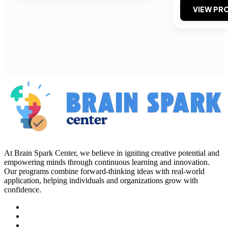
VIEW PRO
At Brain Spark Center, we believe in igniting creative potential and
empowering minds through continuous learning and innovation.
Our programs combine forward-thinking ideas with real-world
application, helping individuals and organizations grow with
confidence.