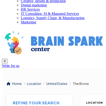
Creative, design & production
Digital marketing
HR Services
IT Consulting, SI & Managed Services
Logistics, Supply Chain, & Manufacturing
Marketing
X
Write for us
Home
Location
United States
The Bronx
REFINE YOUR SEARCH
LOCATION