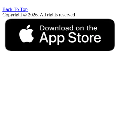
Back To Top
Copyright © 2026. All rights reserved