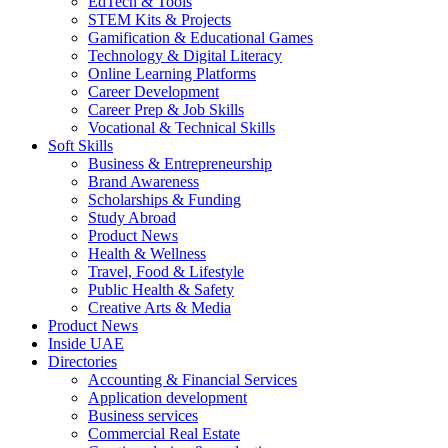
EdTech & Tools
STEM Kits & Projects
Gamification & Educational Games
Technology & Digital Literacy
Online Learning Platforms
Career Development
Career Prep & Job Skills
Vocational & Technical Skills
Soft Skills
Business & Entrepreneurship
Brand Awareness
Scholarships & Funding
Study Abroad
Product News
Health & Wellness
Travel, Food & Lifestyle
Public Health & Safety
Creative Arts & Media
Product News
Inside UAE
Directories
Accounting & Financial Services
Application development
Business services
Commercial Real Estate