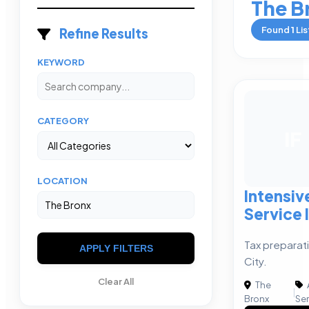
The B
Found
1
Lis
Refine Results
KEYWORD
CATEGORY
IF
LOCATION
Intensiv
Service 
Tax preparati
APPLY FILTERS
City.
Clear All
The
|
Bronx
Ser