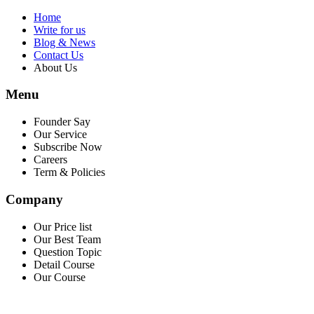
Home
Write for us
Blog & News
Contact Us
About Us
Menu
Founder Say
Our Service
Subscribe Now
Careers
Term & Policies
Company
Our Price list
Our Best Team
Question Topic
Detail Course
Our Course