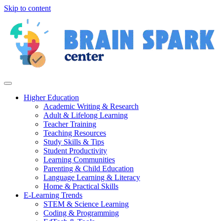
Skip to content
Higher Education
Academic Writing & Research
Adult & Lifelong Learning
Teacher Training
Teaching Resources
Study Skills & Tips
Student Productivity
Learning Communities
Parenting & Child Education
Language Learning & Literacy
Home & Practical Skills
E-Learning Trends
STEM & Science Learning
Coding & Programming