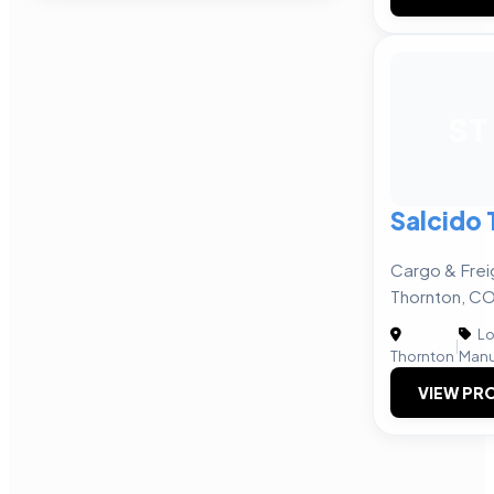
ST
Salcido 
Cargo & Frei
Thornton, C
Lo
|
Thornton
Manu
VIEW PRO