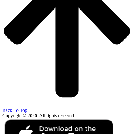
Back To Top
Copyright © 2026. All rights reserved