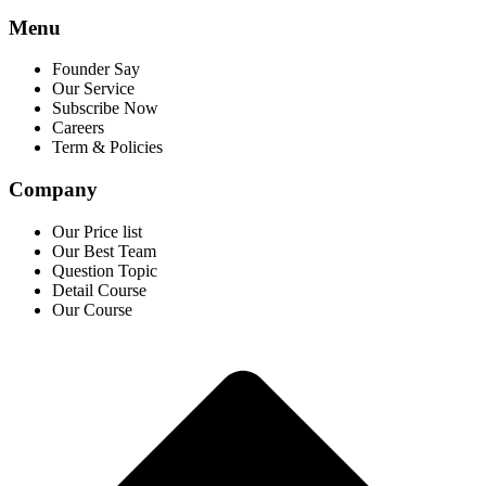
Menu
Founder Say
Our Service
Subscribe Now
Careers
Term & Policies
Company
Our Price list
Our Best Team
Question Topic
Detail Course
Our Course