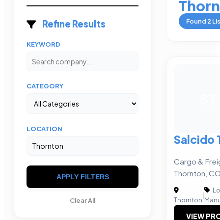
Thorn
Found
2
Li
Refine Results
KEYWORD
CATEGORY
ST
LOCATION
Salcido 
Cargo & Frei
Thornton, C
APPLY FILTERS
Lo
|
Thornton
Manu
Clear All
VIEW PRO