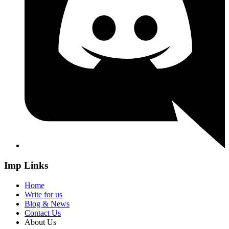
Imp Links
Home
Write for us
Blog & News
Contact Us
About Us