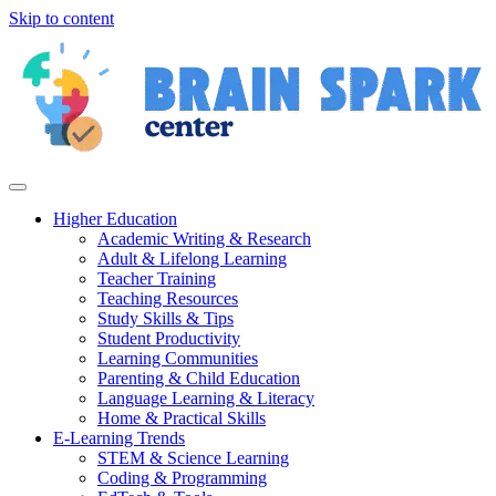
Skip to content
Higher Education
Academic Writing & Research
Adult & Lifelong Learning
Teacher Training
Teaching Resources
Study Skills & Tips
Student Productivity
Learning Communities
Parenting & Child Education
Language Learning & Literacy
Home & Practical Skills
E-Learning Trends
STEM & Science Learning
Coding & Programming