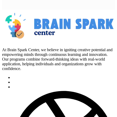
At Brain Spark Center, we believe in igniting creative potential and
empowering minds through continuous learning and innovation.
Our programs combine forward-thinking ideas with real-world
application, helping individuals and organizations grow with
confidence.