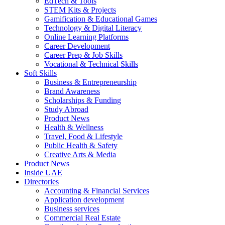
EdTech & Tools
STEM Kits & Projects
Gamification & Educational Games
Technology & Digital Literacy
Online Learning Platforms
Career Development
Career Prep & Job Skills
Vocational & Technical Skills
Soft Skills
Business & Entrepreneurship
Brand Awareness
Scholarships & Funding
Study Abroad
Product News
Health & Wellness
Travel, Food & Lifestyle
Public Health & Safety
Creative Arts & Media
Product News
Inside UAE
Directories
Accounting & Financial Services
Application development
Business services
Commercial Real Estate