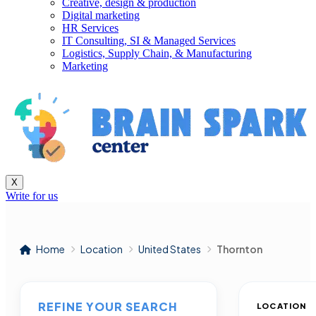
Creative, design & production
Digital marketing
HR Services
IT Consulting, SI & Managed Services
Logistics, Supply Chain, & Manufacturing
Marketing
X
Write for us
Home
Location
United States
Thornton
REFINE YOUR SEARCH
LOCATION