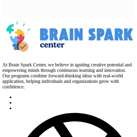
At Brain Spark Center, we believe in igniting creative potential and
empowering minds through continuous learning and innovation.
Our programs combine forward-thinking ideas with real-world
application, helping individuals and organizations grow with
confidence.