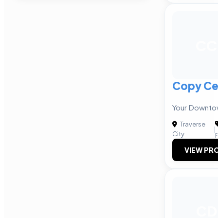
CC
Copy Ce
Your Downtow
Traverse
|
City
VIEW PRO
CD