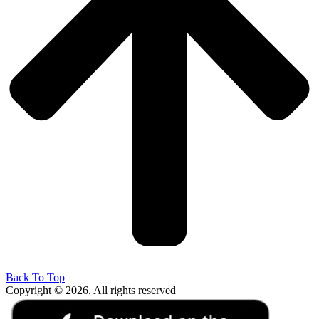
Back To Top
Copyright © 2026. All rights reserved