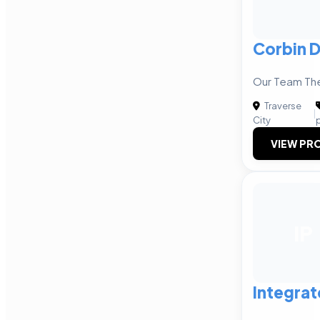
Corbin 
Our Team The
Traverse
|
City
VIEW PRO
IP
Integrat