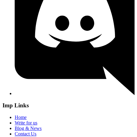
Imp Links
Home
Write for us
Blog & News
Contact Us