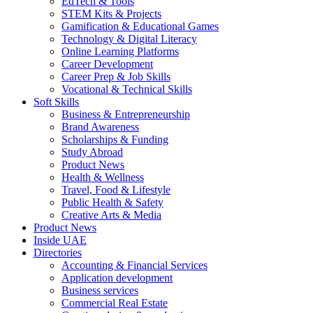
EdTech & Tools
STEM Kits & Projects
Gamification & Educational Games
Technology & Digital Literacy
Online Learning Platforms
Career Development
Career Prep & Job Skills
Vocational & Technical Skills
Soft Skills
Business & Entrepreneurship
Brand Awareness
Scholarships & Funding
Study Abroad
Product News
Health & Wellness
Travel, Food & Lifestyle
Public Health & Safety
Creative Arts & Media
Product News
Inside UAE
Directories
Accounting & Financial Services
Application development
Business services
Commercial Real Estate