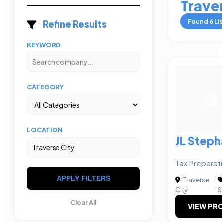
Trave
Found
6
Li
Refine Results
KEYWORD
CATEGORY
JS
LOCATION
JL Step
Tax Preparat
APPLY FILTERS
Traverse
|
City
S
Clear All
VIEW PRO