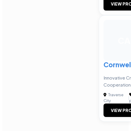
VIEW PRO
CA
Cornwell
Innovative Cr
Cooperation
Traverse
|
City
VIEW PRO