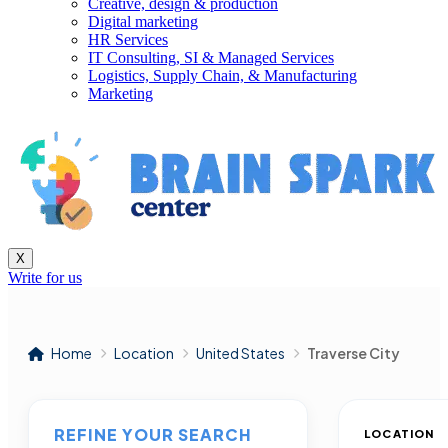
Creative, design & production
Digital marketing
HR Services
IT Consulting, SI & Managed Services
Logistics, Supply Chain, & Manufacturing
Marketing
X
Write for us
Home
Location
United States
Traverse City
REFINE YOUR SEARCH
LOCATION