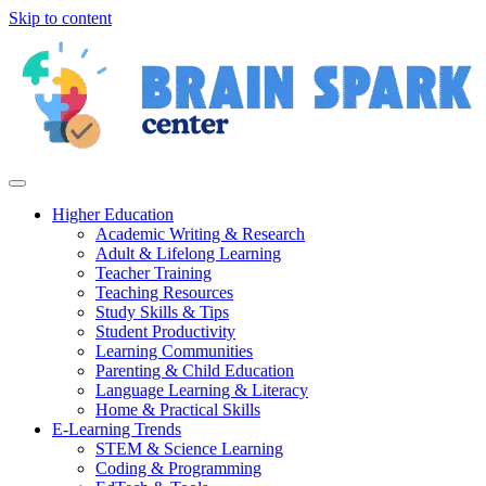
Skip to content
Higher Education
Academic Writing & Research
Adult & Lifelong Learning
Teacher Training
Teaching Resources
Study Skills & Tips
Student Productivity
Learning Communities
Parenting & Child Education
Language Learning & Literacy
Home & Practical Skills
E-Learning Trends
STEM & Science Learning
Coding & Programming