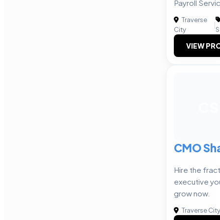
Payroll Servi
Traverse
|
City
S
VIEW PRO
CS
CMO Sh
Hire the frac
executive yo
grow now.
Traverse Cit