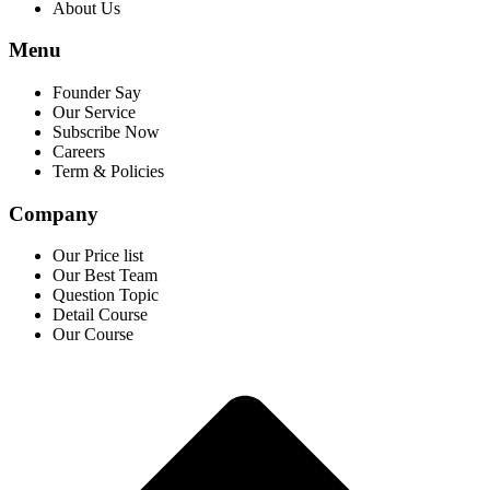
About Us
Menu
Founder Say
Our Service
Subscribe Now
Careers
Term & Policies
Company
Our Price list
Our Best Team
Question Topic
Detail Course
Our Course