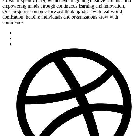
At Brain Spark Center, we believe in igniting creative potential and
empowering minds through continuous learning and innovation.
Our programs combine forward-thinking ideas with real-world
application, helping individuals and organizations grow with
confidence.