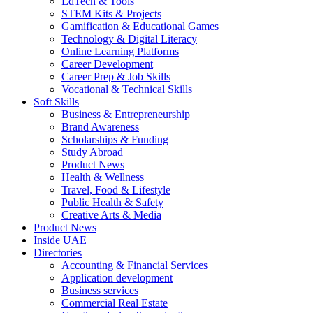
EdTech & Tools
STEM Kits & Projects
Gamification & Educational Games
Technology & Digital Literacy
Online Learning Platforms
Career Development
Career Prep & Job Skills
Vocational & Technical Skills
Soft Skills
Business & Entrepreneurship
Brand Awareness
Scholarships & Funding
Study Abroad
Product News
Health & Wellness
Travel, Food & Lifestyle
Public Health & Safety
Creative Arts & Media
Product News
Inside UAE
Directories
Accounting & Financial Services
Application development
Business services
Commercial Real Estate