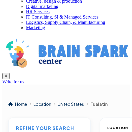
Creative, design & production
Digital marketing
HR Services
IT Consulting, SI & Managed Services
Logistics, Supply Chain, & Manufacturing
Marketing
X
Write for us
Home
Location
United States
Tualatin
REFINE YOUR SEARCH
LOCATION