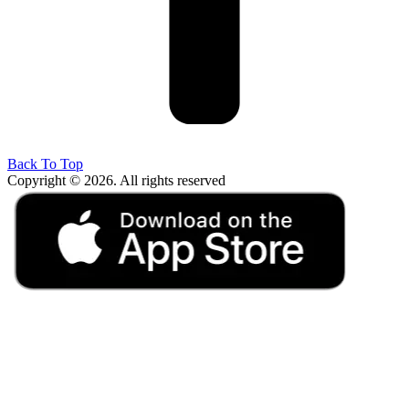
Back To Top
Copyright © 2026. All rights reserved