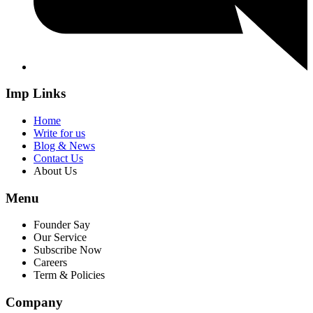
Imp Links
Home
Write for us
Blog & News
Contact Us
About Us
Menu
Founder Say
Our Service
Subscribe Now
Careers
Term & Policies
Company