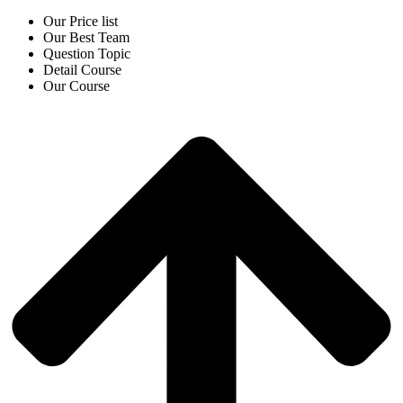
Our Price list
Our Best Team
Question Topic
Detail Course
Our Course