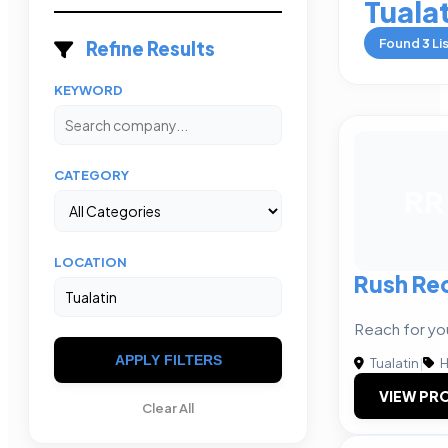
Tuala
Found
3
Li
Refine Results
KEYWORD
CATEGORY
RR
LOCATION
Rush Rec
Reach for yo
APPLY FILTERS
Tualatin
|
H
VIEW PRO
Clear All