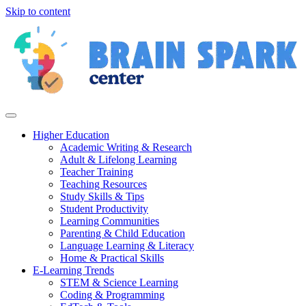
Skip to content
Higher Education
Academic Writing & Research
Adult & Lifelong Learning
Teacher Training
Teaching Resources
Study Skills & Tips
Student Productivity
Learning Communities
Parenting & Child Education
Language Learning & Literacy
Home & Practical Skills
E-Learning Trends
STEM & Science Learning
Coding & Programming