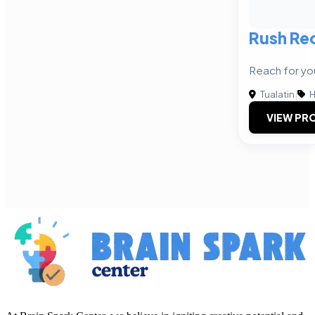
Rush Rec
Reach for yo
Tualatin
|
H
VIEW PRO