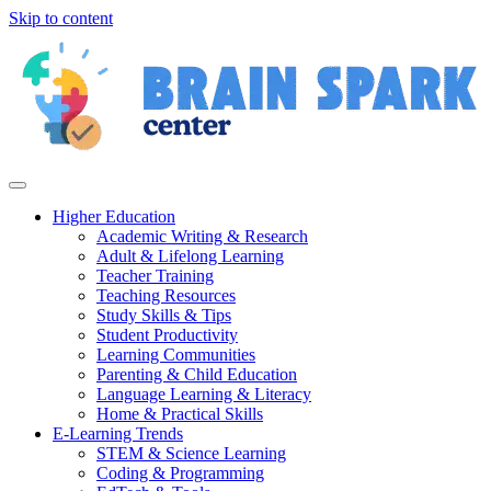
Skip to content
Higher Education
Academic Writing & Research
Adult & Lifelong Learning
Teacher Training
Teaching Resources
Study Skills & Tips
Student Productivity
Learning Communities
Parenting & Child Education
Language Learning & Literacy
Home & Practical Skills
E-Learning Trends
STEM & Science Learning
Coding & Programming