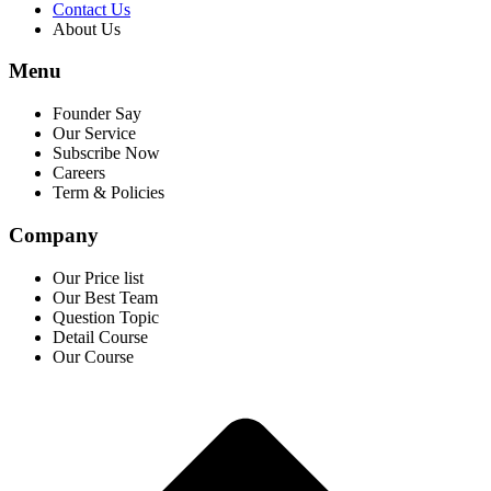
Contact Us
About Us
Menu
Founder Say
Our Service
Subscribe Now
Careers
Term & Policies
Company
Our Price list
Our Best Team
Question Topic
Detail Course
Our Course