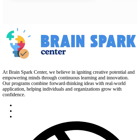
At Brain Spark Center, we believe in igniting creative potential and
empowering minds through continuous learning and innovation.
Our programs combine forward-thinking ideas with real-world
application, helping individuals and organizations grow with
confidence.