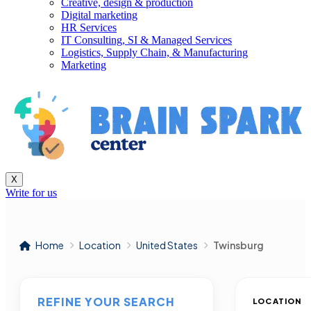
Creative, design & production
Digital marketing
HR Services
IT Consulting, SI & Managed Services
Logistics, Supply Chain, & Manufacturing
Marketing
X
Write for us
Home
Location
United States
Twinsburg
REFINE YOUR SEARCH
LOCATION