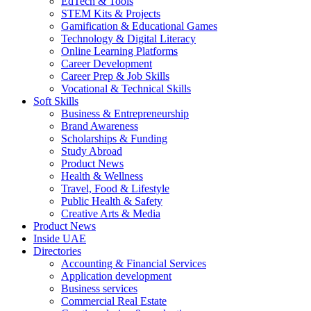
EdTech & Tools
STEM Kits & Projects
Gamification & Educational Games
Technology & Digital Literacy
Online Learning Platforms
Career Development
Career Prep & Job Skills
Vocational & Technical Skills
Soft Skills
Business & Entrepreneurship
Brand Awareness
Scholarships & Funding
Study Abroad
Product News
Health & Wellness
Travel, Food & Lifestyle
Public Health & Safety
Creative Arts & Media
Product News
Inside UAE
Directories
Accounting & Financial Services
Application development
Business services
Commercial Real Estate