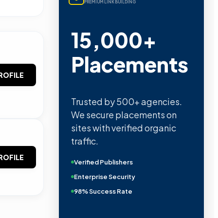
PREMIUM LINK BUILDING
15,000+
Placements
ROFILE
Trusted by 500+ agencies.
We secure placements on
sites with verified organic
traffic.
ROFILE
Verified Publishers
Enterprise Security
98% Success Rate