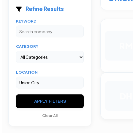
Refine Results
KEYWORD
RM
CATEGORY
LOCATION
DH
APPLY FILTERS
Clear All