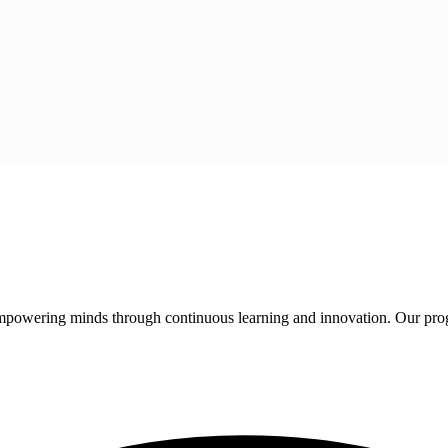
 empowering minds through continuous learning and innovation. Our pro