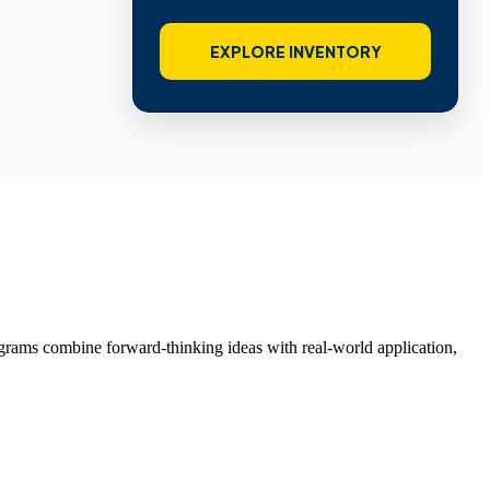
EXPLORE INVENTORY
grams combine forward-thinking ideas with real-world application,