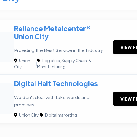
Reliance Metalcenter®
Union City
VIEW P
Providing the Best Service in the Industry
Union
Logistics, Supply Chain, &
|
City
Manufacturing
Digital Halt Technologies
We don't deal with fake words and
VIEW P
promises
Union City
|
Digital marketing