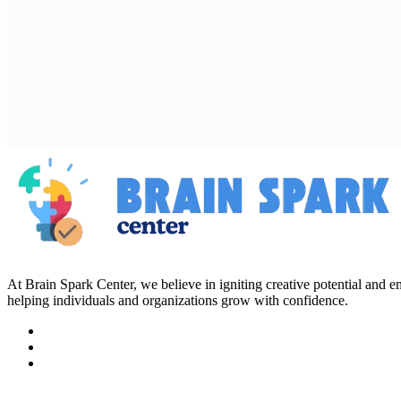
At Brain Spark Center, we believe in igniting creative potential and
helping individuals and organizations grow with confidence.