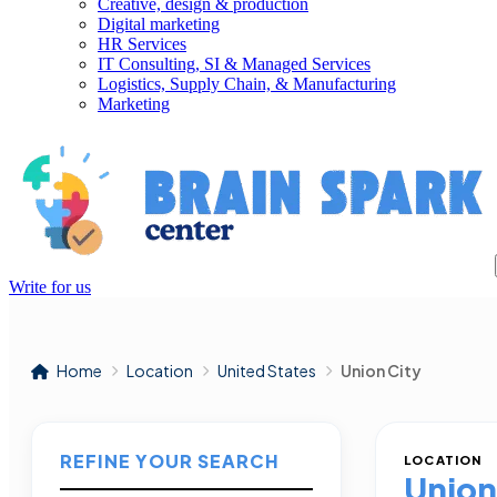
Creative, design & production
Digital marketing
HR Services
IT Consulting, SI & Managed Services
Logistics, Supply Chain, & Manufacturing
Marketing
Write for us
Home
Location
United States
Union City
REFINE YOUR SEARCH
LOCATION
Union