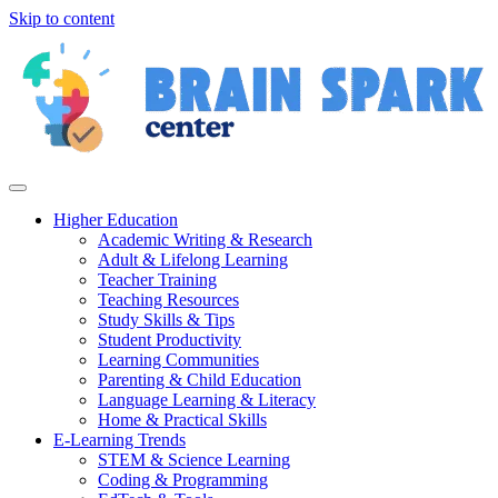
Skip to content
Higher Education
Academic Writing & Research
Adult & Lifelong Learning
Teacher Training
Teaching Resources
Study Skills & Tips
Student Productivity
Learning Communities
Parenting & Child Education
Language Learning & Literacy
Home & Practical Skills
E-Learning Trends
STEM & Science Learning
Coding & Programming