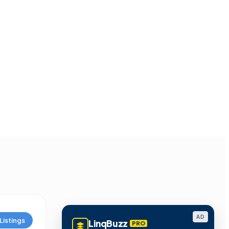
AD
Listings
LinqBuzz
PRO