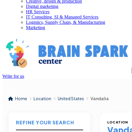
Creative, design & production
Digital marketing
HR Services
IT Consulting, SI & Managed Services
Logistics, Supply Chain, & Manufacturing
Marketing
Write for us
Home
Location
United States
Vandalia
REFINE YOUR SEARCH
LOCATION
Vanda