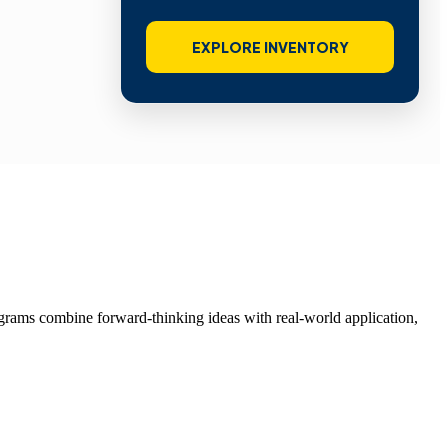
EXPLORE INVENTORY
grams combine forward-thinking ideas with real-world application,