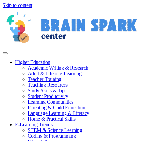
Skip to content
Higher Education
Academic Writing & Research
Adult & Lifelong Learning
Teacher Training
Teaching Resources
Study Skills & Tips
Student Productivity
Learning Communities
Parenting & Child Education
Language Learning & Literacy
Home & Practical Skills
E-Learning Trends
STEM & Science Learning
Coding & Programming