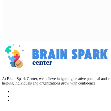
At Brain Spark Center, we believe in igniting creative potential and
helping individuals and organizations grow with confidence.