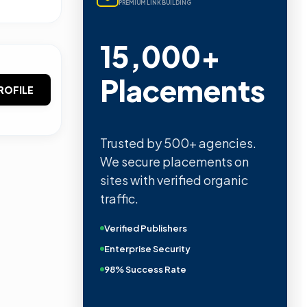
PREMIUM LINK BUILDING
15,000+
Placements
ROFILE
Trusted by 500+ agencies.
We secure placements on
sites with verified organic
traffic.
Verified Publishers
Enterprise Security
98% Success Rate