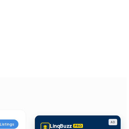
AD
Listings
LinqBuzz
PRO