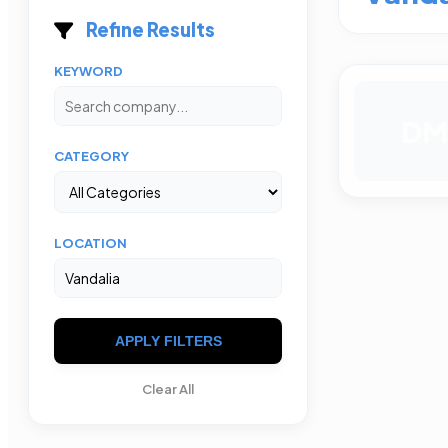
Refine Results
KEYWORD
DM
CATEGORY
LOCATION
APPLY FILTERS
Clear All