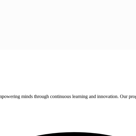
 empowering minds through continuous learning and innovation. Our pro