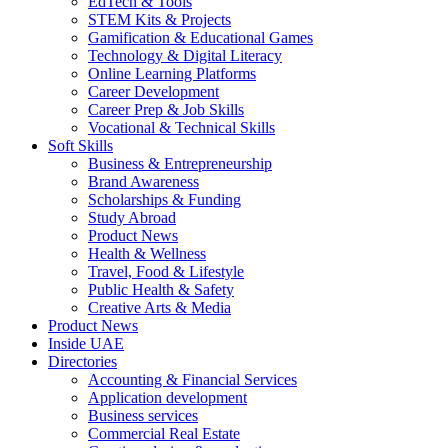
EdTech & Tools
STEM Kits & Projects
Gamification & Educational Games
Technology & Digital Literacy
Online Learning Platforms
Career Development
Career Prep & Job Skills
Vocational & Technical Skills
Soft Skills
Business & Entrepreneurship
Brand Awareness
Scholarships & Funding
Study Abroad
Product News
Health & Wellness
Travel, Food & Lifestyle
Public Health & Safety
Creative Arts & Media
Product News
Inside UAE
Directories
Accounting & Financial Services
Application development
Business services
Commercial Real Estate