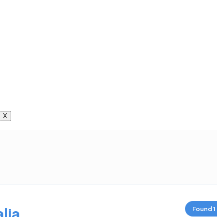
X
lia
Found
1