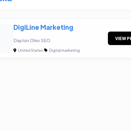
DigiLine Marketing
VIEW P
Dayton Ohio SEO
United States
|
Digital marketing