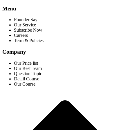
Menu
Founder Say
Our Service
Subscribe Now
Careers
Term & Policies
Company
Our Price list
Our Best Team
Question Topic
Detail Course
Our Course