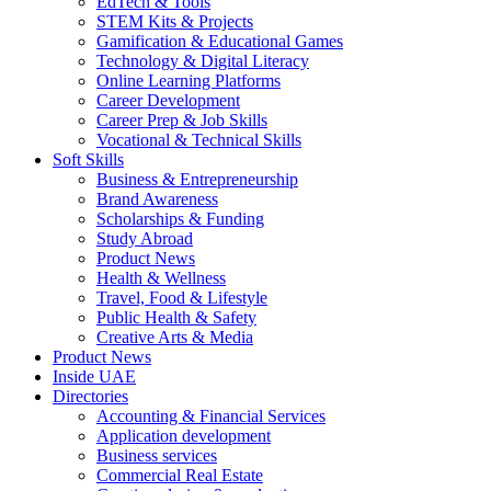
EdTech & Tools
STEM Kits & Projects
Gamification & Educational Games
Technology & Digital Literacy
Online Learning Platforms
Career Development
Career Prep & Job Skills
Vocational & Technical Skills
Soft Skills
Business & Entrepreneurship
Brand Awareness
Scholarships & Funding
Study Abroad
Product News
Health & Wellness
Travel, Food & Lifestyle
Public Health & Safety
Creative Arts & Media
Product News
Inside UAE
Directories
Accounting & Financial Services
Application development
Business services
Commercial Real Estate