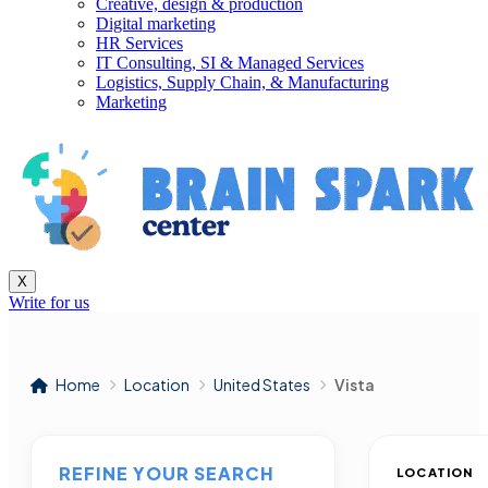
Creative, design & production
Digital marketing
HR Services
IT Consulting, SI & Managed Services
Logistics, Supply Chain, & Manufacturing
Marketing
X
Write for us
Home
Location
United States
Vista
REFINE YOUR SEARCH
LOCATION