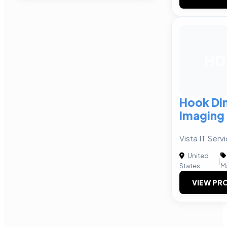
HD
Hook Di
Imaging
Vista IT Ser
United
|
States
M
VIEW PRO