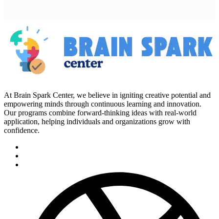
At Brain Spark Center, we believe in igniting creative potential and
empowering minds through continuous learning and innovation.
Our programs combine forward-thinking ideas with real-world
application, helping individuals and organizations grow with
confidence.