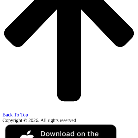
Back To Top
Copyright © 2026. All rights reserved