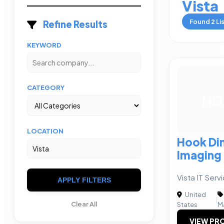
Vista
Found
2
Li
Refine Results
KEYWORD
CATEGORY
HD
LOCATION
Hook Di
Imaging
Vista IT Ser
APPLY FILTERS
United
|
Clear All
States
M
VIEW PRO