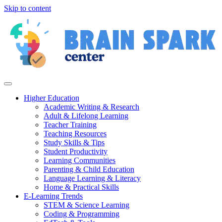
Skip to content
Higher Education
Academic Writing & Research
Adult & Lifelong Learning
Teacher Training
Teaching Resources
Study Skills & Tips
Student Productivity
Learning Communities
Parenting & Child Education
Language Learning & Literacy
Home & Practical Skills
E-Learning Trends
STEM & Science Learning
Coding & Programming