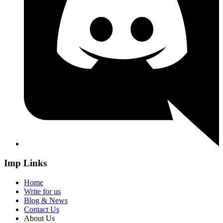
Imp Links
Home
Write for us
Blog & News
Contact Us
About Us