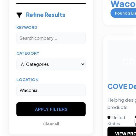
Waco
Found
2
Li
Refine Results
KEYWORD
CATEGORY
CD
LOCATION
COVE De
Helping desi
products
APPLY FILTERS
United
|
States
Clear All
VIEW PRO