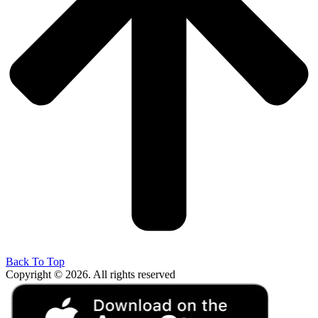
Back To Top
Copyright © 2026. All rights reserved