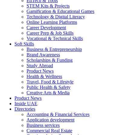
EdTech & Tools
STEM Kits & Projects
Gamification & Educational Games
Technology & Digital Literacy
Online Learning Platforms
Career Development
Career Prep & Job Skills
Vocational & Technical Skills
Soft Skills
Business & Entrepreneurship
Brand Awareness
Scholarships & Funding
Study Abroad
Product News
Health & Wellness
Travel, Food & Lifestyle
Public Health & Safety
Creative Arts & Media
Product News
Inside UAE
Directories
Accounting & Financial Services
Application development
Business services
Commercial Real Estate