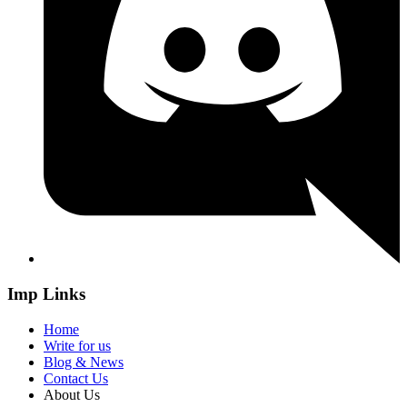
Imp Links
Home
Write for us
Blog & News
Contact Us
About Us