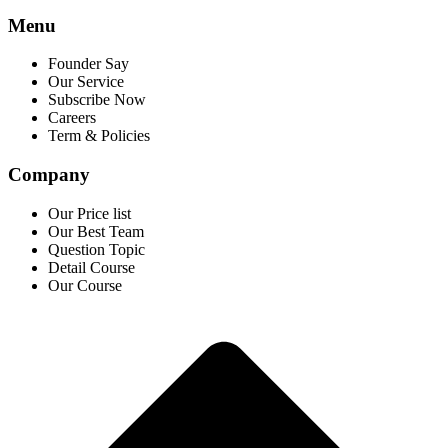
Menu
Founder Say
Our Service
Subscribe Now
Careers
Term & Policies
Company
Our Price list
Our Best Team
Question Topic
Detail Course
Our Course