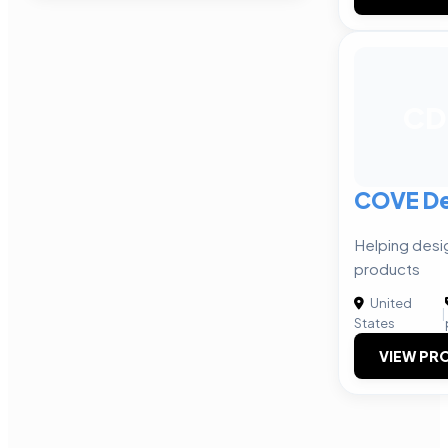
CD
COVE De
Helping desi
products
United
|
States
VIEW PRO