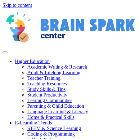
Skip to content
Higher Education
Academic Writing & Research
Adult & Lifelong Learning
Teacher Training
Teaching Resources
Study Skills & Tips
Student Productivity
Learning Communities
Parenting & Child Education
Language Learning & Literacy
Home & Practical Skills
E-Learning Trends
STEM & Science Learning
Coding & Programming