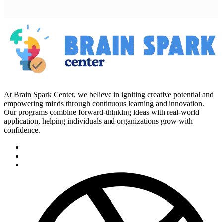
At Brain Spark Center, we believe in igniting creative potential and
empowering minds through continuous learning and innovation.
Our programs combine forward-thinking ideas with real-world
application, helping individuals and organizations grow with
confidence.