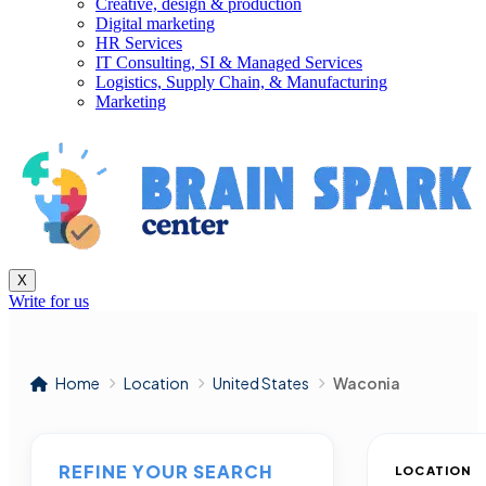
Creative, design & production
Digital marketing
HR Services
IT Consulting, SI & Managed Services
Logistics, Supply Chain, & Manufacturing
Marketing
X
Write for us
Home
Location
United States
Waconia
REFINE YOUR SEARCH
LOCATION