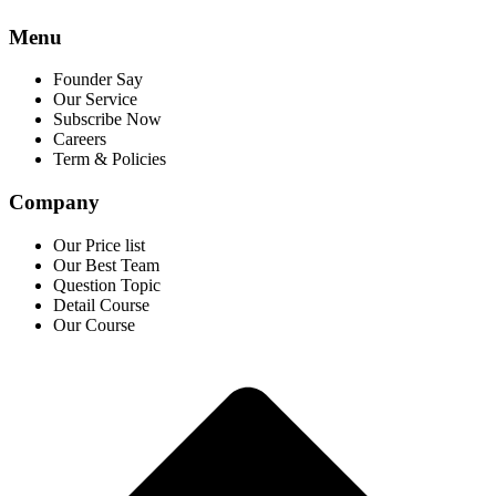
Menu
Founder Say
Our Service
Subscribe Now
Careers
Term & Policies
Company
Our Price list
Our Best Team
Question Topic
Detail Course
Our Course