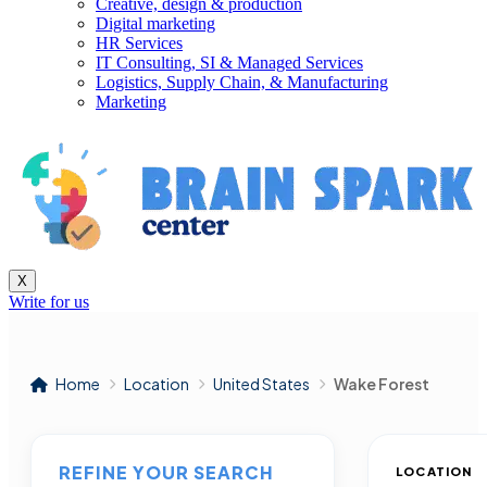
Creative, design & production
Digital marketing
HR Services
IT Consulting, SI & Managed Services
Logistics, Supply Chain, & Manufacturing
Marketing
X
Write for us
Home
Location
United States
Wake Forest
REFINE YOUR SEARCH
LOCATION