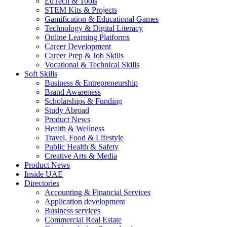
EdTech & Tools
STEM Kits & Projects
Gamification & Educational Games
Technology & Digital Literacy
Online Learning Platforms
Career Development
Career Prep & Job Skills
Vocational & Technical Skills
Soft Skills
Business & Entrepreneurship
Brand Awareness
Scholarships & Funding
Study Abroad
Product News
Health & Wellness
Travel, Food & Lifestyle
Public Health & Safety
Creative Arts & Media
Product News
Inside UAE
Directories
Accounting & Financial Services
Application development
Business services
Commercial Real Estate