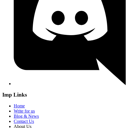
Imp Links
Home
Write for us
Blog & News
Contact Us
About Us