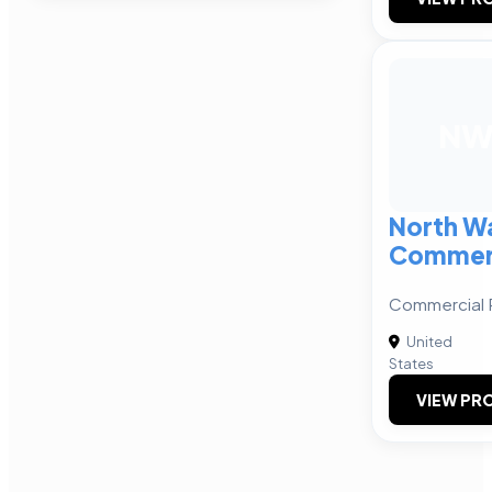
N
North W
Commerc
Commercial R
United
States
VIEW PRO