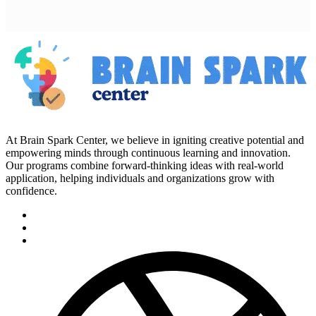
At Brain Spark Center, we believe in igniting creative potential and
empowering minds through continuous learning and innovation.
Our programs combine forward-thinking ideas with real-world
application, helping individuals and organizations grow with
confidence.