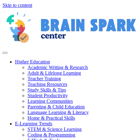
Skip to content
Higher Education
Academic Writing & Research
Adult & Lifelong Learning
Teacher Training
Teaching Resources
Study Skills & Tips
Student Productivity
Learning Communities
Parenting & Child Education
Language Learning & Literacy
Home & Practical Skills
E-Learning Trends
STEM & Science Learning
Coding & Programming