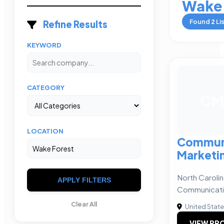
Wake 
Found
2
Li
Refine Results
KEYWORD
CATEGORY
CM
LOCATION
Commun
Marketin
North Caroli
APPLY FILTERS
Communicati
Clear All
United Stat
VIEW PRO