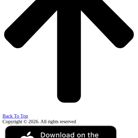
Back To Top
Copyright © 2026. All rights reserved