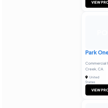
VIEW PRO
PO
Park One
Commercial R
Creek, CA.
United
States
VIEW PRO