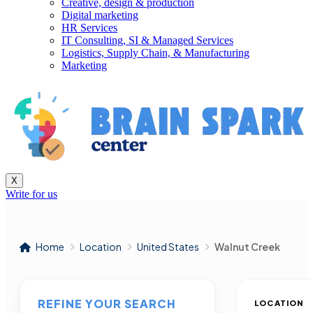
Creative, design & production
Digital marketing
HR Services
IT Consulting, SI & Managed Services
Logistics, Supply Chain, & Manufacturing
Marketing
X
Write for us
Home
Location
United States
Walnut Creek
REFINE YOUR SEARCH
LOCATION