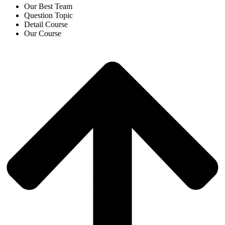
Our Best Team
Question Topic
Detail Course
Our Course