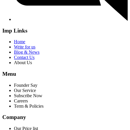
Imp Links
Home
Write for us
Blog & News
Contact Us
About Us
Menu
Founder Say
Our Service
Subscribe Now
Careers
Term & Policies
Company
Our Price list