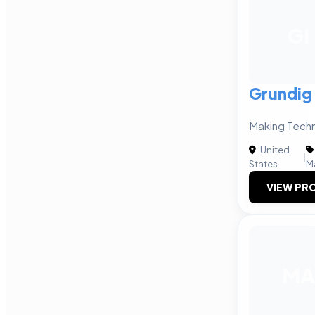
GI
Grundig 
Making Tech
United
|
States
M
VIEW PRO
MA