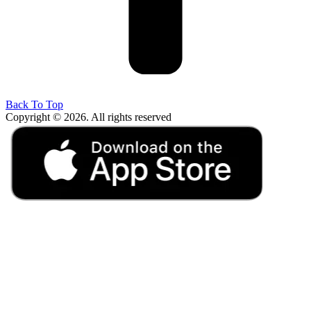
Back To Top
Copyright © 2026. All rights reserved