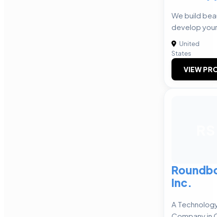
We build beau
develop your
United
States
VIEW PRO
RS
Roundbo
Inc.
A Technology
Company in 