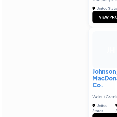
United Stat
VIEW PRO
JH
Johnson,
MacDona
Co.
Walnut Creek
United
|
States