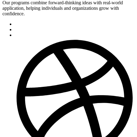
Our programs combine forward-thinking ideas with real-world
application, helping individuals and organizations grow with
confidence.