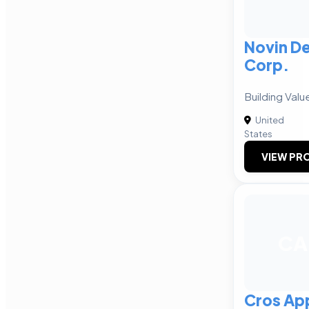
Novin D
Corp.
Building Valu
United
States
VIEW PRO
CA
Cros Ap