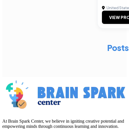
United Stat
VIEW PRO
Posts
At Brain Spark Center, we believe in igniting creative potential and
empowering minds through continuous learning and innovation.