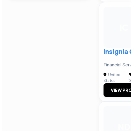
IC
Insignia
Financial Se
United
|
States
VIEW PRO
ND