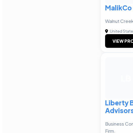
MalikCo
Walnut Cree
United Stat
VIEW PRO
LB
Liberty 
Advisor
Business Con
Firm.