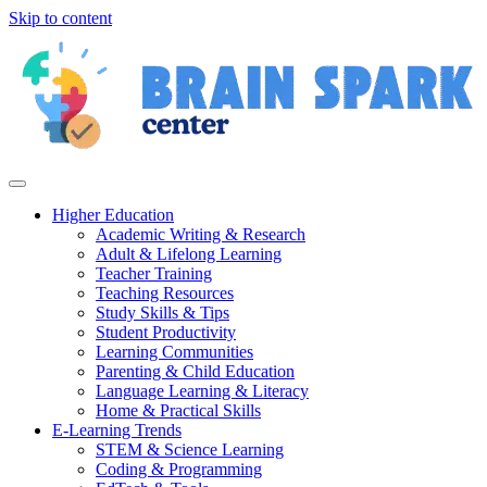
Skip to content
Higher Education
Academic Writing & Research
Adult & Lifelong Learning
Teacher Training
Teaching Resources
Study Skills & Tips
Student Productivity
Learning Communities
Parenting & Child Education
Language Learning & Literacy
Home & Practical Skills
E-Learning Trends
STEM & Science Learning
Coding & Programming