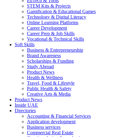
EdTech & Tools
STEM Kits & Projects
Gamification & Educational Games
Technology & Digital Literacy
Online Learning Platforms
Career Development
Career Prep & Job Skills
Vocational & Technical Skills
Soft Skills
Business & Entrepreneurship
Brand Awareness
Scholarships & Funding
Study Abroad
Product News
Health & Wellness
Travel, Food & Lifestyle
Public Health & Safety
Creative Arts & Media
Product News
Inside UAE
Directories
Accounting & Financial Services
Application development
Business services
Commercial Real Estate