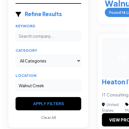
Walnu
Found
14
L
Refine Results
KEYWORD
CATEGORY
HI
LOCATION
Heaton I
IT Consultin
APPLY FILTERS
United
|
States
M
Clear All
VIEW PRO