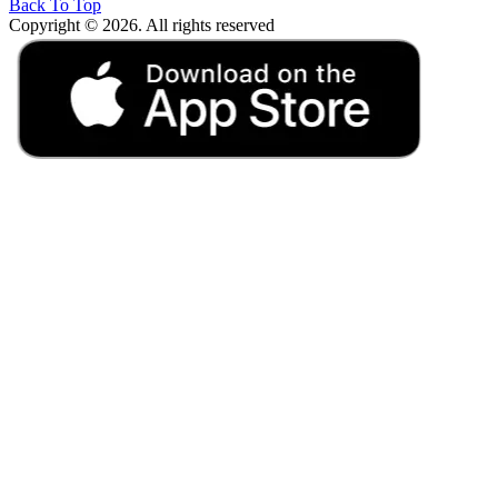
Back To Top
Copyright © 2026. All rights reserved