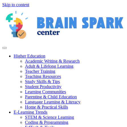
Skip to content
Higher Education
Academic Writing & Research
Adult & Lifelong Learning
Teacher Training
Teaching Resources
Study Skills & Tips
Student Productivity
Learning Communities
Parenting & Child Education
Language Learning & Literacy
Home & Practical Skills
E-Learning Trends
STEM & Science Learning
Coding & Programming