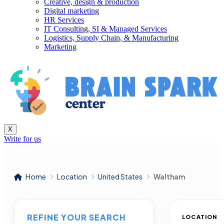
Creative, design & production
Digital marketing
HR Services
IT Consulting, SI & Managed Services
Logistics, Supply Chain, & Manufacturing
Marketing
X
Write for us
Home
Location
United States
Waltham
REFINE YOUR SEARCH
LOCATION