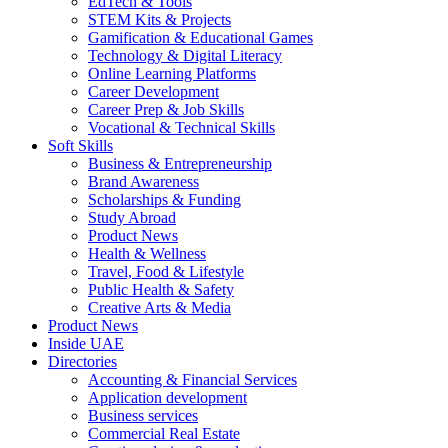
EdTech & Tools
STEM Kits & Projects
Gamification & Educational Games
Technology & Digital Literacy
Online Learning Platforms
Career Development
Career Prep & Job Skills
Vocational & Technical Skills
Soft Skills
Business & Entrepreneurship
Brand Awareness
Scholarships & Funding
Study Abroad
Product News
Health & Wellness
Travel, Food & Lifestyle
Public Health & Safety
Creative Arts & Media
Product News
Inside UAE
Directories
Accounting & Financial Services
Application development
Business services
Commercial Real Estate