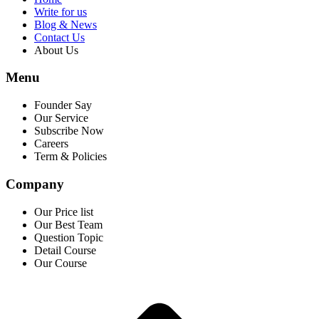
Write for us
Blog & News
Contact Us
About Us
Menu
Founder Say
Our Service
Subscribe Now
Careers
Term & Policies
Company
Our Price list
Our Best Team
Question Topic
Detail Course
Our Course