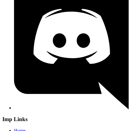
Imp Links
Home