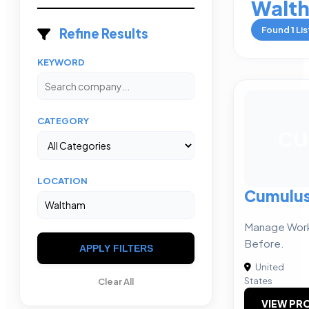
Walt
Found
1
Lis
Refine Results
KEYWORD
CATEGORY
CU
LOCATION
Cumulu
Manage Work 
Before.
APPLY FILTERS
United
States
Clear All
VIEW PRO