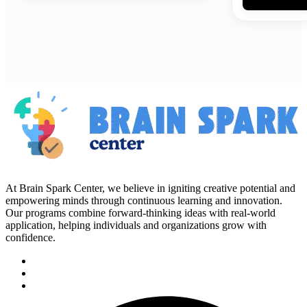
At Brain Spark Center, we believe in igniting creative potential and
empowering minds through continuous learning and innovation.
Our programs combine forward-thinking ideas with real-world
application, helping individuals and organizations grow with
confidence.