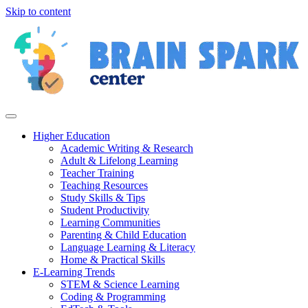
Skip to content
Higher Education
Academic Writing & Research
Adult & Lifelong Learning
Teacher Training
Teaching Resources
Study Skills & Tips
Student Productivity
Learning Communities
Parenting & Child Education
Language Learning & Literacy
Home & Practical Skills
E-Learning Trends
STEM & Science Learning
Coding & Programming