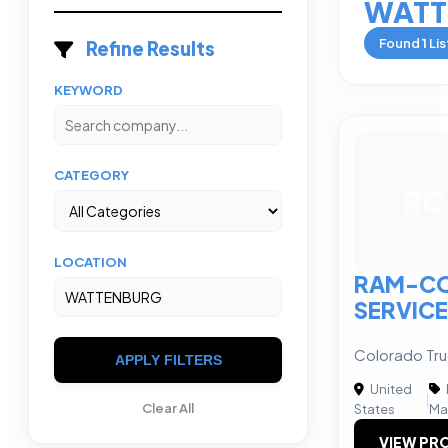
WATT
Found
1
Lis
Refine Results
KEYWORD
CATEGORY
RC
LOCATION
RAM-CO
SERVIC
Colorado Tr
APPLY FILTERS
United
|
Clear All
States
Ma
VIEW PRO