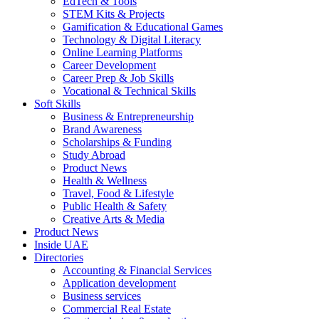
EdTech & Tools
STEM Kits & Projects
Gamification & Educational Games
Technology & Digital Literacy
Online Learning Platforms
Career Development
Career Prep & Job Skills
Vocational & Technical Skills
Soft Skills
Business & Entrepreneurship
Brand Awareness
Scholarships & Funding
Study Abroad
Product News
Health & Wellness
Travel, Food & Lifestyle
Public Health & Safety
Creative Arts & Media
Product News
Inside UAE
Directories
Accounting & Financial Services
Application development
Business services
Commercial Real Estate