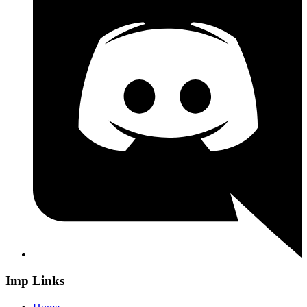
Imp Links