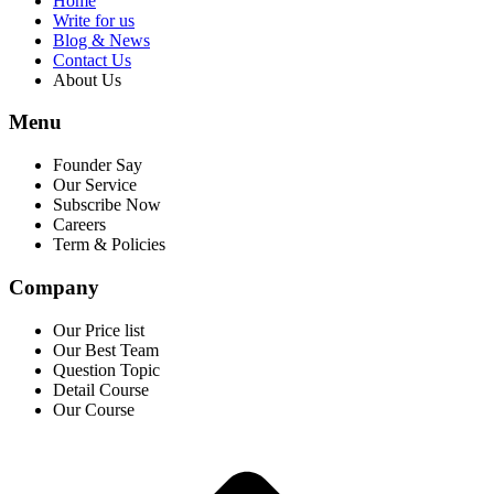
Home
Write for us
Blog & News
Contact Us
About Us
Menu
Founder Say
Our Service
Subscribe Now
Careers
Term & Policies
Company
Our Price list
Our Best Team
Question Topic
Detail Course
Our Course