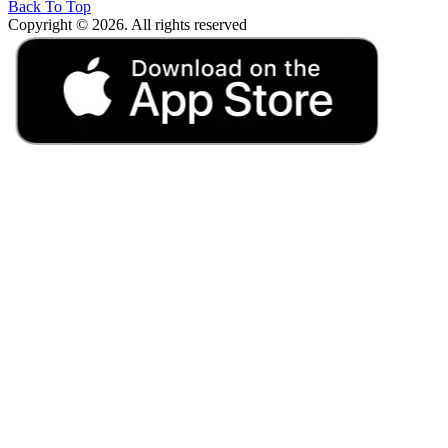
Back To Top
Copyright © 2026. All rights reserved