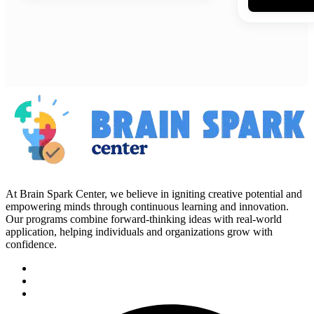
At Brain Spark Center, we believe in igniting creative potential and
empowering minds through continuous learning and innovation.
Our programs combine forward-thinking ideas with real-world
application, helping individuals and organizations grow with
confidence.