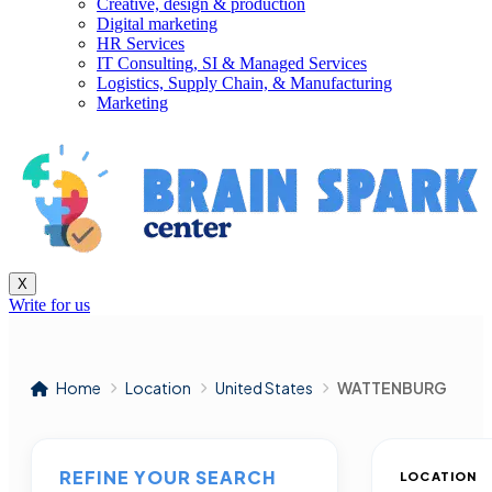
Creative, design & production
Digital marketing
HR Services
IT Consulting, SI & Managed Services
Logistics, Supply Chain, & Manufacturing
Marketing
X
Write for us
Home
Location
United States
WATTENBURG
REFINE YOUR SEARCH
LOCATION