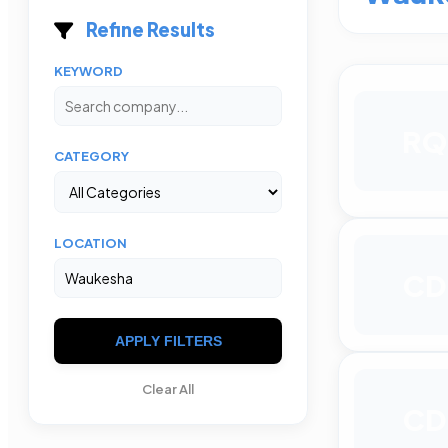
Refine Results
KEYWORD
RQ
CATEGORY
LOCATION
CD
APPLY FILTERS
Clear All
CD