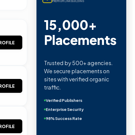
PREMIUM LINK BUILDING
15,000+
Placements
ROFILE
Trusted by 500+ agencies.
We secure placements on
sites with verified organic
ROFILE
traffic.
Verified Publishers
Enterprise Security
98% Success Rate
ROFILE