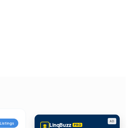
AD
Listings
LinqBuzz
PRO