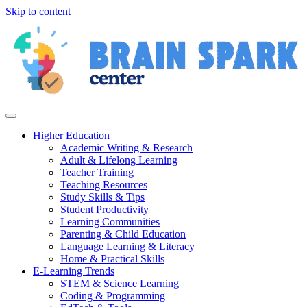
Skip to content
Higher Education
Academic Writing & Research
Adult & Lifelong Learning
Teacher Training
Teaching Resources
Study Skills & Tips
Student Productivity
Learning Communities
Parenting & Child Education
Language Learning & Literacy
Home & Practical Skills
E-Learning Trends
STEM & Science Learning
Coding & Programming