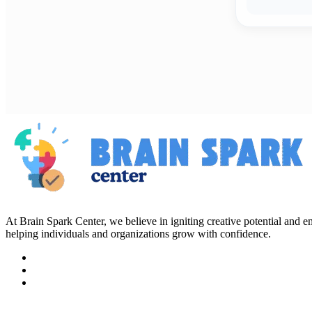
At Brain Spark Center, we believe in igniting creative potential and
helping individuals and organizations grow with confidence.