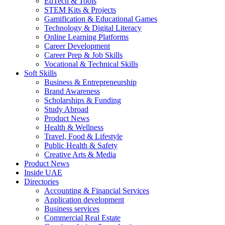
EdTech & Tools
STEM Kits & Projects
Gamification & Educational Games
Technology & Digital Literacy
Online Learning Platforms
Career Development
Career Prep & Job Skills
Vocational & Technical Skills
Soft Skills
Business & Entrepreneurship
Brand Awareness
Scholarships & Funding
Study Abroad
Product News
Health & Wellness
Travel, Food & Lifestyle
Public Health & Safety
Creative Arts & Media
Product News
Inside UAE
Directories
Accounting & Financial Services
Application development
Business services
Commercial Real Estate