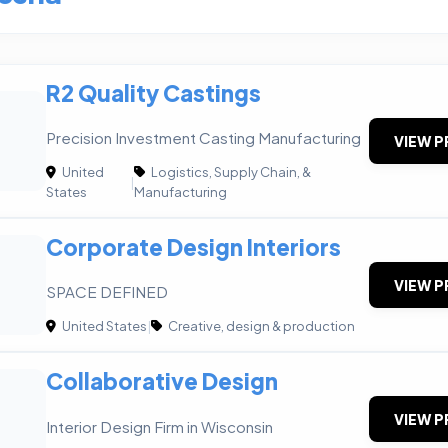
R2 Quality Castings
Precision Investment Casting Manufacturing
VIEW P
United
Logistics, Supply Chain, &
|
States
Manufacturing
Corporate Design Interiors
VIEW P
SPACE DEFINED
United States
|
Creative, design & production
Collaborative Design
VIEW P
Interior Design Firm in Wisconsin