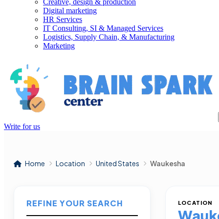
Creative, design & production
Digital marketing
HR Services
IT Consulting, SI & Managed Services
Logistics, Supply Chain, & Manufacturing
Marketing
Write for us
Home
Location
United States
Waukesha
REFINE YOUR SEARCH
LOCATION
Wauk