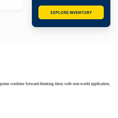
EXPLORE INVENTORY
grams combine forward-thinking ideas with real-world application,