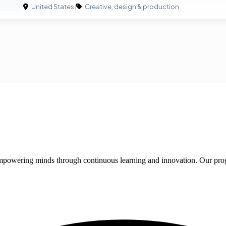
United States
|
Creative, design & production
 empowering minds through continuous learning and innovation. Our pro