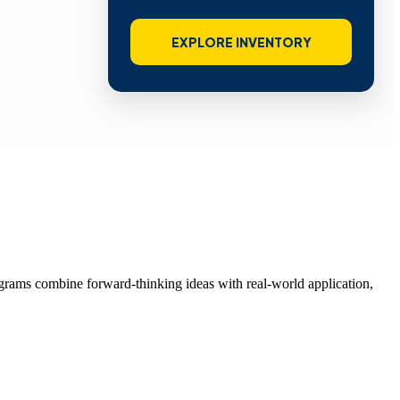
EXPLORE INVENTORY
grams combine forward-thinking ideas with real-world application,