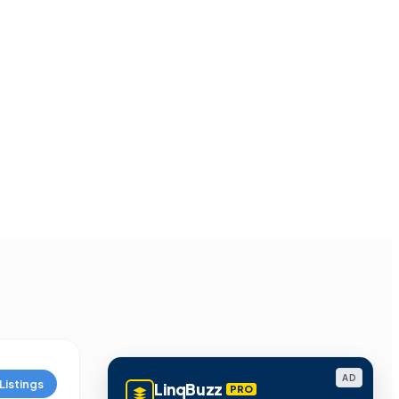
AD
Listings
LinqBuzz
PRO