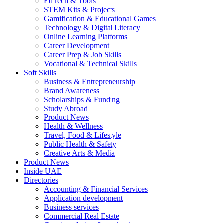
EdTech & Tools
STEM Kits & Projects
Gamification & Educational Games
Technology & Digital Literacy
Online Learning Platforms
Career Development
Career Prep & Job Skills
Vocational & Technical Skills
Soft Skills
Business & Entrepreneurship
Brand Awareness
Scholarships & Funding
Study Abroad
Product News
Health & Wellness
Travel, Food & Lifestyle
Public Health & Safety
Creative Arts & Media
Product News
Inside UAE
Directories
Accounting & Financial Services
Application development
Business services
Commercial Real Estate