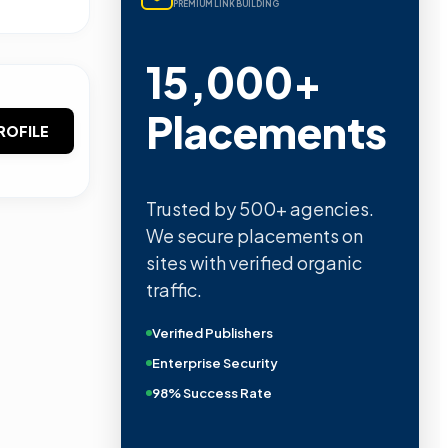
PREMIUM LINK BUILDING
15,000+
Placements
ROFILE
Trusted by 500+ agencies.
We secure placements on
sites with verified organic
traffic.
Verified Publishers
Enterprise Security
98% Success Rate