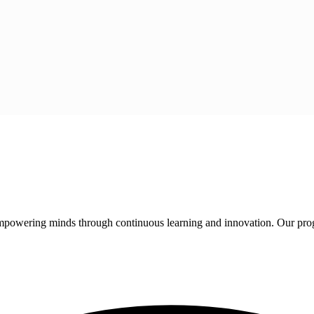
 empowering minds through continuous learning and innovation. Our pro