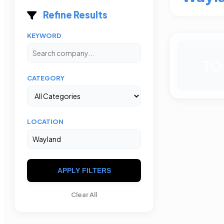
Refine Results
KEYWORD
TO
CATEGORY
LOCATION
APPLY FILTERS
Clear All