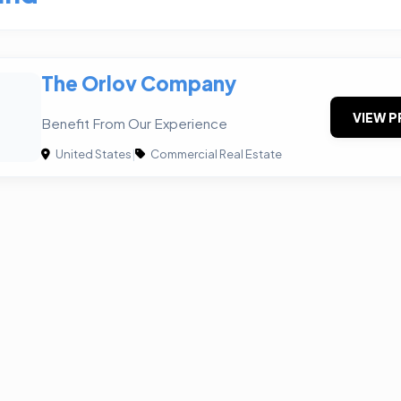
The Orlov Company
VIEW P
Benefit From Our Experience
United States
|
Commercial Real Estate