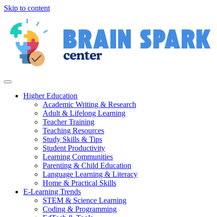
Skip to content
Higher Education
Academic Writing & Research
Adult & Lifelong Learning
Teacher Training
Teaching Resources
Study Skills & Tips
Student Productivity
Learning Communities
Parenting & Child Education
Language Learning & Literacy
Home & Practical Skills
E-Learning Trends
STEM & Science Learning
Coding & Programming