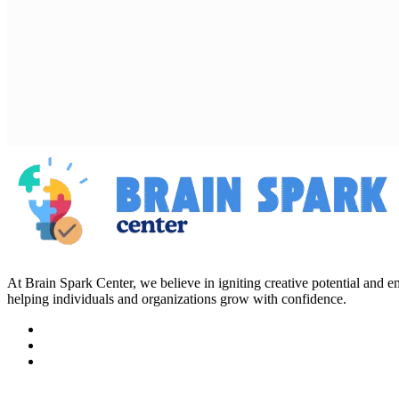
At Brain Spark Center, we believe in igniting creative potential and
helping individuals and organizations grow with confidence.