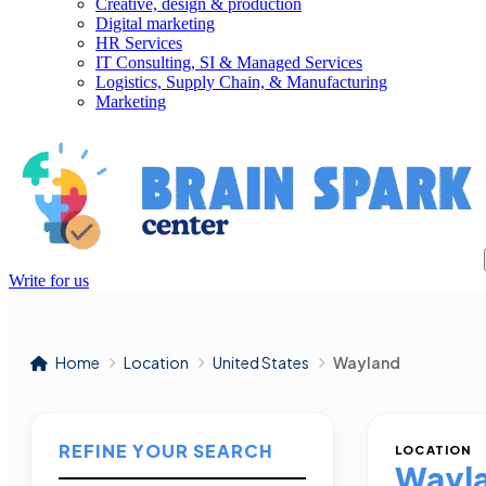
Creative, design & production
Digital marketing
HR Services
IT Consulting, SI & Managed Services
Logistics, Supply Chain, & Manufacturing
Marketing
Write for us
Home
Location
United States
Wayland
REFINE YOUR SEARCH
LOCATION
Wayl