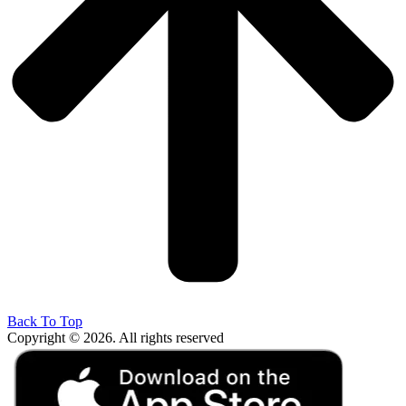
Back To Top
Copyright © 2026. All rights reserved