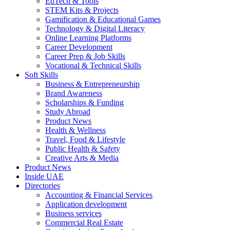
EdTech & Tools
STEM Kits & Projects
Gamification & Educational Games
Technology & Digital Literacy
Online Learning Platforms
Career Development
Career Prep & Job Skills
Vocational & Technical Skills
Soft Skills
Business & Entrepreneurship
Brand Awareness
Scholarships & Funding
Study Abroad
Product News
Health & Wellness
Travel, Food & Lifestyle
Public Health & Safety
Creative Arts & Media
Product News
Inside UAE
Directories
Accounting & Financial Services
Application development
Business services
Commercial Real Estate