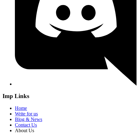
Imp Links
Home
Write for us
Blog & News
Contact Us
About Us