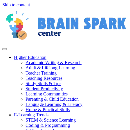
Skip to content
Higher Education
Academic Writing & Research
Adult & Lifelong Learning
Teacher Training
Teaching Resources
Study Skills & Tips
Student Productivity
Learning Communities
Parenting & Child Education
Language Learning & Literacy
Home & Practical Skills
E-Learning Trends
STEM & Science Learning
Coding & Programming