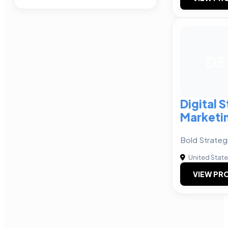
DS
Digital 
Marketi
Bold Strateg
United Stat
VIEW PRO