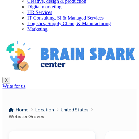
Creative, design & production
Digital marketing
HR Services
IT Consulting, SI & Managed Services
Logistics, Supply Chain, & Manufacturing
Marketing
X
Write for us
Home
Location
United States
Webster Groves