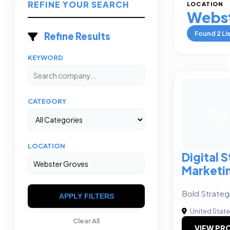
REFINE YOUR SEARCH
LOCATION
Webst
Found
2
Li
Refine Results
KEYWORD
CATEGORY
DS
LOCATION
Digital 
Marketi
Bold Strateg
APPLY FILTERS
United Stat
Clear All
VIEW PRO