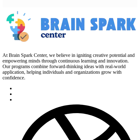
At Brain Spark Center, we believe in igniting creative potential and
empowering minds through continuous learning and innovation.
Our programs combine forward-thinking ideas with real-world
application, helping individuals and organizations grow with
confidence.