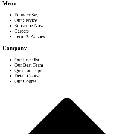
Menu
Founder Say
Our Service
Subscribe Now
Careers
Term & Policies
Company
Our Price list
Our Best Team
Question Topic
Detail Course
Our Course