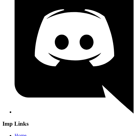
Imp Links
Home