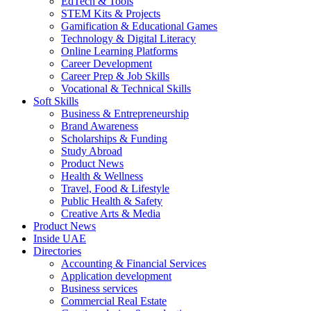
EdTech & Tools
STEM Kits & Projects
Gamification & Educational Games
Technology & Digital Literacy
Online Learning Platforms
Career Development
Career Prep & Job Skills
Vocational & Technical Skills
Soft Skills
Business & Entrepreneurship
Brand Awareness
Scholarships & Funding
Study Abroad
Product News
Health & Wellness
Travel, Food & Lifestyle
Public Health & Safety
Creative Arts & Media
Product News
Inside UAE
Directories
Accounting & Financial Services
Application development
Business services
Commercial Real Estate