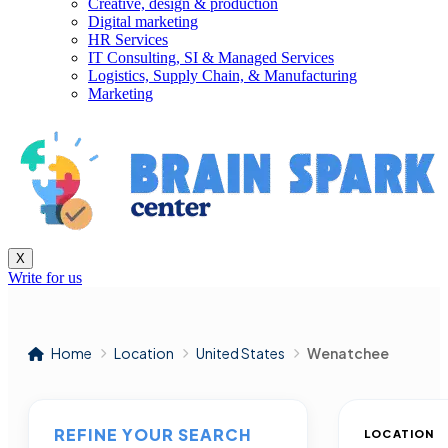
Creative, design & production
Digital marketing
HR Services
IT Consulting, SI & Managed Services
Logistics, Supply Chain, & Manufacturing
Marketing
X
Write for us
Home
Location
United States
Wenatchee
REFINE YOUR SEARCH
LOCATION