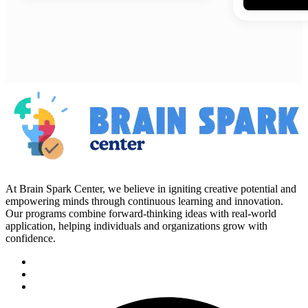
At Brain Spark Center, we believe in igniting creative potential and
empowering minds through continuous learning and innovation.
Our programs combine forward-thinking ideas with real-world
application, helping individuals and organizations grow with
confidence.