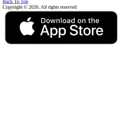
Back To Top
Copyright © 2026. All rights reserved