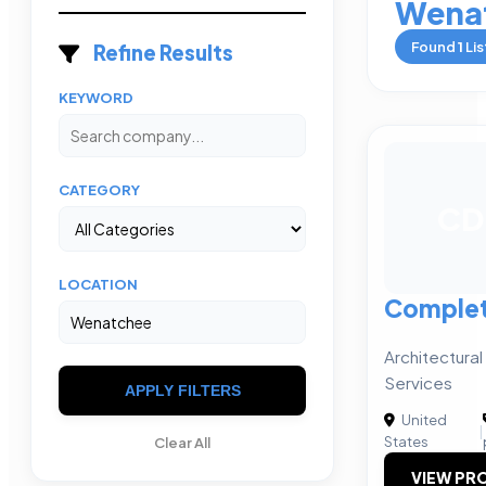
Wena
Found
1
Lis
Refine Results
KEYWORD
CATEGORY
CD
LOCATION
Complet
Architectural
Services
APPLY FILTERS
United
|
States
Clear All
VIEW PRO