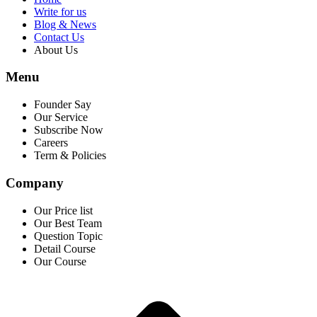
Write for us
Blog & News
Contact Us
About Us
Menu
Founder Say
Our Service
Subscribe Now
Careers
Term & Policies
Company
Our Price list
Our Best Team
Question Topic
Detail Course
Our Course