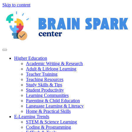
Skip to content
Higher Education
Academic Writing & Research
Adult & Lifelong Learning
Teacher Training
Teaching Resources
Study Skills & Tips
Student Productivity
Learning Communities
Parenting & Child Education
Language Learning & Literacy
Home & Practical Skills
E-Learning Trends
STEM & Science Learning
Coding & Programming