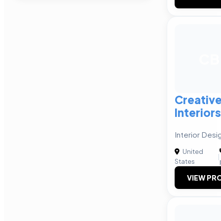
CB
Creative
Interiors
Interior Desi
United
|
States
VIEW PRO