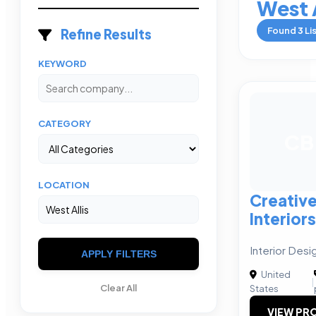
West A
Found
3
Li
Refine Results
KEYWORD
CATEGORY
CB
LOCATION
Creative
Interiors
Interior Desi
APPLY FILTERS
United
|
Clear All
States
VIEW PRO