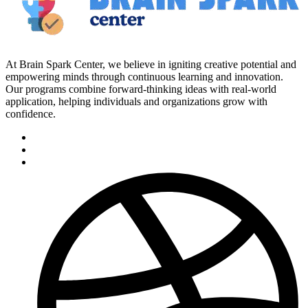
At Brain Spark Center, we believe in igniting creative potential and
empowering minds through continuous learning and innovation.
Our programs combine forward-thinking ideas with real-world
application, helping individuals and organizations grow with
confidence.