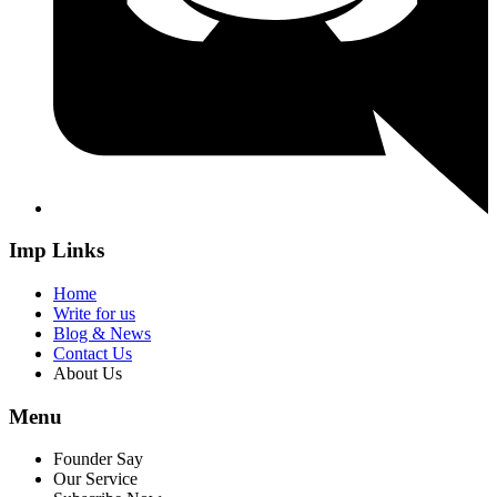
Imp Links
Home
Write for us
Blog & News
Contact Us
About Us
Menu
Founder Say
Our Service