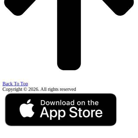
Back To Top
Copyright © 2026. All rights reserved