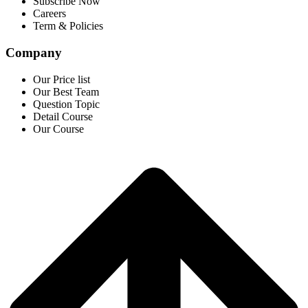
Subscribe Now
Careers
Term & Policies
Company
Our Price list
Our Best Team
Question Topic
Detail Course
Our Course