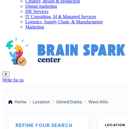
Creative, design & production
Digital marketing
HR Services
IT Consulting, SI & Managed Services
Logistics, Supply Chain, & Manufacturing
Marketing
X
Write for us
Home
Location
United States
West Allis
REFINE YOUR SEARCH
LOCATION