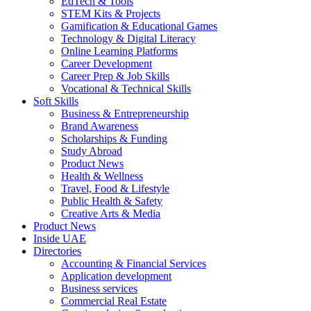
EdTech & Tools
STEM Kits & Projects
Gamification & Educational Games
Technology & Digital Literacy
Online Learning Platforms
Career Development
Career Prep & Job Skills
Vocational & Technical Skills
Soft Skills
Business & Entrepreneurship
Brand Awareness
Scholarships & Funding
Study Abroad
Product News
Health & Wellness
Travel, Food & Lifestyle
Public Health & Safety
Creative Arts & Media
Product News
Inside UAE
Directories
Accounting & Financial Services
Application development
Business services
Commercial Real Estate