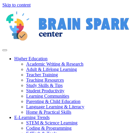
Skip to content
Higher Education
Academic Writing & Research
Adult & Lifelong Learning
Teacher Training
Teaching Resources
Study Skills & Tips
Student Productivity
Learning Communities
Parenting & Child Education
Language Learning & Literacy
Home & Practical Skills
E-Learning Trends
STEM & Science Learning
Coding & Programming