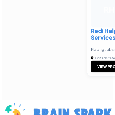
RH
Redi He
Service
Placing Jobs 
United Stat
VIEW PRO