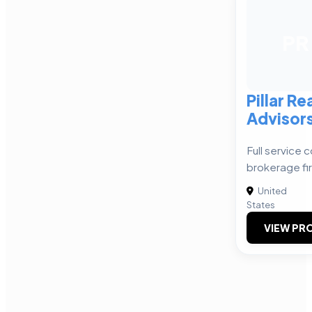
PR
Pillar Re
Advisor
Full service 
brokerage fi
United
States
VIEW PRO