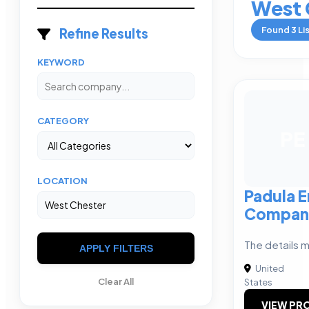
West 
Found
3
Li
Refine Results
KEYWORD
CATEGORY
PE
LOCATION
Padula E
Compan
The details m
APPLY FILTERS
United
Clear All
States
VIEW PRO