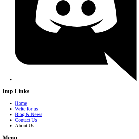
Imp Links
Home
Write for us
Blog & News
Contact Us
About Us
Menu