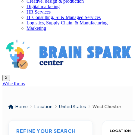
Creative, design & production
Digital marketing
HR Services
IT Consulting, SI & Managed Services
Logistics, Supply Chain, & Manufacturing
Marketing
X
Write for us
Home
Location
United States
West Chester
REFINE YOUR SEARCH
LOCATION