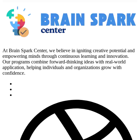
At Brain Spark Center, we believe in igniting creative potential and
empowering minds through continuous learning and innovation.
Our programs combine forward-thinking ideas with real-world
application, helping individuals and organizations grow with
confidence.