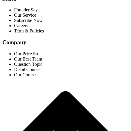
Founder Say
Our Service
Subscribe Now
Careers
Term & Policies
Company
Our Price list
Our Best Team
Question Topic
Detail Course
Our Course