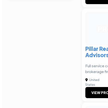
PR
Pillar Re
Advisor
Full service 
brokerage fi
United
States
VIEW PRO