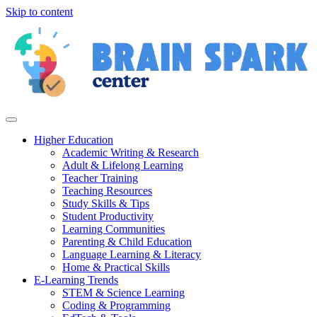
Skip to content
Higher Education
Academic Writing & Research
Adult & Lifelong Learning
Teacher Training
Teaching Resources
Study Skills & Tips
Student Productivity
Learning Communities
Parenting & Child Education
Language Learning & Literacy
Home & Practical Skills
E-Learning Trends
STEM & Science Learning
Coding & Programming