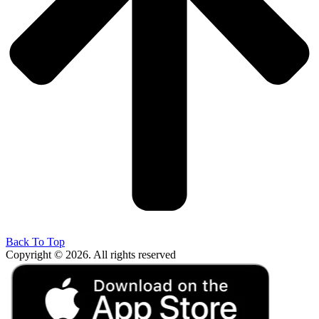
Back To Top
Copyright © 2026. All rights reserved