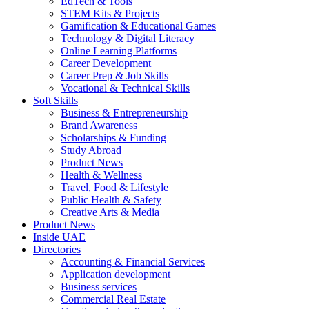
EdTech & Tools
STEM Kits & Projects
Gamification & Educational Games
Technology & Digital Literacy
Online Learning Platforms
Career Development
Career Prep & Job Skills
Vocational & Technical Skills
Soft Skills
Business & Entrepreneurship
Brand Awareness
Scholarships & Funding
Study Abroad
Product News
Health & Wellness
Travel, Food & Lifestyle
Public Health & Safety
Creative Arts & Media
Product News
Inside UAE
Directories
Accounting & Financial Services
Application development
Business services
Commercial Real Estate