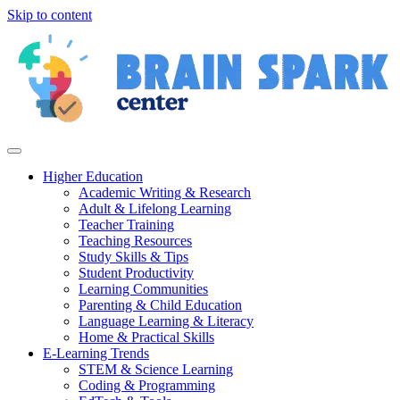
Skip to content
Higher Education
Academic Writing & Research
Adult & Lifelong Learning
Teacher Training
Teaching Resources
Study Skills & Tips
Student Productivity
Learning Communities
Parenting & Child Education
Language Learning & Literacy
Home & Practical Skills
E-Learning Trends
STEM & Science Learning
Coding & Programming