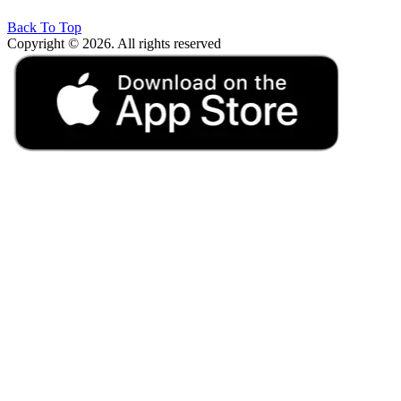
Back To Top
Copyright © 2026. All rights reserved