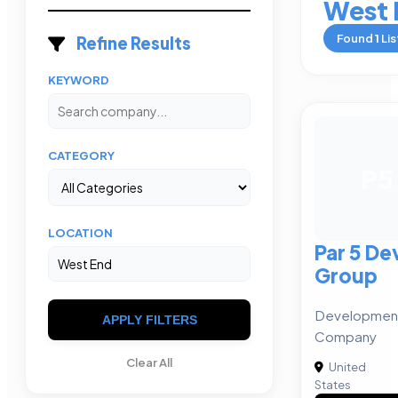
West 
Found
1
Lis
Refine Results
KEYWORD
CATEGORY
P5
LOCATION
Par 5 D
Group
Developmen
APPLY FILTERS
Company
Clear All
United
States