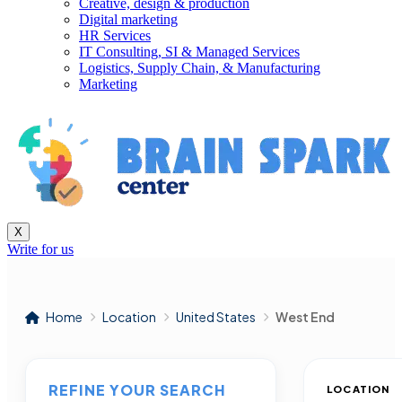
Creative, design & production
Digital marketing
HR Services
IT Consulting, SI & Managed Services
Logistics, Supply Chain, & Manufacturing
Marketing
X
Write for us
Home
Location
United States
West End
REFINE YOUR SEARCH
LOCATION