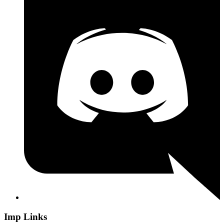
Imp Links