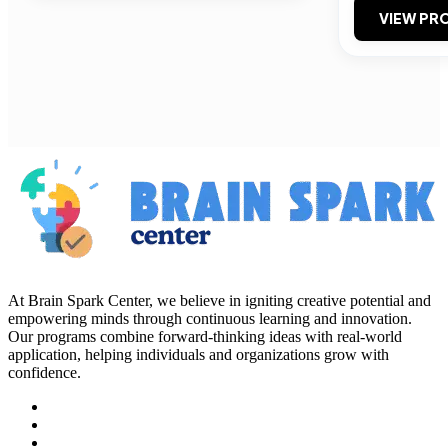
VIEW PRO
At Brain Spark Center, we believe in igniting creative potential and
empowering minds through continuous learning and innovation.
Our programs combine forward-thinking ideas with real-world
application, helping individuals and organizations grow with
confidence.