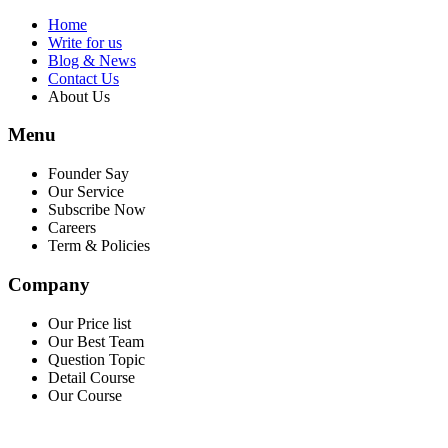
Home
Write for us
Blog & News
Contact Us
About Us
Menu
Founder Say
Our Service
Subscribe Now
Careers
Term & Policies
Company
Our Price list
Our Best Team
Question Topic
Detail Course
Our Course