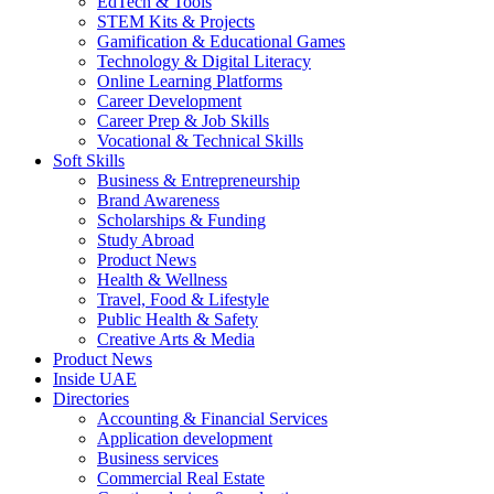
EdTech & Tools
STEM Kits & Projects
Gamification & Educational Games
Technology & Digital Literacy
Online Learning Platforms
Career Development
Career Prep & Job Skills
Vocational & Technical Skills
Soft Skills
Business & Entrepreneurship
Brand Awareness
Scholarships & Funding
Study Abroad
Product News
Health & Wellness
Travel, Food & Lifestyle
Public Health & Safety
Creative Arts & Media
Product News
Inside UAE
Directories
Accounting & Financial Services
Application development
Business services
Commercial Real Estate