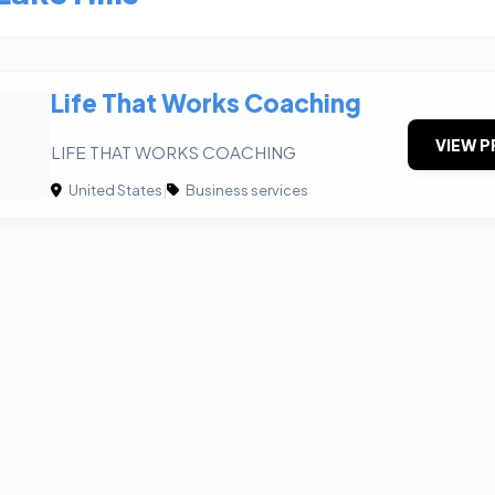
Life That Works Coaching
VIEW P
LIFE THAT WORKS COACHING
United States
|
Business services