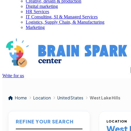
Creative, design & production
Digital marketing
HR Services
IT Consulting, SI & Managed Services
Logistics, Supply Chain, & Manufacturing
Marketing
Write for us
Home
Location
United States
West Lake Hills
REFINE YOUR SEARCH
LOCATION
West L