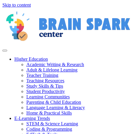
Skip to content
Higher Education
Academic Writing & Research
Adult & Lifelong Learning
Teacher Training
Teaching Resources
Study Skills & Tips
Student Productivity
Learning Communities
Parenting & Child Education
Language Learning & Literacy
Home & Practical Skills
E-Learning Trends
STEM & Science Learning
Coding & Programming