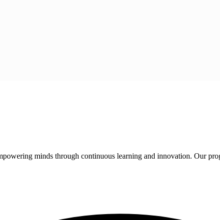
 empowering minds through continuous learning and innovation. Our pro