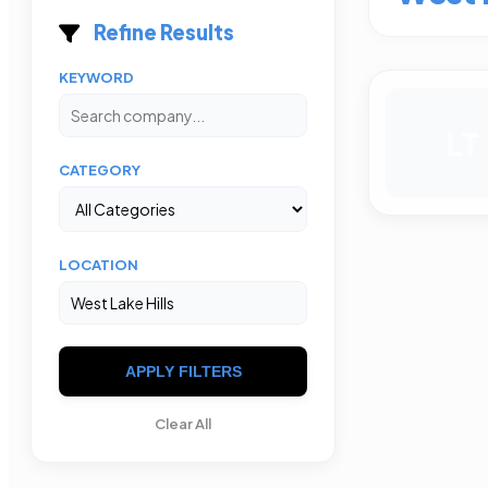
Refine Results
KEYWORD
LT
CATEGORY
LOCATION
APPLY FILTERS
Clear All