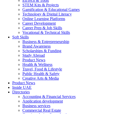
EdTech & Tools
STEM Kits & Projects
Gamification & Educational Games
Technology & Digital Literacy
Online Learning Platforms
Career Development
Career Prep & Job Skills
Vocational & Technical Skills
Soft Skills
Business & Entrepreneurship
Brand Awareness
Scholarships & Funding
Study Abroad
Product News
Health & Wellness
Travel, Food & Lifestyle
Public Health & Safety
Creative Arts & Media
Product News
Inside UAE
Directories
Accounting & Financial Services
Application development
Business services
Commercial Real Estate