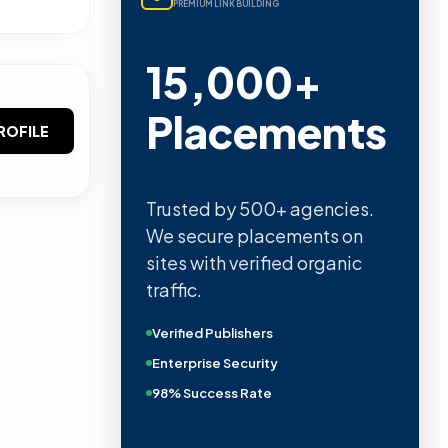
PREMIUM LINK BUILDING
15,000+
Placements
ROFILE
Trusted by 500+ agencies.
We secure placements on
sites with verified organic
traffic.
Verified Publishers
Enterprise Security
98% Success Rate