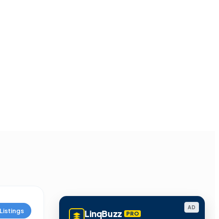
AD
Listings
LinqBuzz
PRO