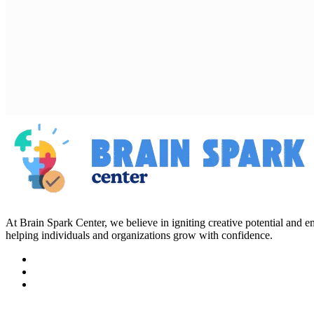
At Brain Spark Center, we believe in igniting creative potential and
helping individuals and organizations grow with confidence.