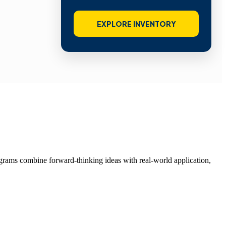
EXPLORE INVENTORY
grams combine forward-thinking ideas with real-world application,