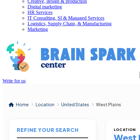
Creative, design & production
Digital marketing
HR Services
IT Consulting, SI & Managed Services
Logistics, Supply Chain, & Manufacturing
Marketing
Write for us
Home
Location
United States
West Plains
REFINE YOUR SEARCH
LOCATION
West 