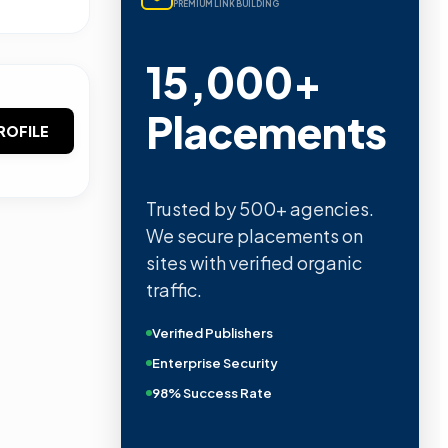
PREMIUM LINK BUILDING
15,000+
Placements
ROFILE
Trusted by 500+ agencies.
We secure placements on
sites with verified organic
traffic.
Verified Publishers
Enterprise Security
98% Success Rate