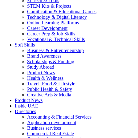
EdTech & Tools
STEM Kits & Projects
Gamification & Educational Games
Technology & Digital Literacy
Online Learning Platforms
Career Development
Career Prep & Job Skills
Vocational & Technical Skills
Soft Skills
Business & Entrepreneurship
Brand Awareness
Scholarships & Funding
Study Abroad
Product News
Health & Wellness
Travel, Food & Lifestyle
Public Health & Safety
Creative Arts & Media
Product News
Inside UAE
Directories
Accounting & Financial Services
Application development
Business services
Commercial Real Estate