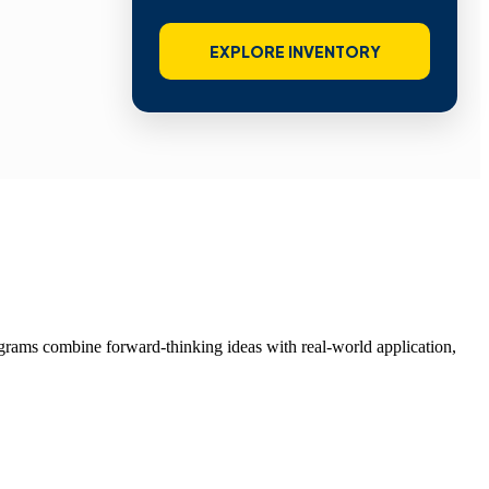
EXPLORE INVENTORY
grams combine forward-thinking ideas with real-world application,