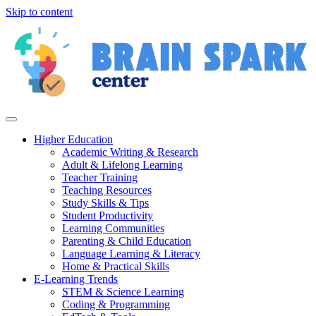
Skip to content
Higher Education
Academic Writing & Research
Adult & Lifelong Learning
Teacher Training
Teaching Resources
Study Skills & Tips
Student Productivity
Learning Communities
Parenting & Child Education
Language Learning & Literacy
Home & Practical Skills
E-Learning Trends
STEM & Science Learning
Coding & Programming