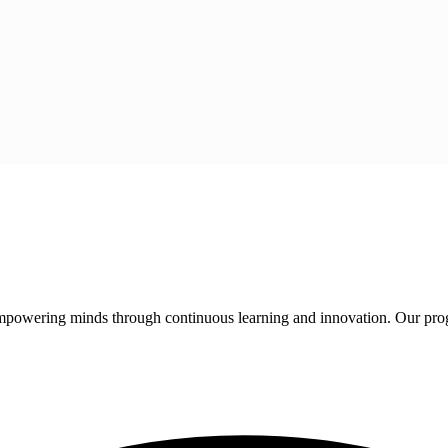
 empowering minds through continuous learning and innovation. Our pro