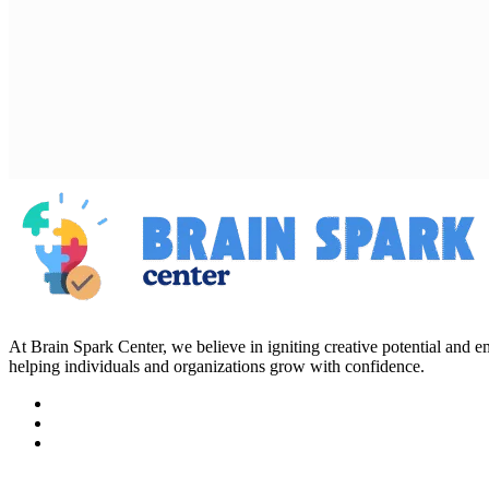
At Brain Spark Center, we believe in igniting creative potential and
helping individuals and organizations grow with confidence.