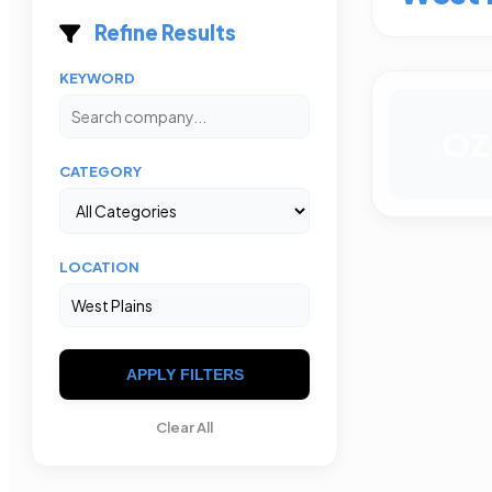
Refine Results
KEYWORD
OZ
CATEGORY
LOCATION
APPLY FILTERS
Clear All