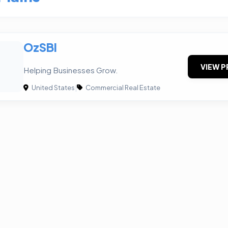
OzSBI
VIEW P
Helping Businesses Grow.
United States
|
Commercial Real Estate