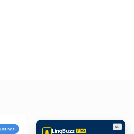
AD
Listings
LinqBuzz
PRO