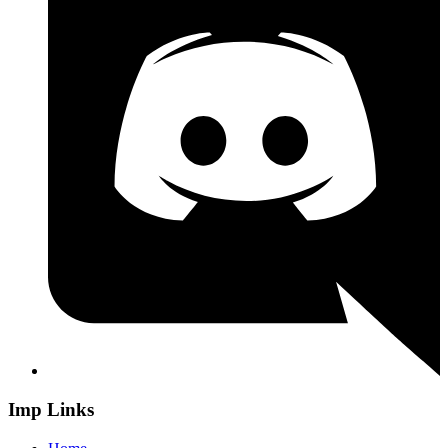
Imp Links