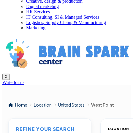
Creative, design & production
Digital marketing
HR Services
IT Consulting, SI & Managed Services
Logistics, Supply Chain, & Manufacturing
Marketing
X
Write for us
Home
Location
United States
West Point
REFINE YOUR SEARCH
LOCATION