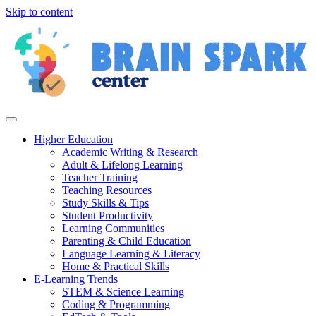
Skip to content
Higher Education
Academic Writing & Research
Adult & Lifelong Learning
Teacher Training
Teaching Resources
Study Skills & Tips
Student Productivity
Learning Communities
Parenting & Child Education
Language Learning & Literacy
Home & Practical Skills
E-Learning Trends
STEM & Science Learning
Coding & Programming