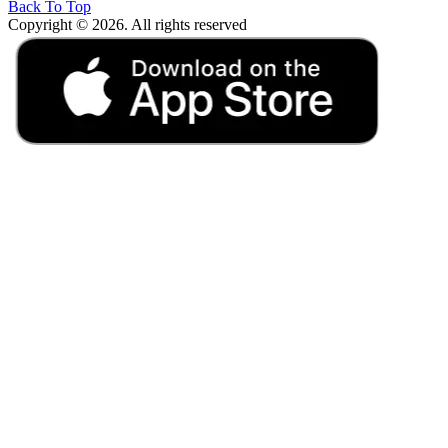
Back To Top
Copyright © 2026. All rights reserved