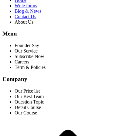
Home
Write for us
Blog & News
Contact Us
About Us
Menu
Founder Say
Our Service
Subscribe Now
Careers
Term & Policies
Company
Our Price list
Our Best Team
Question Topic
Detail Course
Our Course