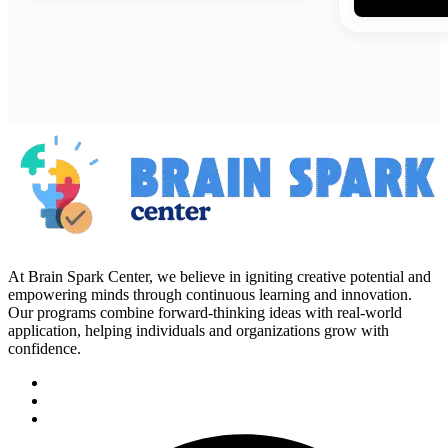
At Brain Spark Center, we believe in igniting creative potential and
empowering minds through continuous learning and innovation.
Our programs combine forward-thinking ideas with real-world
application, helping individuals and organizations grow with
confidence.