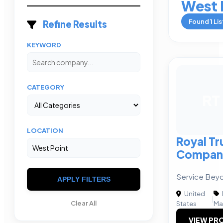
West 
Found
1
Lis
Refine Results
KEYWORD
CATEGORY
RT
LOCATION
Royal Tr
Compan
Service Bey
APPLY FILTERS
United
|
Clear All
States
Ma
VIEW PRO