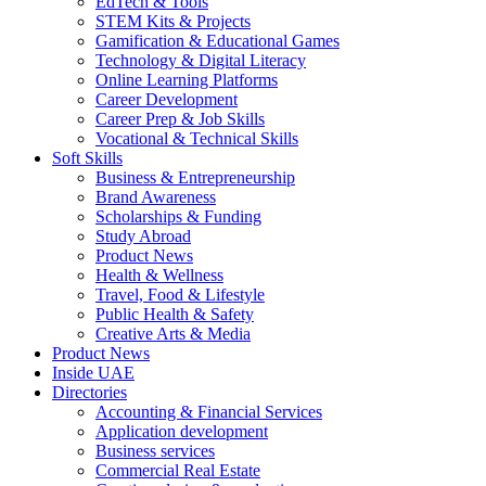
EdTech & Tools
STEM Kits & Projects
Gamification & Educational Games
Technology & Digital Literacy
Online Learning Platforms
Career Development
Career Prep & Job Skills
Vocational & Technical Skills
Soft Skills
Business & Entrepreneurship
Brand Awareness
Scholarships & Funding
Study Abroad
Product News
Health & Wellness
Travel, Food & Lifestyle
Public Health & Safety
Creative Arts & Media
Product News
Inside UAE
Directories
Accounting & Financial Services
Application development
Business services
Commercial Real Estate