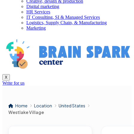
Creative, design & production
Digital marketing
HR Services
IT Consulting, SI & Managed Services
Logistics, Supply Chain, & Manufacturing
Marketing
X
Write for us
Home
Location
United States
Westlake Village