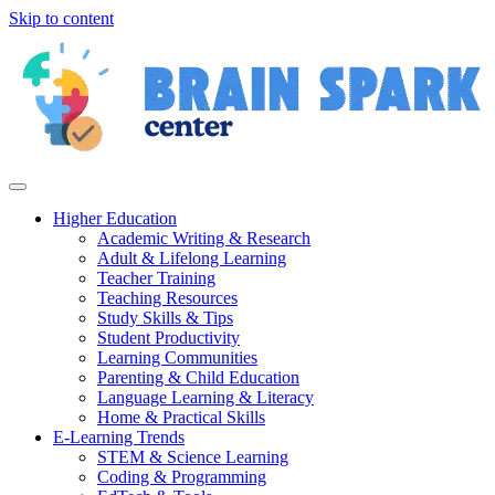
Skip to content
Higher Education
Academic Writing & Research
Adult & Lifelong Learning
Teacher Training
Teaching Resources
Study Skills & Tips
Student Productivity
Learning Communities
Parenting & Child Education
Language Learning & Literacy
Home & Practical Skills
E-Learning Trends
STEM & Science Learning
Coding & Programming