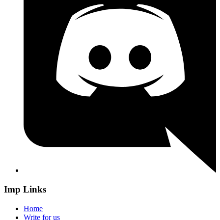
Imp Links
Home
Write for us