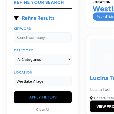
REFINE YOUR SEARCH
LOCATION
Westl
Found
1
Lis
Refine Results
KEYWORD
CATEGORY
LT
LOCATION
Lucina T
Lucina Tech
APPLY FILTERS
United Stat
VIEW PRO
Clear All