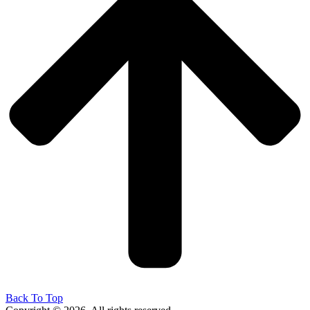
Back To Top