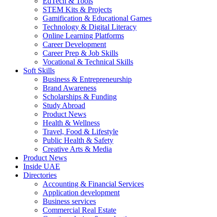
EdTech & Tools
STEM Kits & Projects
Gamification & Educational Games
Technology & Digital Literacy
Online Learning Platforms
Career Development
Career Prep & Job Skills
Vocational & Technical Skills
Soft Skills
Business & Entrepreneurship
Brand Awareness
Scholarships & Funding
Study Abroad
Product News
Health & Wellness
Travel, Food & Lifestyle
Public Health & Safety
Creative Arts & Media
Product News
Inside UAE
Directories
Accounting & Financial Services
Application development
Business services
Commercial Real Estate