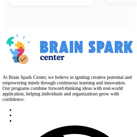
At Brain Spark Center, we believe in igniting creative potential and
empowering minds through continuous learning and innovation.
Our programs combine forward-thinking ideas with real-world
application, helping individuals and organizations grow with
confidence.