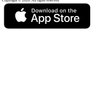
Copyright © 2026. All rights reserved