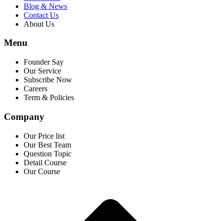
Blog & News
Contact Us
About Us
Menu
Founder Say
Our Service
Subscribe Now
Careers
Term & Policies
Company
Our Price list
Our Best Team
Question Topic
Detail Course
Our Course