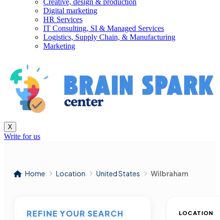
Creative, design & production
Digital marketing
HR Services
IT Consulting, SI & Managed Services
Logistics, Supply Chain, & Manufacturing
Marketing
X
Write for us
Home
Location
United States
Wilbraham
REFINE YOUR SEARCH
LOCATION