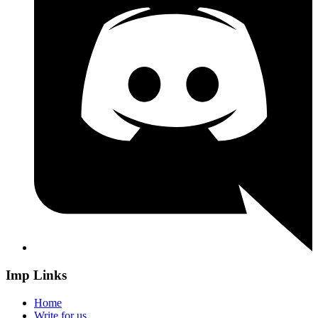
Imp Links
Home
Write for us