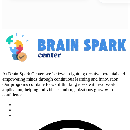
At Brain Spark Center, we believe in igniting creative potential and
empowering minds through continuous learning and innovation.
Our programs combine forward-thinking ideas with real-world
application, helping individuals and organizations grow with
confidence.