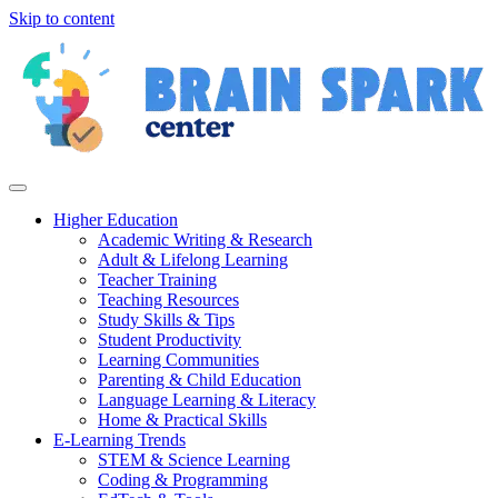
Skip to content
Higher Education
Academic Writing & Research
Adult & Lifelong Learning
Teacher Training
Teaching Resources
Study Skills & Tips
Student Productivity
Learning Communities
Parenting & Child Education
Language Learning & Literacy
Home & Practical Skills
E-Learning Trends
STEM & Science Learning
Coding & Programming