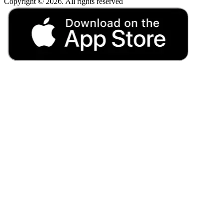
Copyright © 2026. All rights reserved