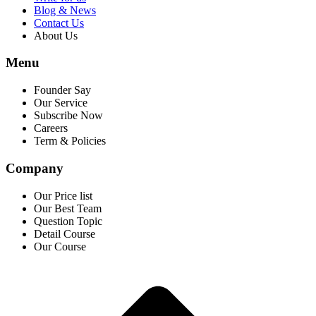
Blog & News
Contact Us
About Us
Menu
Founder Say
Our Service
Subscribe Now
Careers
Term & Policies
Company
Our Price list
Our Best Team
Question Topic
Detail Course
Our Course