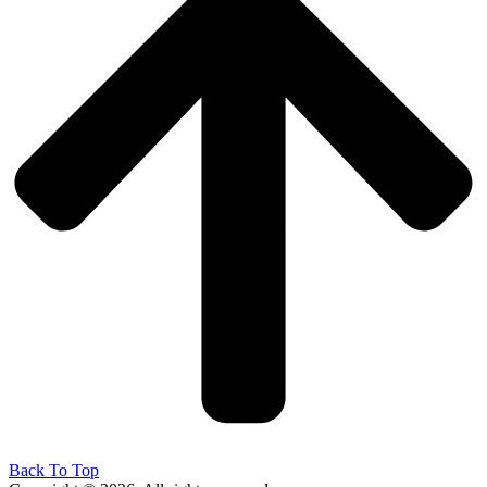
Back To Top