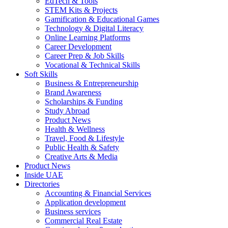
EdTech & Tools
STEM Kits & Projects
Gamification & Educational Games
Technology & Digital Literacy
Online Learning Platforms
Career Development
Career Prep & Job Skills
Vocational & Technical Skills
Soft Skills
Business & Entrepreneurship
Brand Awareness
Scholarships & Funding
Study Abroad
Product News
Health & Wellness
Travel, Food & Lifestyle
Public Health & Safety
Creative Arts & Media
Product News
Inside UAE
Directories
Accounting & Financial Services
Application development
Business services
Commercial Real Estate