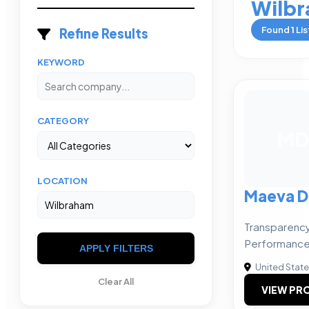
Wilb
Found
1
Lis
Refine Results
KEYWORD
CATEGORY
MD
LOCATION
Maeva D
Transparency
Performance
APPLY FILTERS
United Stat
Clear All
VIEW PRO