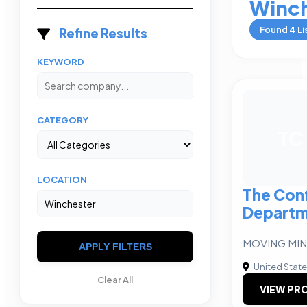
Winch
Found
4
Li
Refine Results
KEYWORD
CATEGORY
TC
LOCATION
The Con
Departm
MOVING MIN
APPLY FILTERS
United Stat
Clear All
VIEW PRO