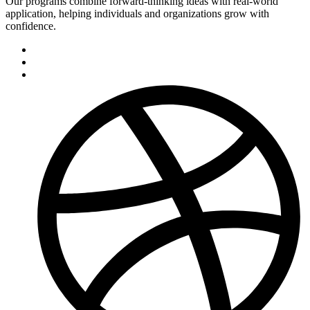
Our programs combine forward-thinking ideas with real-world
application, helping individuals and organizations grow with
confidence.