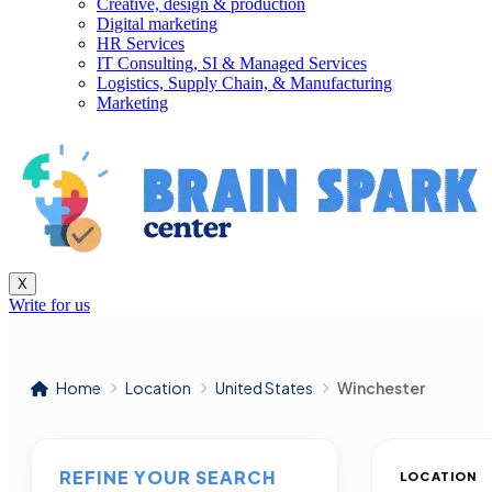
Creative, design & production
Digital marketing
HR Services
IT Consulting, SI & Managed Services
Logistics, Supply Chain, & Manufacturing
Marketing
X
Write for us
Home
Location
United States
Winchester
REFINE YOUR SEARCH
LOCATION