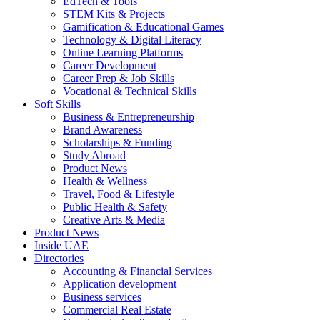
EdTech & Tools
STEM Kits & Projects
Gamification & Educational Games
Technology & Digital Literacy
Online Learning Platforms
Career Development
Career Prep & Job Skills
Vocational & Technical Skills
Soft Skills
Business & Entrepreneurship
Brand Awareness
Scholarships & Funding
Study Abroad
Product News
Health & Wellness
Travel, Food & Lifestyle
Public Health & Safety
Creative Arts & Media
Product News
Inside UAE
Directories
Accounting & Financial Services
Application development
Business services
Commercial Real Estate