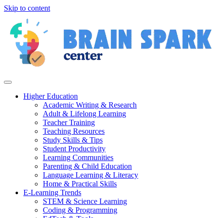
Skip to content
Higher Education
Academic Writing & Research
Adult & Lifelong Learning
Teacher Training
Teaching Resources
Study Skills & Tips
Student Productivity
Learning Communities
Parenting & Child Education
Language Learning & Literacy
Home & Practical Skills
E-Learning Trends
STEM & Science Learning
Coding & Programming