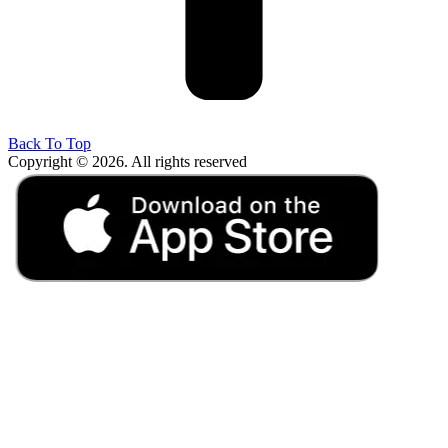
Back To Top
Copyright © 2026. All rights reserved