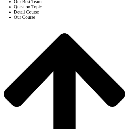
Our Best Team
Question Topic
Detail Course
Our Course