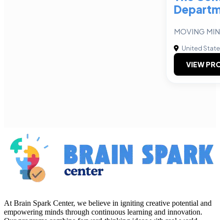
Departm
MOVING MIN
United Stat
VIEW PRO
At Brain Spark Center, we believe in igniting creative potential and
empowering minds through continuous learning and innovation.