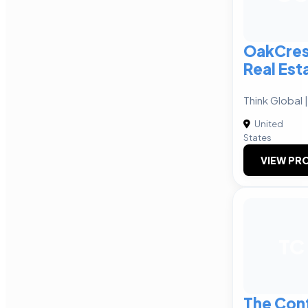
OakCres
Real Est
Think Global 
United
States
VIEW PRO
TC
The Con