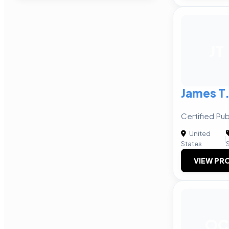
JT
James T.
Certified Pu
United
|
States
VIEW PRO
OC