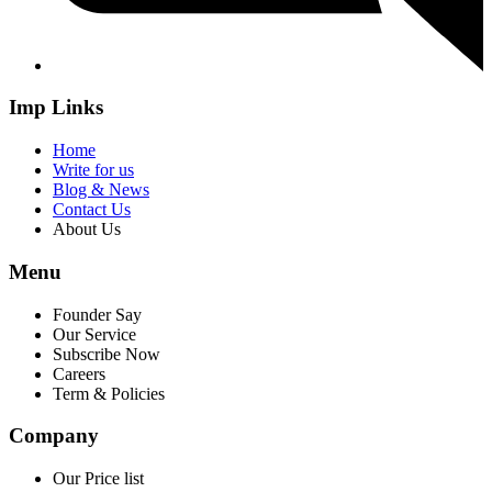
Imp Links
Home
Write for us
Blog & News
Contact Us
About Us
Menu
Founder Say
Our Service
Subscribe Now
Careers
Term & Policies
Company
Our Price list