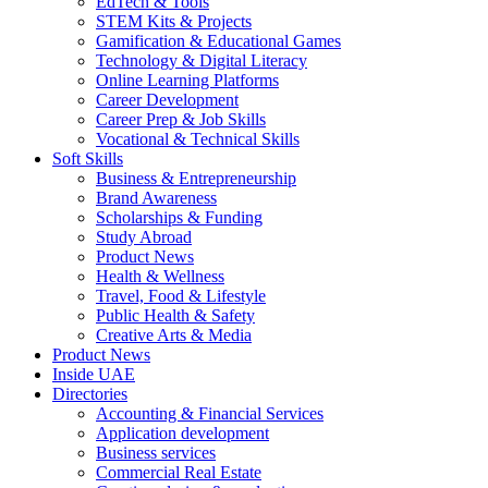
EdTech & Tools
STEM Kits & Projects
Gamification & Educational Games
Technology & Digital Literacy
Online Learning Platforms
Career Development
Career Prep & Job Skills
Vocational & Technical Skills
Soft Skills
Business & Entrepreneurship
Brand Awareness
Scholarships & Funding
Study Abroad
Product News
Health & Wellness
Travel, Food & Lifestyle
Public Health & Safety
Creative Arts & Media
Product News
Inside UAE
Directories
Accounting & Financial Services
Application development
Business services
Commercial Real Estate