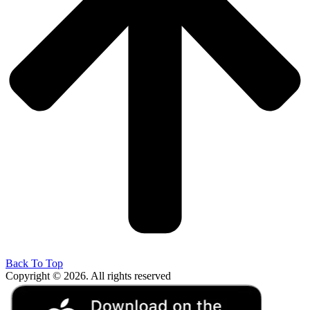
Back To Top
Copyright © 2026. All rights reserved