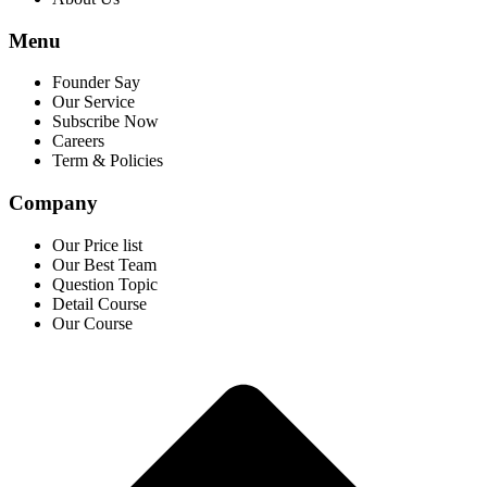
Menu
Founder Say
Our Service
Subscribe Now
Careers
Term & Policies
Company
Our Price list
Our Best Team
Question Topic
Detail Course
Our Course