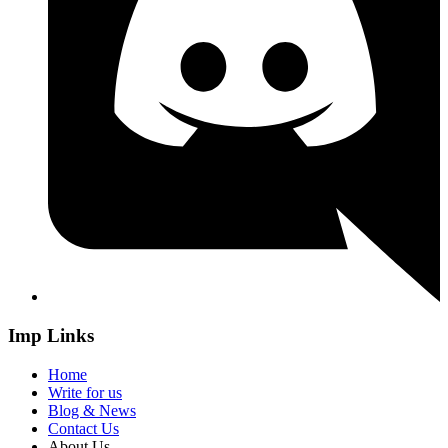
Imp Links
Home
Write for us
Blog & News
Contact Us
About Us