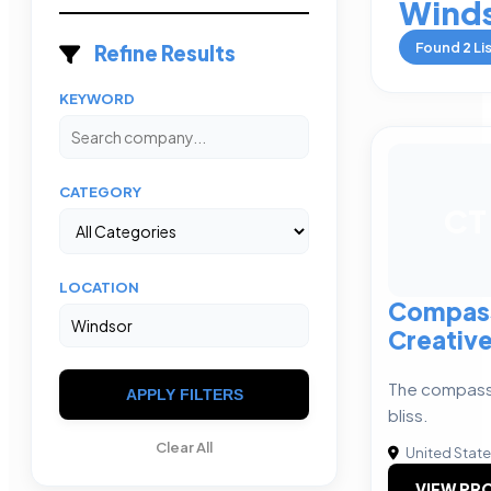
Wind
Found
2
Li
Refine Results
KEYWORD
CATEGORY
CT
LOCATION
Compass
Creativ
The compass
APPLY FILTERS
bliss.
Clear All
United Stat
VIEW PRO