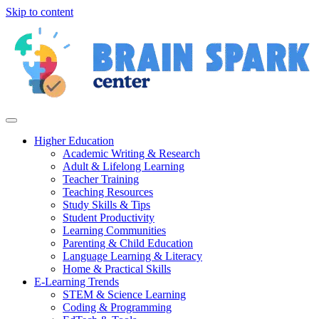
Skip to content
Higher Education
Academic Writing & Research
Adult & Lifelong Learning
Teacher Training
Teaching Resources
Study Skills & Tips
Student Productivity
Learning Communities
Parenting & Child Education
Language Learning & Literacy
Home & Practical Skills
E-Learning Trends
STEM & Science Learning
Coding & Programming