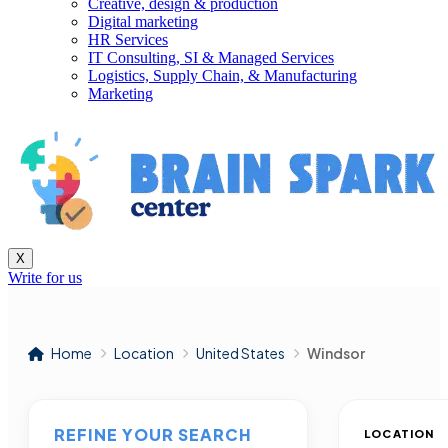
Creative, design & production
Digital marketing
HR Services
IT Consulting, SI & Managed Services
Logistics, Supply Chain, & Manufacturing
Marketing
X
Write for us
Home
Location
United States
Windsor
REFINE YOUR SEARCH
LOCATION