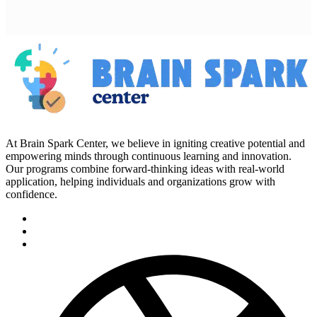
At Brain Spark Center, we believe in igniting creative potential and
empowering minds through continuous learning and innovation.
Our programs combine forward-thinking ideas with real-world
application, helping individuals and organizations grow with
confidence.