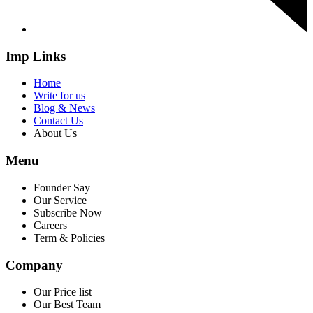
Imp Links
Home
Write for us
Blog & News
Contact Us
About Us
Menu
Founder Say
Our Service
Subscribe Now
Careers
Term & Policies
Company
Our Price list
Our Best Team