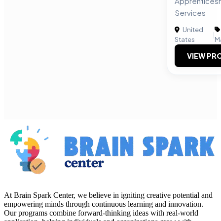
Apprenticesh
Services
United
|
States
M
VIEW PRO
At Brain Spark Center, we believe in igniting creative potential and
empowering minds through continuous learning and innovation.
Our programs combine forward-thinking ideas with real-world