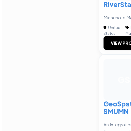
RiverSta
Minnesota M
United
|
States
Ma
VIEW PRO
GS
GeoSpat
SMUMN
An Integrati