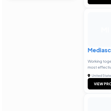
MI
Mediasc
Working toge
most effecti
United Stat
VIEW PRO