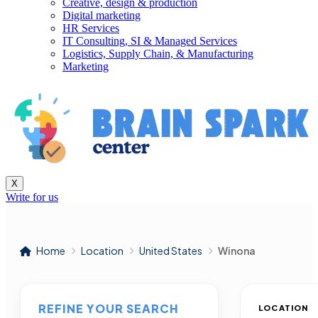
Creative, design & production
Digital marketing
HR Services
IT Consulting, SI & Managed Services
Logistics, Supply Chain, & Manufacturing
Marketing
X
Write for us
Home
Location
United States
Winona
REFINE YOUR SEARCH
LOCATION