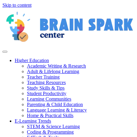
Skip to content
Higher Education
Academic Writing & Research
Adult & Lifelong Learning
Teacher Training
Teaching Resources
Study Skills & Tips
Student Productivity
Learning Communities
Parenting & Child Education
Language Learning & Literacy
Home & Practical Skills
E-Learning Trends
STEM & Science Learning
Coding & Programming