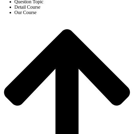
Question Topic
Detail Course
Our Course