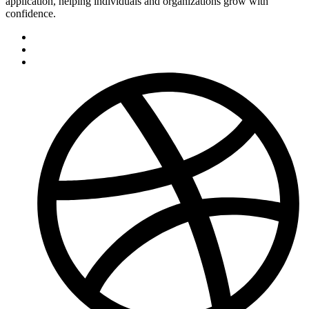
application, helping individuals and organizations grow with
confidence.