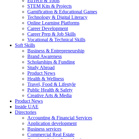
EdTech & Tools
STEM Kits & Projects
Gamification & Educational Games
Technology & Digital Literacy
Online Learning Platforms
Career Development
Career Prep & Job Skills
Vocational & Technical Skills
Soft Skills
Business & Entrepreneurship
Brand Awareness
Scholarships & Funding
Study Abroad
Product News
Health & Wellness
Travel, Food & Lifestyle
Public Health & Safety
Creative Arts & Media
Product News
Inside UAE
Directories
Accounting & Financial Services
Application development
Business services
Commercial Real Estate