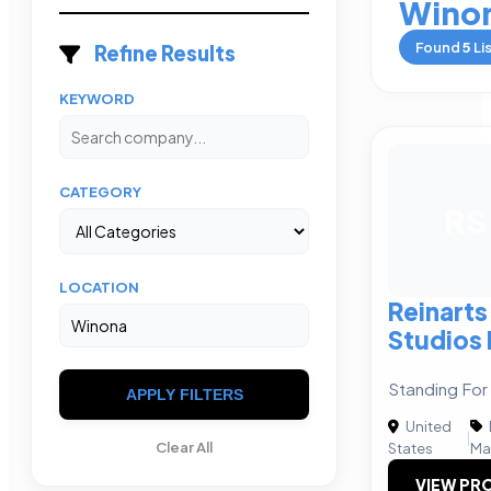
Wino
Found
5
Li
Refine Results
KEYWORD
CATEGORY
RS
LOCATION
Reinarts
Studios 
Standing For
APPLY FILTERS
United
|
Clear All
States
Ma
VIEW PRO