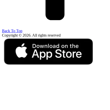
Back To Top
Copyright © 2026. All rights reserved