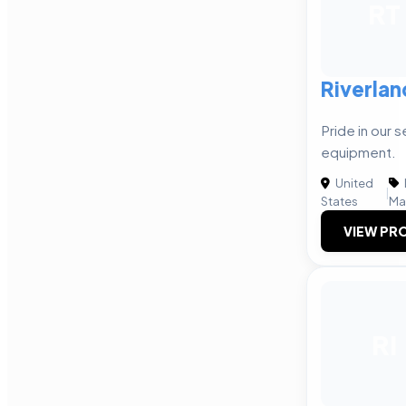
RT
Riverlan
Pride in our s
equipment.
United
|
States
Ma
VIEW PRO
RI