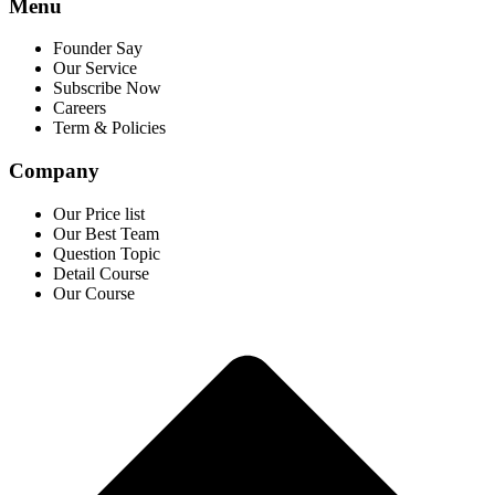
Menu
Founder Say
Our Service
Subscribe Now
Careers
Term & Policies
Company
Our Price list
Our Best Team
Question Topic
Detail Course
Our Course