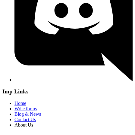
Imp Links
Home
Write for us
Blog & News
Contact Us
About Us