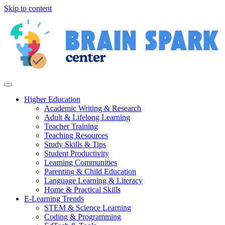
Skip to content
Higher Education
Academic Writing & Research
Adult & Lifelong Learning
Teacher Training
Teaching Resources
Study Skills & Tips
Student Productivity
Learning Communities
Parenting & Child Education
Language Learning & Literacy
Home & Practical Skills
E-Learning Trends
STEM & Science Learning
Coding & Programming