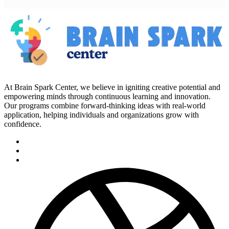
At Brain Spark Center, we believe in igniting creative potential and
empowering minds through continuous learning and innovation.
Our programs combine forward-thinking ideas with real-world
application, helping individuals and organizations grow with
confidence.