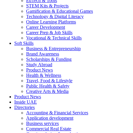
EdTech & Tools
STEM Kits & Projects
Gamification & Educational Games
Technology & Digital Literacy
Online Learning Platforms
Career Development
Career Prep & Job Skills
Vocational & Technical Skills
Soft Skills
Business & Entrepreneurship
Brand Awareness
Scholarships & Funding
Study Abroad
Product News
Health & Wellness
Travel, Food & Lifestyle
Public Health & Safety
Creative Arts & Media
Product News
Inside UAE
Directories
Accounting & Financial Services
Application development
Business services
Commercial Real Estate