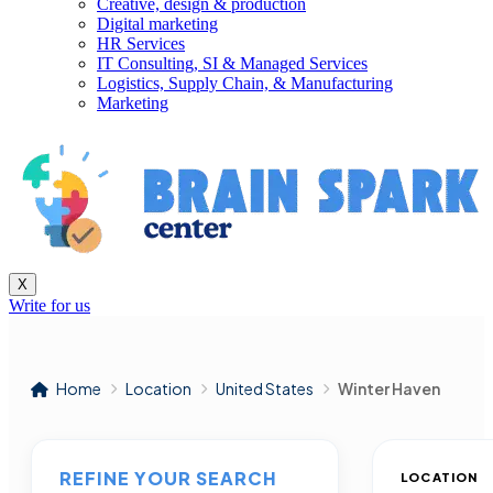
Creative, design & production
Digital marketing
HR Services
IT Consulting, SI & Managed Services
Logistics, Supply Chain, & Manufacturing
Marketing
X
Write for us
Home
Location
United States
Winter Haven
REFINE YOUR SEARCH
LOCATION