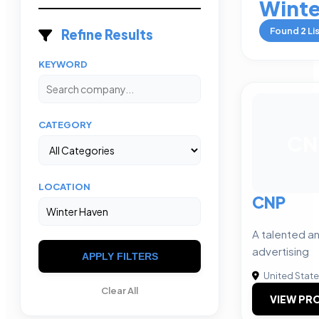
Winte
Found
2
Li
Refine Results
KEYWORD
CATEGORY
CN
LOCATION
CNP
A talented an
advertising
APPLY FILTERS
United Stat
Clear All
VIEW PRO