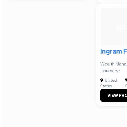
IF
Ingram F
Wealth Manag
Insurance
United
|
States
VIEW PRO