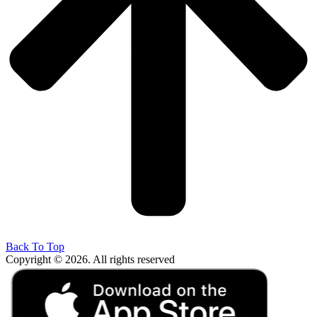
Back To Top
Copyright © 2026. All rights reserved