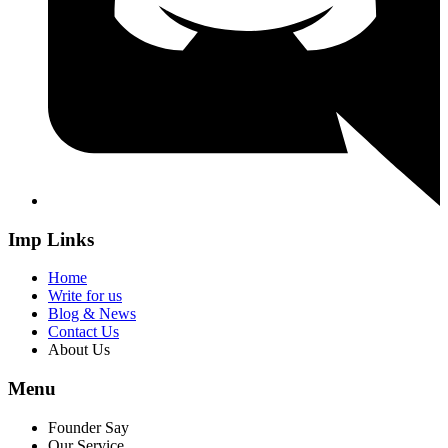
Imp Links
Home
Write for us
Blog & News
Contact Us
About Us
Menu
Founder Say
Our Service