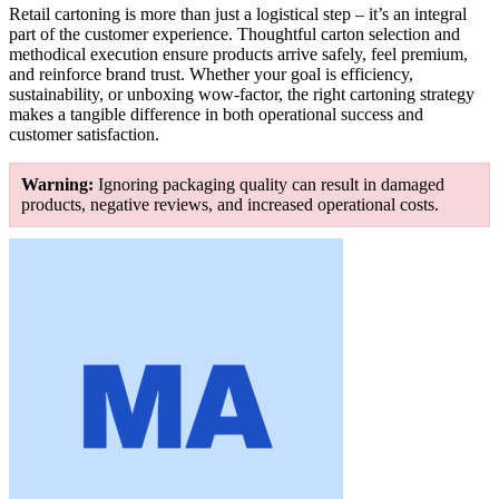
Retail cartoning is more than just a logistical step – it’s an integral
part of the customer experience. Thoughtful carton selection and
methodical execution ensure products arrive safely, feel premium,
and reinforce brand trust. Whether your goal is efficiency,
sustainability, or unboxing wow-factor, the right cartoning strategy
makes a tangible difference in both operational success and
customer satisfaction.
Warning:
Ignoring packaging quality can result in damaged
products, negative reviews, and increased operational costs.