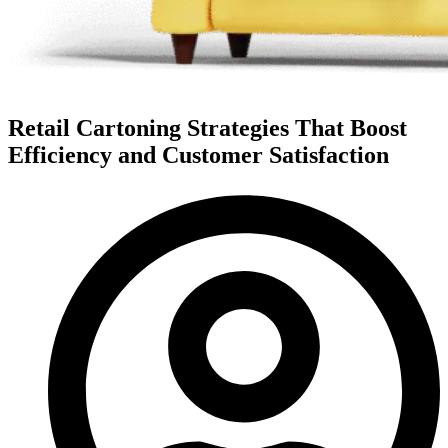
Retail Cartoning Strategies That Boost
Efficiency and Customer Satisfaction