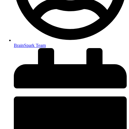
BrainSpark Team