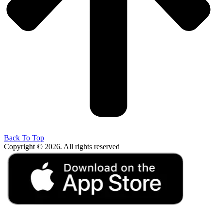
Back To Top
Copyright © 2026. All rights reserved