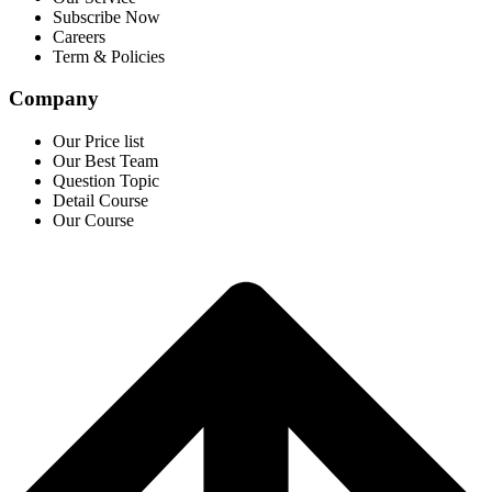
Subscribe Now
Careers
Term & Policies
Company
Our Price list
Our Best Team
Question Topic
Detail Course
Our Course