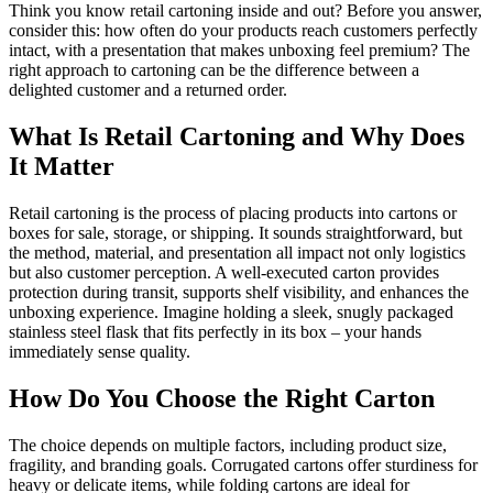
Think you know retail cartoning inside and out? Before you answer,
consider this: how often do your products reach customers perfectly
intact, with a presentation that makes unboxing feel premium? The
right approach to cartoning can be the difference between a
delighted customer and a returned order.
What Is Retail Cartoning and Why Does
It Matter
Retail cartoning is the process of placing products into cartons or
boxes for sale, storage, or shipping. It sounds straightforward, but
the method, material, and presentation all impact not only logistics
but also customer perception. A well-executed carton provides
protection during transit, supports shelf visibility, and enhances the
unboxing experience. Imagine holding a sleek, snugly packaged
stainless steel flask that fits perfectly in its box – your hands
immediately sense quality.
How Do You Choose the Right Carton
The choice depends on multiple factors, including product size,
fragility, and branding goals. Corrugated cartons offer sturdiness for
heavy or delicate items, while folding cartons are ideal for