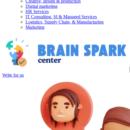
Creative, design & production
Digital marketing
HR Services
IT Consulting, SI & Managed Services
Logistics, Supply Chain, & Manufacturing
Marketing
Write for us