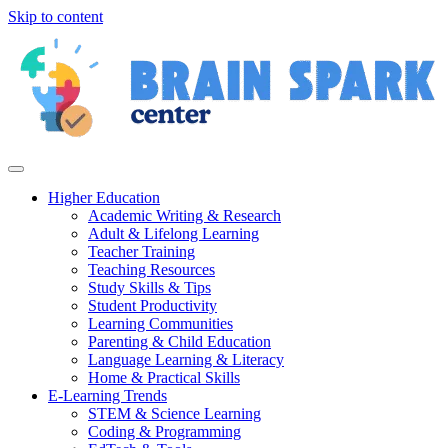
Skip to content
Higher Education
Academic Writing & Research
Adult & Lifelong Learning
Teacher Training
Teaching Resources
Study Skills & Tips
Student Productivity
Learning Communities
Parenting & Child Education
Language Learning & Literacy
Home & Practical Skills
E-Learning Trends
STEM & Science Learning
Coding & Programming