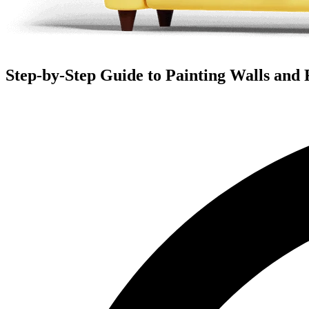
Step-by-Step Guide to Painting Walls and 