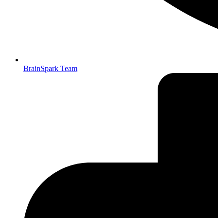
BrainSpark Team