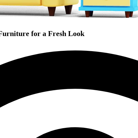
Furniture for a Fresh Look