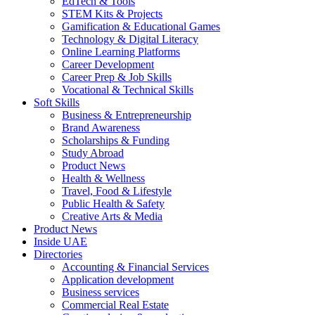
EdTech & Tools
STEM Kits & Projects
Gamification & Educational Games
Technology & Digital Literacy
Online Learning Platforms
Career Development
Career Prep & Job Skills
Vocational & Technical Skills
Soft Skills
Business & Entrepreneurship
Brand Awareness
Scholarships & Funding
Study Abroad
Product News
Health & Wellness
Travel, Food & Lifestyle
Public Health & Safety
Creative Arts & Media
Product News
Inside UAE
Directories
Accounting & Financial Services
Application development
Business services
Commercial Real Estate