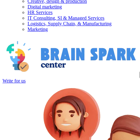
Creative, design & production
Digital marketing
HR Services
IT Consulting, SI & Managed Services
Logistics, Supply Chain, & Manufacturing
Marketing
Write for us