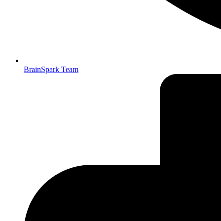
BrainSpark Team