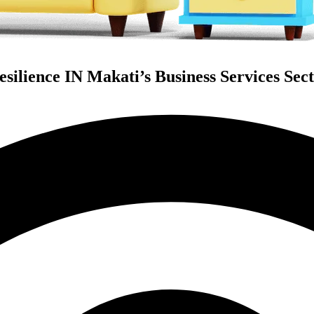
silience IN Makati’s Business Services Sect