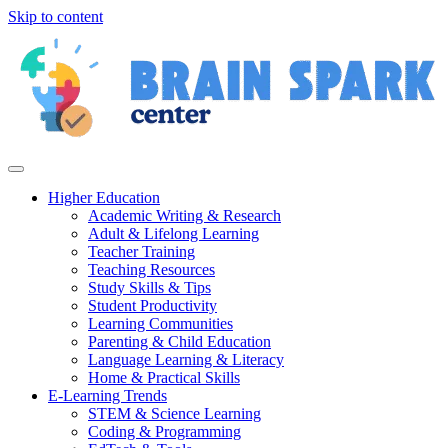
Skip to content
Higher Education
Academic Writing & Research
Adult & Lifelong Learning
Teacher Training
Teaching Resources
Study Skills & Tips
Student Productivity
Learning Communities
Parenting & Child Education
Language Learning & Literacy
Home & Practical Skills
E-Learning Trends
STEM & Science Learning
Coding & Programming