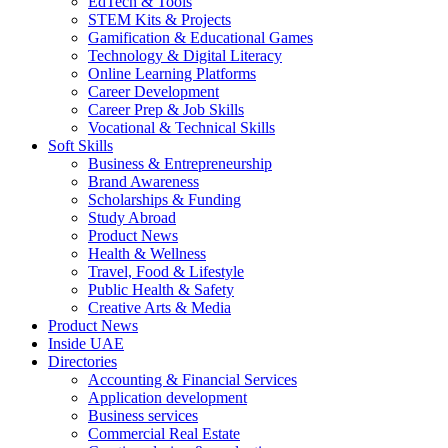
EdTech & Tools
STEM Kits & Projects
Gamification & Educational Games
Technology & Digital Literacy
Online Learning Platforms
Career Development
Career Prep & Job Skills
Vocational & Technical Skills
Soft Skills
Business & Entrepreneurship
Brand Awareness
Scholarships & Funding
Study Abroad
Product News
Health & Wellness
Travel, Food & Lifestyle
Public Health & Safety
Creative Arts & Media
Product News
Inside UAE
Directories
Accounting & Financial Services
Application development
Business services
Commercial Real Estate