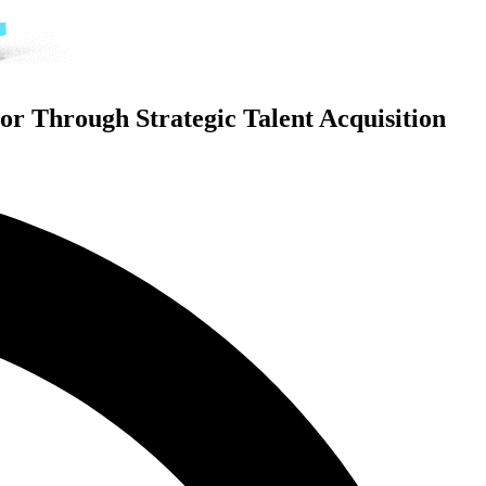
or Through Strategic Talent Acquisition