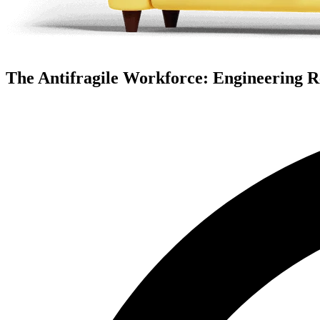
The Antifragile Workforce: Engineering Re