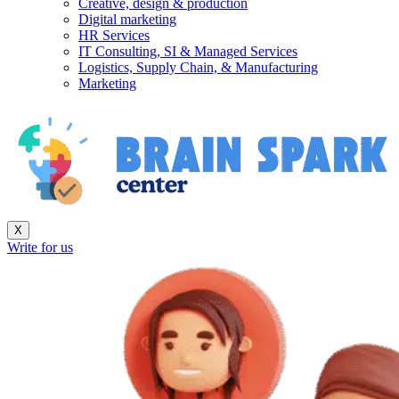
Creative, design & production
Digital marketing
HR Services
IT Consulting, SI & Managed Services
Logistics, Supply Chain, & Manufacturing
Marketing
X
Write for us