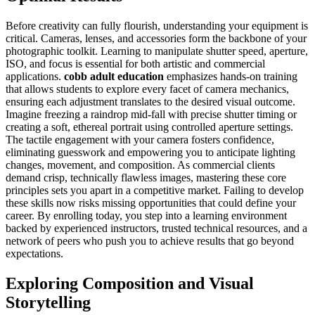
Before creativity can fully flourish, understanding your equipment is
critical. Cameras, lenses, and accessories form the backbone of your
photographic toolkit. Learning to manipulate shutter speed, aperture,
ISO, and focus is essential for both artistic and commercial
applications.
cobb adult education
emphasizes hands-on training
that allows students to explore every facet of camera mechanics,
ensuring each adjustment translates to the desired visual outcome.
Imagine freezing a raindrop mid-fall with precise shutter timing or
creating a soft, ethereal portrait using controlled aperture settings.
The tactile engagement with your camera fosters confidence,
eliminating guesswork and empowering you to anticipate lighting
changes, movement, and composition. As commercial clients
demand crisp, technically flawless images, mastering these core
principles sets you apart in a competitive market. Failing to develop
these skills now risks missing opportunities that could define your
career. By enrolling today, you step into a learning environment
backed by experienced instructors, trusted technical resources, and a
network of peers who push you to achieve results that go beyond
expectations.
Exploring Composition and Visual
Storytelling