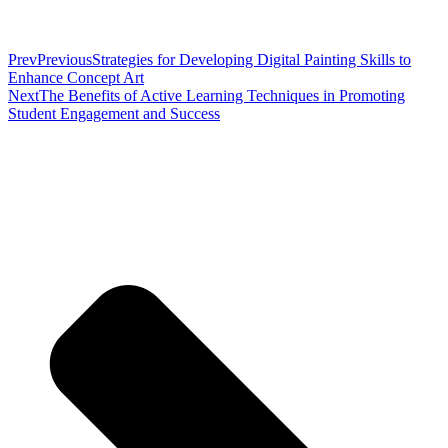
Prev
Previous
Strategies for Developing Digital Painting Skills to
Enhance Concept Art
Next
The Benefits of Active Learning Techniques in Promoting
Student Engagement and Success