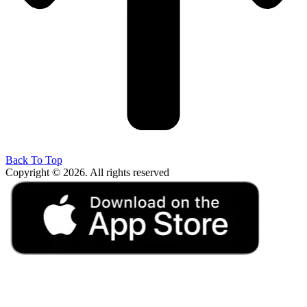
Back To Top
Copyright © 2026. All rights reserved