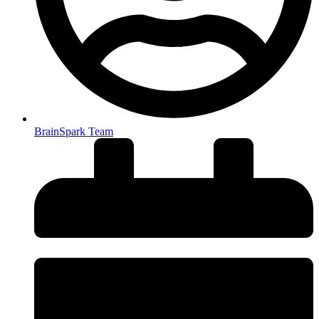
BrainSpark Team