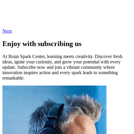
Next
Enjoy with subscribing us
At Brain Spark Center, learning meets creativity. Discover fresh
ideas, ignite your curiosity, and grow your potential with every
update. Subscribe now and join a vibrant community where
innovation inspires action and every spark leads to something
remarkable.