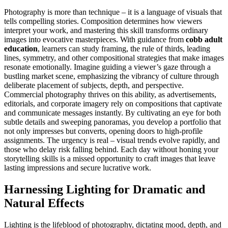
Photography is more than technique – it is a language of visuals that
tells compelling stories. Composition determines how viewers
interpret your work, and mastering this skill transforms ordinary
images into evocative masterpieces. With guidance from
cobb adult
education
, learners can study framing, the rule of thirds, leading
lines, symmetry, and other compositional strategies that make images
resonate emotionally. Imagine guiding a viewer’s gaze through a
bustling market scene, emphasizing the vibrancy of culture through
deliberate placement of subjects, depth, and perspective.
Commercial photography thrives on this ability, as advertisements,
editorials, and corporate imagery rely on compositions that captivate
and communicate messages instantly. By cultivating an eye for both
subtle details and sweeping panoramas, you develop a portfolio that
not only impresses but converts, opening doors to high-profile
assignments. The urgency is real – visual trends evolve rapidly, and
those who delay risk falling behind. Each day without honing your
storytelling skills is a missed opportunity to craft images that leave
lasting impressions and secure lucrative work.
Harnessing Lighting for Dramatic and
Natural Effects
Lighting is the lifeblood of photography, dictating mood, depth, and