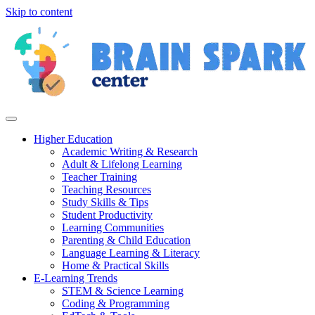
Skip to content
Higher Education
Academic Writing & Research
Adult & Lifelong Learning
Teacher Training
Teaching Resources
Study Skills & Tips
Student Productivity
Learning Communities
Parenting & Child Education
Language Learning & Literacy
Home & Practical Skills
E-Learning Trends
STEM & Science Learning
Coding & Programming