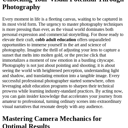
Photography
Every moment in life is a fleeting canvas, waiting to be captured in
its most vivid form. The urgency to master photography techniques
is more pressing than ever, as the visual world dominates both
personal expression and commercial storytelling. For those ready to
elevate their craft,
cobb adult education
offers unparalleled
opportunities to immerse yourself in the art and science of
photography. Imagine the thrill of adjusting your lens to capture a
sunset that melts into molten gold, or the precise click that
immortalizes a moment of raw emotion in a bustling cityscape.
Photography is not just about pointing and shooting; it is about
seeing the world with heightened perception, understanding light
and shadow, and translating emotion into a tangible image. Every
successful professional photographer started somewhere, often
leveraging adult education programs to sharpen their technical
prowess while learning industry-standard practices. By acting now,
you can gain insider knowledge that accelerates your journey from
amateur to professional, turning ordinary scenes into extraordinary
visual narratives that resonate deeply with any audience.
Mastering Camera Mechanics for
Optimal Results