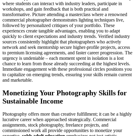
where students can interact with industry leaders, participate in
workshops, and gain feedback that is both practical and
transformative. Picture attending a masterclass where a renowned
commercial photographer demonstrates lighting techniques live,
followed by personalized critiques of your portfolio. These
experiences create tangible advantages, enabling you to adapt
quickly to client expectations and industry trends. Verified industry
sources consistently highlight that photographers who actively
network and seek mentorship secure higher-profile projects, access
to premium licensing agreements, and faster career progression. The
urgency is undeniable – each moment spent in isolation is a lost
chance to learn from those already succeeding at the highest levels.
Immediate engagement with these professional circles positions you
to capitalize on emerging trends, ensuring your skills remain current
and marketable.
Monetizing Your Photography Skills for
Sustainable Income
Photography offers more than creative fulfillment; it can be a highly
lucrative career when approached strategically. Commercial
assignments, stock photography, freelance projects, and
commissioned work all provide opportunities to monetize your
expertise.
cobb adult education
emphasizes not just artistic