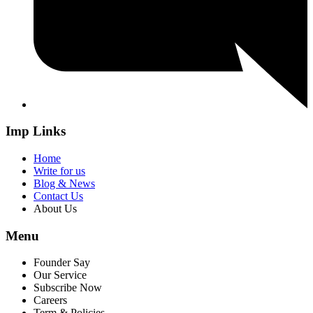
Imp Links
Home
Write for us
Blog & News
Contact Us
About Us
Menu
Founder Say
Our Service
Subscribe Now
Careers
Term & Policies