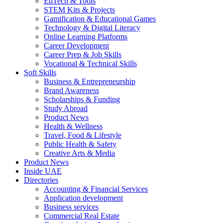
EdTech & Tools
STEM Kits & Projects
Gamification & Educational Games
Technology & Digital Literacy
Online Learning Platforms
Career Development
Career Prep & Job Skills
Vocational & Technical Skills
Soft Skills
Business & Entrepreneurship
Brand Awareness
Scholarships & Funding
Study Abroad
Product News
Health & Wellness
Travel, Food & Lifestyle
Public Health & Safety
Creative Arts & Media
Product News
Inside UAE
Directories
Accounting & Financial Services
Application development
Business services
Commercial Real Estate