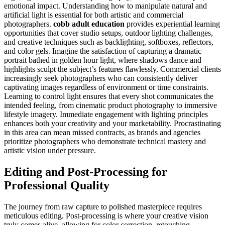
emotional impact. Understanding how to manipulate natural and
artificial light is essential for both artistic and commercial
photographers.
cobb adult education
provides experiential learning
opportunities that cover studio setups, outdoor lighting challenges,
and creative techniques such as backlighting, softboxes, reflectors,
and color gels. Imagine the satisfaction of capturing a dramatic
portrait bathed in golden hour light, where shadows dance and
highlights sculpt the subject’s features flawlessly. Commercial clients
increasingly seek photographers who can consistently deliver
captivating images regardless of environment or time constraints.
Learning to control light ensures that every shot communicates the
intended feeling, from cinematic product photography to immersive
lifestyle imagery. Immediate engagement with lighting principles
enhances both your creativity and your marketability. Procrastinating
in this area can mean missed contracts, as brands and agencies
prioritize photographers who demonstrate technical mastery and
artistic vision under pressure.
Editing and Post-Processing for
Professional Quality
The journey from raw capture to polished masterpiece requires
meticulous editing. Post-processing is where your creative vision
truly comes alive, allowing for color correction, retouching,