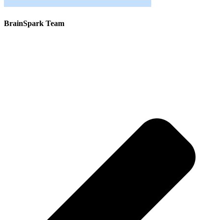
BrainSpark Team