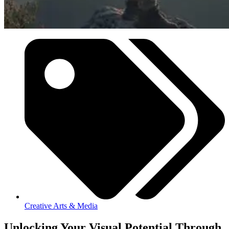
Creative Arts & Media
Unlocking Your Visual Potential Through