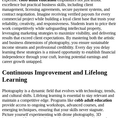
excellence but practical business skills, including client
management, licensing agreements, secure payment systems, and
contract negotiation. Imagine receiving verified payouts for every
commercial project while building a loyal client base that trusts your
reliability, creativity, and responsiveness. Students learn to price their
work competitively while safeguarding intellectual property,
leveraging marketing strategies to maximize visibility, and delivering
results that exceed client expectations. By mastering both the artistic
and business dimensions of photography, you ensure sustainable
income streams and professional credibility. Every day you delay
learning these strategies is a missed opportunity to establish financial
independence through your craft, leaving potential earnings and
career growth untapped.
Continuous Improvement and Lifelong
Learning
Photography is a dynamic field that evolves with technology, trends,
and cultural shifts. Lifelong learning is essential to stay relevant and
maintain a competitive edge. Programs like
cobb adult education
provide access to ongoing workshops, advanced courses, and
emerging techniques, ensuring that your skills never stagnate.
Picture yourself experimenting with drone photography, 3D