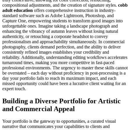
compositional adjustments, and the creation of signature styles.
cobb
adult education
offers comprehensive instruction in industry-
standard software such as Adobe Lightroom, Photoshop, and
Capture One, empowering students to transform good images into
unforgettable ones. Imagine taking a landscape photograph and
enhancing the vibrancy of autumn leaves without losing natural
authenticity, or retouching a corporate headshot to convey
professionalism and approachability simultaneously. In commercial
photography, clients demand perfection, and the ability to deliver
consistently refined images establishes your credibility and
reliability. Additionally, understanding editing workflows accelerates
turnaround times, making you more competitive in fast-paced
professional environments. The urgency to master these skills cannot
be overstated – each day without proficiency in post-processing is a
day your portfolio fails to reach its maximum impact, and each
missed opportunity could have been a lucrative client waiting for an
expert touch.
Building a Diverse Portfolio for Artistic
and Commercial Appeal
Your portfolio is the gateway to opportunities, a curated visual
narrative that communicates your capabilities to clients and