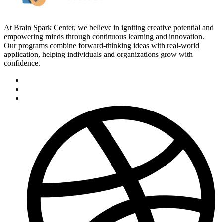
At Brain Spark Center, we believe in igniting creative potential and
empowering minds through continuous learning and innovation.
Our programs combine forward-thinking ideas with real-world
application, helping individuals and organizations grow with
confidence.