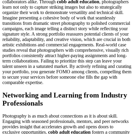
collaborators alike. Through
cobb adult education
, photographers
learn not only to capture striking images but also to strategically
organize their work to demonstrate versatility and technical skill.
Imagine presenting a cohesive body of work that seamlessly
transitions from dramatic street photography to polished commercial
campaigns, each image telling a distinct story while reflecting your
signature style. A strong portfolio reassures potential clients of your
reliability, adaptability, and creative vision, which are crucial in both
artistic exhibitions and commercial engagements. Real-world case
studies reveal that photographers with comprehensive, visually rich
portfolios consistently attract higher-paying assignments and long-
term collaborations. Failing to prioritize this step can leave your
talent unseen in a saturated market. By actively refining and curating
your portfolio, you generate FOMO among clients, compelling them
to secure your services before someone else fills the gap with
comparable expertise.
Networking and Learning from Industry
Professionals
Photography is as much about connections as it is about skill.
Engaging with seasoned professionals, mentors, and peer networks
provides insight that accelerates growth and opens doors to
exclusive opportunities.
cobb adult education
fosters a community