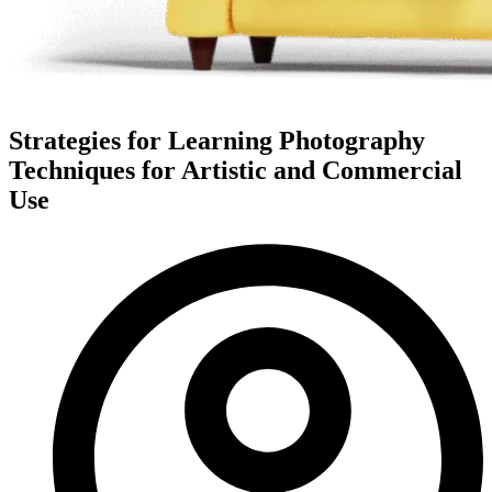
Strategies for Learning Photography
Techniques for Artistic and Commercial
Use