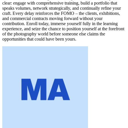
clear: engage with comprehensive training, build a portfolio that
speaks volumes, network strategically, and continually refine your
craft. Every delay reinforces the FOMO – the clients, exhibitions,
and commercial contracts moving forward without your
contribution. Enroll today, immerse yourself fully in the learning
experience, and seize the chance to position yourself at the forefront
of the photography world before someone else claims the
opportunities that could have been yours.