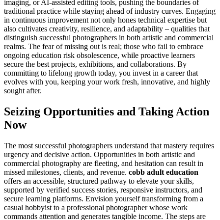
imaging, or AI-assisted editing tools, pushing the boundaries of
traditional practice while staying ahead of industry curves. Engaging
in continuous improvement not only hones technical expertise but
also cultivates creativity, resilience, and adaptability – qualities that
distinguish successful photographers in both artistic and commercial
realms. The fear of missing out is real; those who fail to embrace
ongoing education risk obsolescence, while proactive learners
secure the best projects, exhibitions, and collaborations. By
committing to lifelong growth today, you invest in a career that
evolves with you, keeping your work fresh, innovative, and highly
sought after.
Seizing Opportunities and Taking Action
Now
The most successful photographers understand that mastery requires
urgency and decisive action. Opportunities in both artistic and
commercial photography are fleeting, and hesitation can result in
missed milestones, clients, and revenue.
cobb adult education
offers an accessible, structured pathway to elevate your skills,
supported by verified success stories, responsive instructors, and
secure learning platforms. Envision yourself transforming from a
casual hobbyist to a professional photographer whose work
commands attention and generates tangible income. The steps are