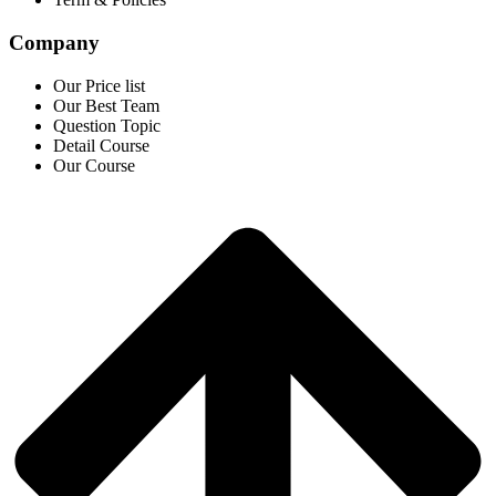
Company
Our Price list
Our Best Team
Question Topic
Detail Course
Our Course