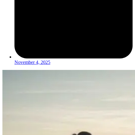
November 4, 2025