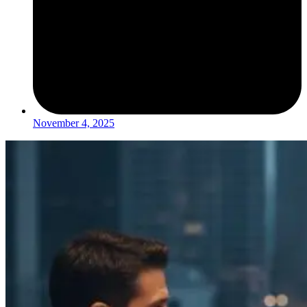
November 4, 2025