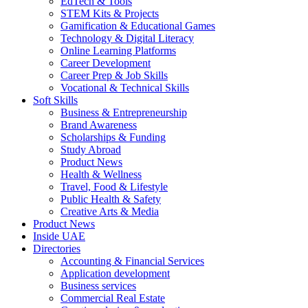
EdTech & Tools
STEM Kits & Projects
Gamification & Educational Games
Technology & Digital Literacy
Online Learning Platforms
Career Development
Career Prep & Job Skills
Vocational & Technical Skills
Soft Skills
Business & Entrepreneurship
Brand Awareness
Scholarships & Funding
Study Abroad
Product News
Health & Wellness
Travel, Food & Lifestyle
Public Health & Safety
Creative Arts & Media
Product News
Inside UAE
Directories
Accounting & Financial Services
Application development
Business services
Commercial Real Estate