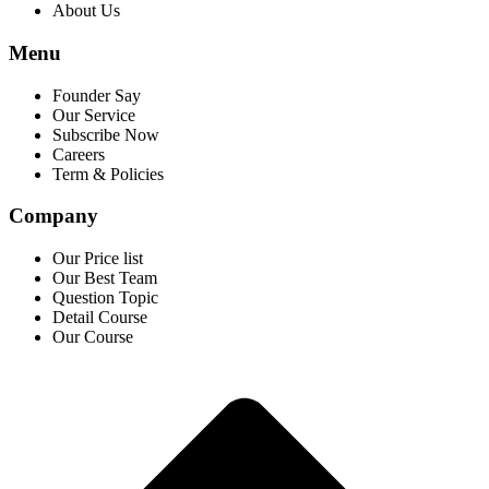
About Us
Menu
Founder Say
Our Service
Subscribe Now
Careers
Term & Policies
Company
Our Price list
Our Best Team
Question Topic
Detail Course
Our Course