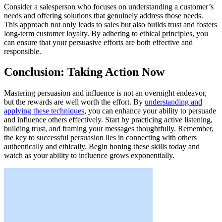
Consider a salesperson who focuses on understanding a customer’s
needs and offering solutions that genuinely address those needs.
This approach not only leads to sales but also builds trust and fosters
long-term customer loyalty. By adhering to ethical principles, you
can ensure that your persuasive efforts are both effective and
responsible.
Conclusion: Taking Action Now
Mastering persuasion and influence is not an overnight endeavor,
but the rewards are well worth the effort. By
understanding and
applying these techniques
, you can enhance your ability to persuade
and influence others effectively. Start by practicing active listening,
building trust, and framing your messages thoughtfully. Remember,
the key to successful persuasion lies in connecting with others
authentically and ethically. Begin honing these skills today and
watch as your ability to influence grows exponentially.