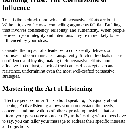
Influence
Trust is the bedrock upon which all persuasive efforts are built.
Without it, even the most compelling arguments fall flat. Building
trust involves consistency, reliability, and authenticity. When people
believe in your integrity and intentions, they’re more likely to be
influenced by your ideas.
Consider the impact of a leader who consistently delivers on
promises and communicates transparently. Such individuals inspire
confidence and loyalty, making their persuasive efforts more
effective. In contrast, a lack of trust can lead to skepticism and
resistance, undermining even the most well-crafted persuasive
strategies.
Mastering the Art of Listening
Effective persuasion isn’t just about speaking; it’s equally about
listening. Active listening allows you to understand the needs,
concerns, and motivations of others, providing insights that can
inform your persuasive approach. By truly hearing what others have
to say, you can tailor your message to address their specific interests
and objections.