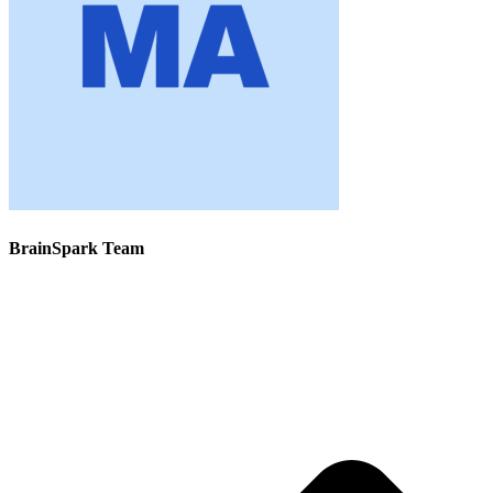
BrainSpark Team