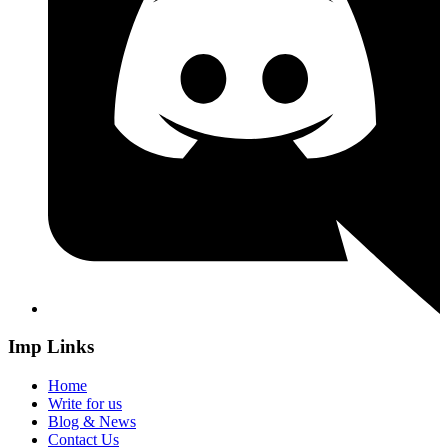
Imp Links
Home
Write for us
Blog & News
Contact Us