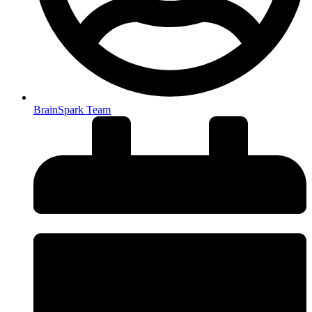
BrainSpark Team