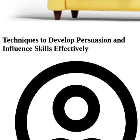
Techniques to Develop Persuasion and
Influence Skills Effectively