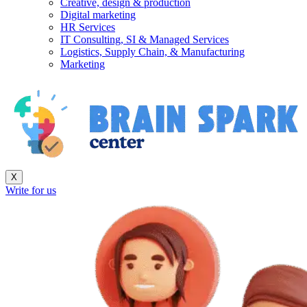
Creative, design & production
Digital marketing
HR Services
IT Consulting, SI & Managed Services
Logistics, Supply Chain, & Manufacturing
Marketing
X
Write for us