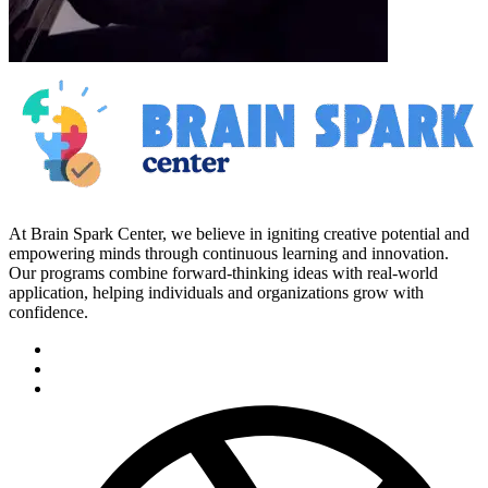
At Brain Spark Center, we believe in igniting creative potential and
empowering minds through continuous learning and innovation.
Our programs combine forward-thinking ideas with real-world
application, helping individuals and organizations grow with
confidence.