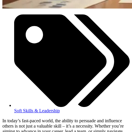
Soft Skills & Leadership
In today’s fast-paced world, the ability to persuade and influence
others is not just a valuable skill – it’s a necessity. Whether you’re
aiming to advance in your career, lead a team, or simply navigate