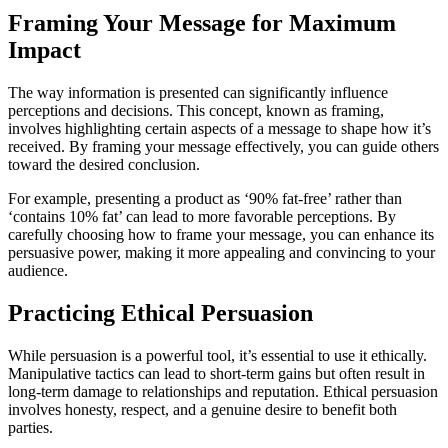
Framing Your Message for Maximum
Impact
The way information is presented can significantly influence
perceptions and decisions. This concept, known as framing,
involves highlighting certain aspects of a message to shape how it’s
received. By framing your message effectively, you can guide others
toward the desired conclusion.
For example, presenting a product as ‘90% fat-free’ rather than
‘contains 10% fat’ can lead to more favorable perceptions. By
carefully choosing how to frame your message, you can enhance its
persuasive power, making it more appealing and convincing to your
audience.
Practicing Ethical Persuasion
While persuasion is a powerful tool, it’s essential to use it ethically.
Manipulative tactics can lead to short-term gains but often result in
long-term damage to relationships and reputation. Ethical persuasion
involves honesty, respect, and a genuine desire to benefit both
parties.