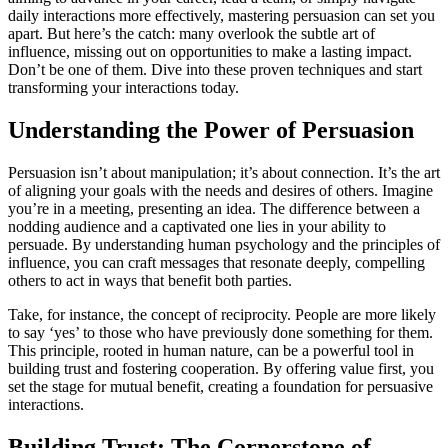
daily interactions more effectively, mastering persuasion can set you
apart. But here’s the catch: many overlook the subtle art of
influence, missing out on opportunities to make a lasting impact.
Don’t be one of them. Dive into these proven techniques and start
transforming your interactions today.
Understanding the Power of Persuasion
Persuasion isn’t about manipulation; it’s about connection. It’s the art
of aligning your goals with the needs and desires of others. Imagine
you’re in a meeting, presenting an idea. The difference between a
nodding audience and a captivated one lies in your ability to
persuade. By understanding human psychology and the principles of
influence, you can craft messages that resonate deeply, compelling
others to act in ways that benefit both parties.
Take, for instance, the concept of reciprocity. People are more likely
to say ‘yes’ to those who have previously done something for them.
This principle, rooted in human nature, can be a powerful tool in
building trust and fostering cooperation. By offering value first, you
set the stage for mutual benefit, creating a foundation for persuasive
interactions.
Building Trust: The Cornerstone of