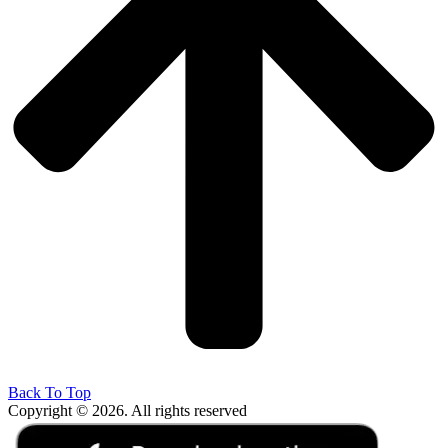
Back To Top
Copyright © 2026. All rights reserved