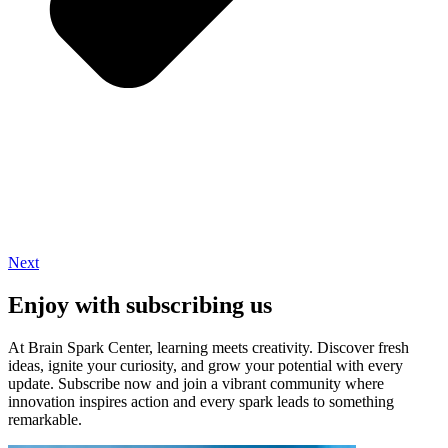
Next
Enjoy with subscribing us
At Brain Spark Center, learning meets creativity. Discover fresh
ideas, ignite your curiosity, and grow your potential with every
update. Subscribe now and join a vibrant community where
innovation inspires action and every spark leads to something
remarkable.