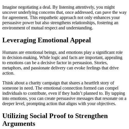
Imagine negotiating a deal. By listening attentively, you might
uncover underlying concerns that, once addressed, can pave the way
for agreement. This empathetic approach not only enhances your
persuasive power but also strengthens relationships, fostering an
environment of mutual respect and understanding.
Leveraging Emotional Appeal
Humans are emotional beings, and emotions play a significant role
in decision-making. While logic and facts are important, appealing
to emotions can be a decisive factor in persuasion. Stories,
metaphors, and passionate delivery can evoke feelings that drive
action.
Think about a charity campaign that shares a heartfelt story of
someone in need. The emotional connection formed can compel
individuals to contribute, even if they hadn’t planned to. By tapping
into emotions, you can create persuasive messages that resonate on a
deeper level, prompting action that aligns with your objectives.
Utilizing Social Proof to Strengthen
Arguments