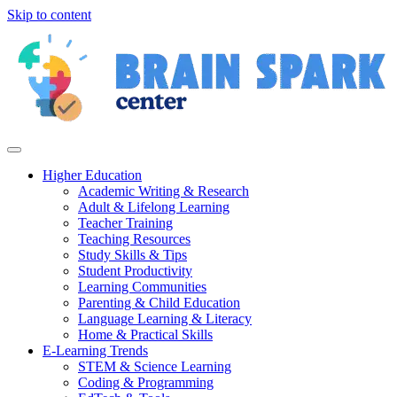
Skip to content
Higher Education
Academic Writing & Research
Adult & Lifelong Learning
Teacher Training
Teaching Resources
Study Skills & Tips
Student Productivity
Learning Communities
Parenting & Child Education
Language Learning & Literacy
Home & Practical Skills
E-Learning Trends
STEM & Science Learning
Coding & Programming