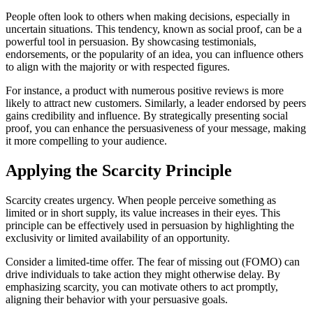
People often look to others when making decisions, especially in
uncertain situations. This tendency, known as social proof, can be a
powerful tool in persuasion. By showcasing testimonials,
endorsements, or the popularity of an idea, you can influence others
to align with the majority or with respected figures.
For instance, a product with numerous positive reviews is more
likely to attract new customers. Similarly, a leader endorsed by peers
gains credibility and influence. By strategically presenting social
proof, you can enhance the persuasiveness of your message, making
it more compelling to your audience.
Applying the Scarcity Principle
Scarcity creates urgency. When people perceive something as
limited or in short supply, its value increases in their eyes. This
principle can be effectively used in persuasion by highlighting the
exclusivity or limited availability of an opportunity.
Consider a limited-time offer. The fear of missing out (FOMO) can
drive individuals to take action they might otherwise delay. By
emphasizing scarcity, you can motivate others to act promptly,
aligning their behavior with your persuasive goals.