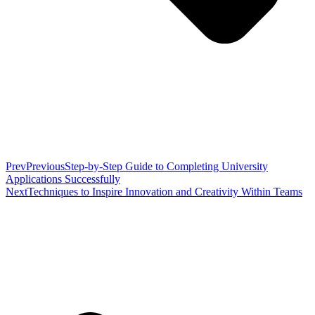
Prev
Previous
Step-by-Step Guide to Completing University
Applications Successfully
Next
Techniques to Inspire Innovation and Creativity Within Teams